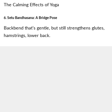
The Calming Effects of Yoga
6. Setu Bandhasana: A Bridge Pose
Backbend that’s gentle, but still strengthens glutes,
hamstrings, lower back.