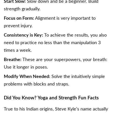
Start Slow:
Slow down and be a beginner. Build
strength gradually.
Focus on Form:
Alignment is very important to
prevent injury.
Consistency is Key:
To achieve the results, you also
need to practice no less than the manipulation 3
times a week.
Breathe:
These are your superpowers, your breath:
Use it longer in poses.
Modify When Needed:
Solve the intuitively simple
problems with blocks and straps.
Did You Know? Yoga and Strength Fun Facts
True to his Indian origins, Steve Kyle’s name actually