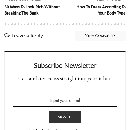
30 Ways To Look Rich Without
How To Dress According To
Breaking The Bank
Your Body Type
Leave a Reply
View Comments
Subscribe Newsletter
Get our latest news straight into your inbox.
SIGN UP