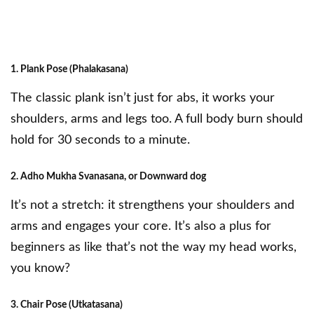
1. Plank Pose (Phalakasana)
The classic plank isn’t just for abs, it works your
shoulders, arms and legs too. A full body burn should
hold for 30 seconds to a minute.
2. Adho Mukha Svanasana, or Downward dog
It’s not a stretch: it strengthens your shoulders and
arms and engages your core. It’s also a plus for
beginners as like that’s not the way my head works,
you know?
3. Chair Pose (Utkatasana)