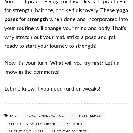
You don’t practice yoga for flexibility, you practice it
for strength, balance, and self discovery. These
yoga
poses for strength
when done and incorporated into
your routine will change your mind and body. That’s
why stretch out your mat, strike a pose and get
ready to start your journey to strength!
Now it’s your turn: What will you try first? Let us
know in the comments!
Let me know if you need further tweaks!
EMOTIONAL BALANCE
FITNESS TRENDS
TAGS:
FLEXIBILITY AND ENDURANCE
HEALING
HOLISTIC WELLNESS
HOT YOGA BENEFITS