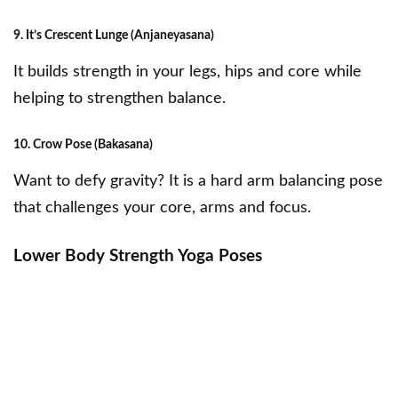
9. It’s Crescent Lunge (Anjaneyasana)
It builds strength in your legs, hips and core while
helping to strengthen balance.
10. Crow Pose (Bakasana)
Want to defy gravity? It is a hard arm balancing pose
that challenges your core, arms and focus.
Lower Body Strength Yoga Poses