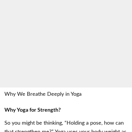
Why We Breathe Deeply in Yoga
Why Yoga for Strength?
So you might be thinking, “Holding a pose, how can
that strengthen me?” Yoga uses your body weight as