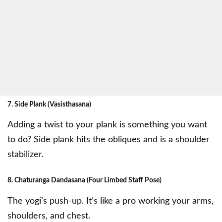
7. Side Plank (Vasisthasana)
Adding a twist to your plank is something you want
to do? Side plank hits the obliques and is a shoulder
stabilizer.
8. Chaturanga Dandasana (Four Limbed Staff Pose)
The yogi’s push-up. It’s like a pro working your arms,
shoulders, and chest.