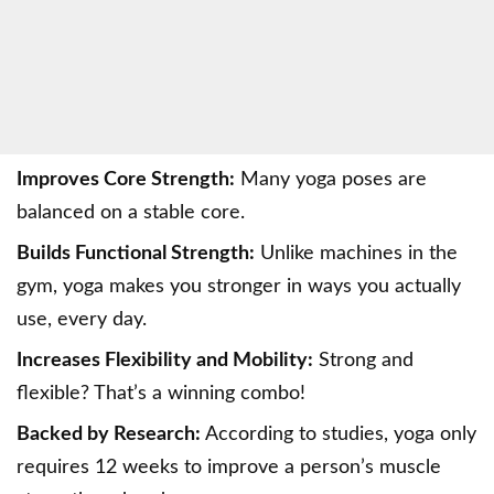
Improves Core Strength:
Many yoga poses are
balanced on a stable core.
Builds Functional Strength:
Unlike machines in the
gym, yoga makes you stronger in ways you actually
use, every day.
Increases Flexibility and Mobility:
Strong and
flexible? That’s a winning combo!
Backed by Research:
According to studies, yoga only
requires 12 weeks to improve a person’s muscle