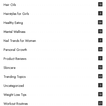
Hair Oils
10
Hairstyles for Girls
5
Healthy Eating
26
Mental Wellness
13
Nail Trends for Women
5
Personal Growth
35
Product Reviews
2
Skincare
12
Trending Topics
63
Uncategorized
3
Weight Loss Tips
18
Workout Routines
21