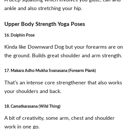
A deep squatting which involves you glute, calf and
ankle and also stretching your hip.
Upper Body Strength Yoga Poses
16. Dolphin Pose
Kinda like Downward Dog but your forearms are on
the ground. Builds great shoulder and arm strength.
17. Makara Adho Mukha Svanasana (Forearm Plank)
That’s an intense core strengthener that also works
your shoulders and back.
18. Camatkarasana (Wild Thing)
A bit of creativity, some arm, chest and shoulder
work in one go.