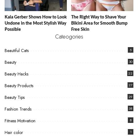
Kaia Gerber Shows How to Look
The Right Way to Shave Your
Undone in the Most Stylish Way
Bikini Area for Smooth Bump
Possible
Free Skin
Cateogories
Beautiful Cats
5
Beauty
30
Beauty Hacks
22
Beauty Products
27
Beauty Tips
29
Fashion Trends
38
Fitness Motivation
8
Hair color
1