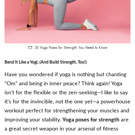
20 Yoga Poses for Strength You Need to Know
Bend It Like a Yogi, (And Build Strength, Too!)
Have you wondered if yoga is nothing but chanting
“Om” and being in inner peace? Think again! Yoga
isn’t for the flexible or the zen-seeking—I like to say
it’s for the invincible, not the one yet—a powerhouse
workout perfect for strengthening your muscles and
improving your stability.
Yoga poses for strength
are
a great secret weapon in your arsenal of fitness