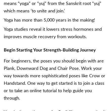
means “yoga” or “yuj” from the Sanskrit root “yuj”
which means ‘to unite and join.’
Yoga has more than 5,000 years in the making!
Yoga studies
reveal it lowers stress hormones and
improves muscle recovery from workouts.
Begin Starting Your Strength-Building Journey
For beginners, the poses you should begin with are
Plank, Downward Dog and Chair Pose. Work your
way towards more sophisticated poses like Crow or
Handstand. One way to get started is to join a class
or to take an online tutorial to help guide you
through.