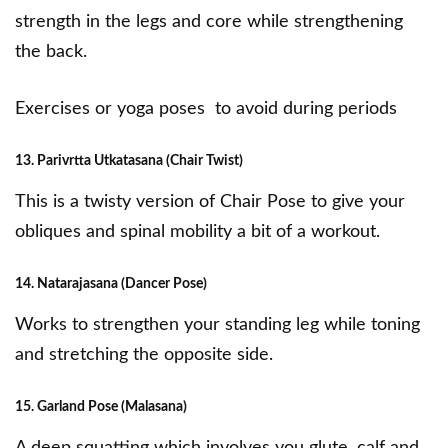
strength in the legs and core while strengthening
the back.
Exercises or yoga poses to avoid during periods
13. Parivrtta Utkatasana (Chair Twist)
This is a
twisty version of Chair Pose
to give your
obliques and spinal mobility a bit of a workout.
14. Natarajasana (Dancer Pose)
Works to strengthen your standing leg while toning
and stretching the opposite side.
15. Garland Pose (Malasana)