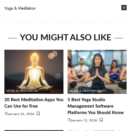
Yoga & Meditation
39
YOU MIGHT ALSO LIKE
YOGA & MEDITATION
YOGA & MEDITATION
20 Best Meditation Apps You
5 Best Yoga Studio
Can Use for Free
Management Software
Platforms You Should Know
January 26, 2026
January 12, 2026