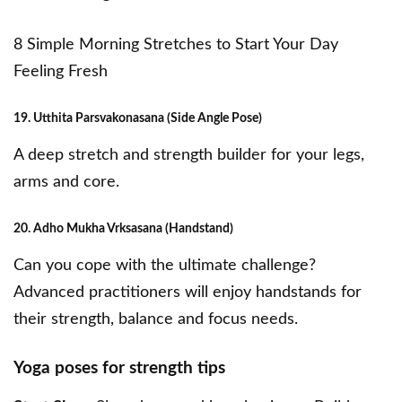
8 Simple Morning Stretches to Start Your Day
Feeling Fresh
19. Utthita Parsvakonasana (Side Angle Pose)
A deep stretch and strength builder for your legs,
arms and core.
20. Adho Mukha Vrksasana (Handstand)
Can you cope with the ultimate challenge?
Advanced practitioners will enjoy handstands for
their strength, balance and focus needs.
Yoga poses for strength tips