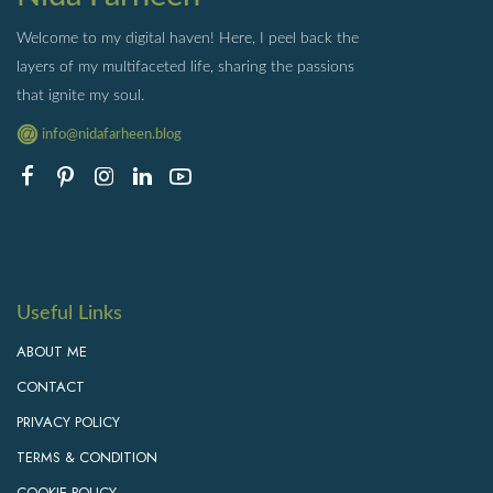
Welcome to my digital haven! Here, I peel back the
layers of my multifaceted life, sharing the passions
that ignite my soul.
info@nidafarheen.blog
Useful Links
ABOUT ME
CONTACT
PRIVACY POLICY
TERMS & CONDITION
COOKIE POLICY