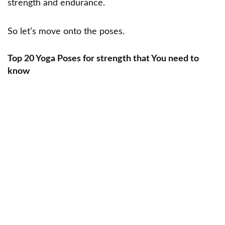
strength and endurance.
So let’s move onto the poses.
Top 20 Yoga Poses for strength that You need to
know