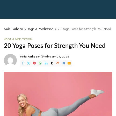
Nida Farheen
>
Yoga & Meditation
>
20 Yoga Poses for Strength You Need
YOGA & MEDITATION
20 Yoga Poses for Strength You Need
Nida Farheen
February 24, 2025
Posted
by