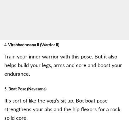
4. Virabhadrasana II (Warrior II)
Train your inner warrior with this pose. But it also
helps build your legs, arms and core and boost your
endurance.
5. Boat Pose (Navasana)
It’s sort of like the yogi’s sit up. Bot boat pose
strengthens your abs and the hip flexors for a rock
solid core.