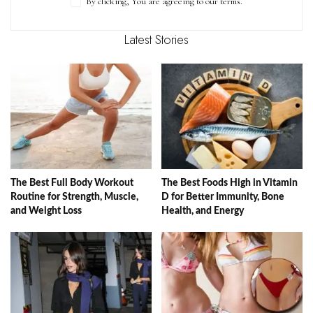
By clicking, You are agreeing to our terms.
Latest Stories
The Best Full Body Workout
The Best Foods High in Vitamin
Routine for Strength, Muscle,
D for Better Immunity, Bone
and Weight Loss
Health, and Energy