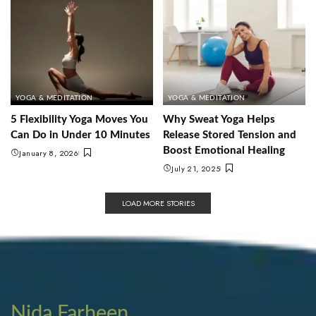
YOGA & MEDITATION
YOGA & MEDITATION
5 Flexibility Yoga Moves You
Why Sweat Yoga Helps
Can Do in Under 10 Minutes
Release Stored Tension and
Boost Emotional Healing
January 8, 2026
July 21, 2025
LOAD MORE STORIES
Nida Farheen