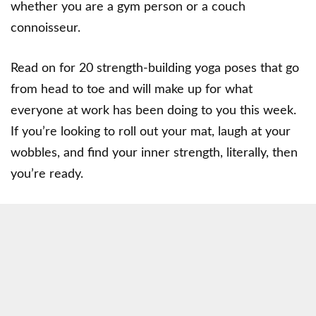
whether you are a gym person or a couch
connoisseur.
Read on for 20 strength-building yoga poses that go
from head to toe and will make up for what
everyone at work has been doing to you this week.
If you’re looking to roll out your mat, laugh at your
wobbles, and find your inner strength, literally, then
you’re ready.