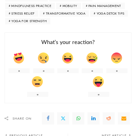
MINDFULNESS PRACTICE
MOBILITY
PAIN MANAGEMENT
STRESS RELIEF
TRANSFORMATIVE YOGA
YOGA DETOX TIPS
YOGA FOR STRENGTH
What’s your reaction?
0
0
0
0
0
0
0
SHARE ON
PREVIOUS ARTICLE
NEXT ARTICLE