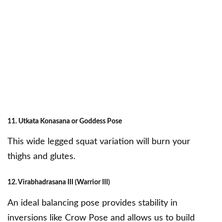
11. Utkata Konasana or Goddess Pose
This wide legged squat variation will burn your
thighs and glutes.
12. Virabhadrasana III (Warrior III)
An ideal balancing pose provides stability in
inversions like Crow Pose and allows us to build