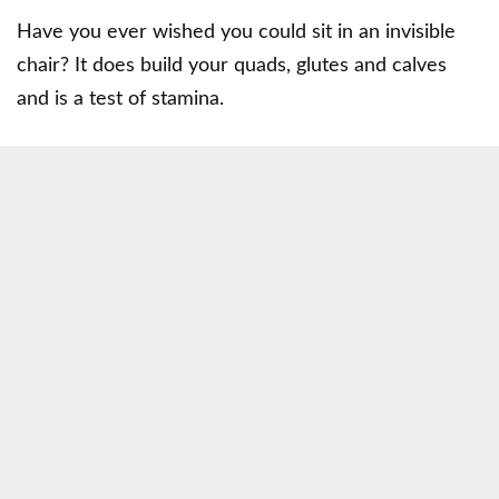
Have you ever wished you could sit in an invisible
chair? It does build your quads, glutes and calves
and is a test of stamina.