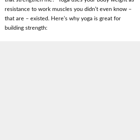
resistance to work muscles you didn’t even know –
that are – existed. Here’s why yoga is great for
building strength: