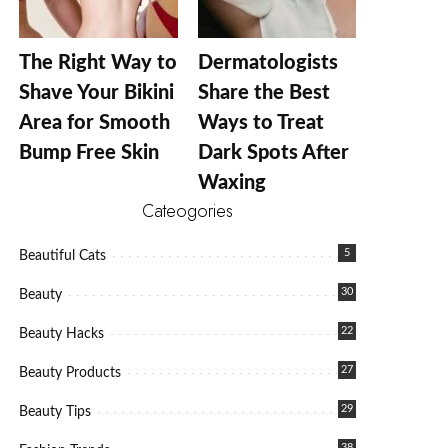
The Right Way to
Dermatologists
Shave Your Bikini
Share the Best
Area for Smooth
Ways to Treat
Bump Free Skin
Dark Spots After
Waxing
Cateogories
5
Beautiful Cats
30
Beauty
22
Beauty Hacks
27
Beauty Products
29
Beauty Tips
38