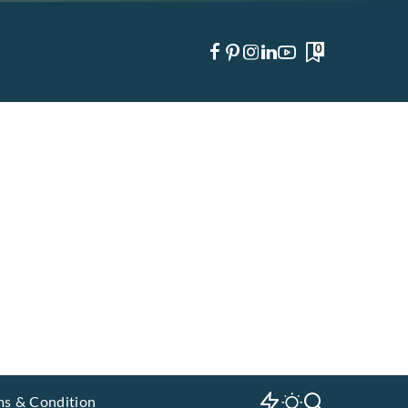
0
ms & Condition