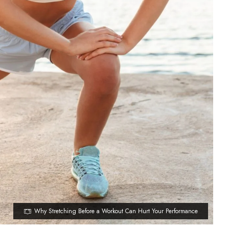
Why Stretching Before a Workout Can Hurt Your Performance