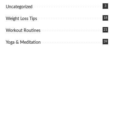
3
Uncategorized
18
Weight Loss Tips
21
Workout Routines
39
Yoga & Meditation