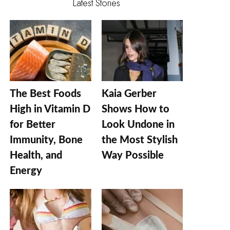
Latest Stories
The Best Foods
Kaia Gerber
High in Vitamin D
Shows How to
for Better
Look Undone in
Immunity, Bone
the Most Stylish
Health, and
Way Possible
Energy