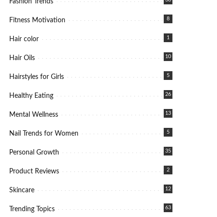
Fashion Trends
8
Fitness Motivation
1
Hair color
10
Hair Oils
5
Hairstyles for Girls
26
Healthy Eating
13
Mental Wellness
5
Nail Trends for Women
35
Personal Growth
2
Product Reviews
12
Skincare
63
Trending Topics