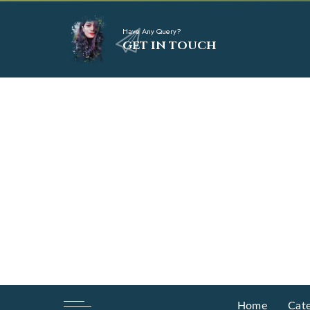
Have Any Query?
GET IN TOUCH
Home
Cate