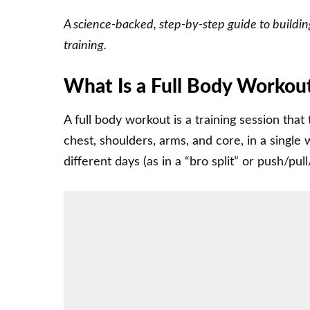
A science-backed, step-by-step guide to building
training.
What Is a Full Body Workou
A full body workout is a training session that
chest, shoulders, arms, and core, in a single
different days (as in a “bro split” or push/pull