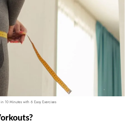
 in 10 Minutes with 6 Easy Exercises
orkouts?