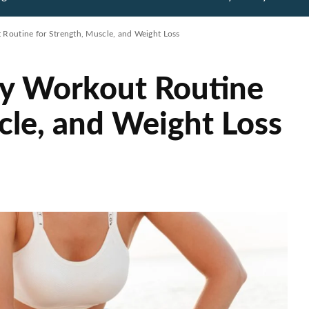
 Routine for Strength, Muscle, and Weight Loss
dy Workout Routine
cle, and Weight Loss