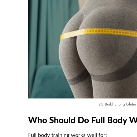
Build Strong Glutes
Who Should Do Full Body W
Full body training works well for: