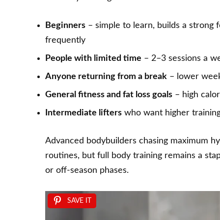
Beginners
– simple to learn, builds a stron
frequently
People with limited time
– 2–3 sessions a week
Anyone returning from a break
– lower week
General fitness and fat loss goals
– high calor
Intermediate lifters
who want higher trainin
Advanced bodybuilders chasing maximum hyper
routines, but
full body training
remains a stap
or off-season phases.
SAVE IT