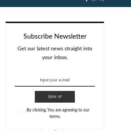
Subscribe Newsletter
Get our latest news straight into
your inbox.
SIGN UP
By clicking, You are agreeing to our
terms.