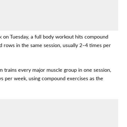
k on Tuesday, a full body workout hits compound
nd rows in the same session, usually 2–4 times per
m trains every major muscle group in one session,
ys per week, using compound exercises as the