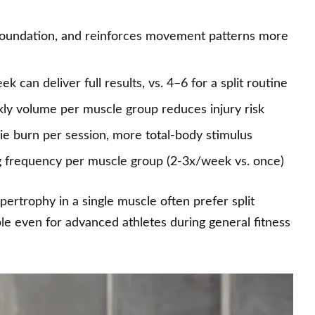
g foundation, and reinforces movement patterns more
 can deliver full results, vs. 4–6 for a split routine
ly volume per muscle group reduces injury risk
ie burn per session, more total-body stimulus
g frequency per muscle group (2-3x/week vs. once)
trophy in a single muscle often prefer split
le even for advanced athletes during general fitness