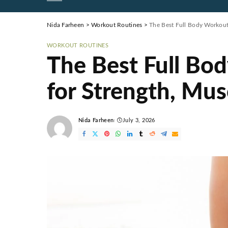
Nida Farheen
>
Workout Routines
>
The Best Full Body Workout
WORKOUT ROUTINES
The Best Full Bo
for Strength, Mus
Nida Farheen
July 3, 2026
Posted
by