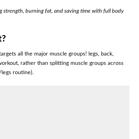
 strength, burning fat, and saving time with full body
t?
 targets all the major muscle groups! legs, back,
 workout, rather than splitting muscle groups across
/legs routine).