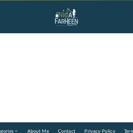
gories
About Me
Contact
Privacy Policy
Ter