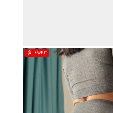
SAVE IT