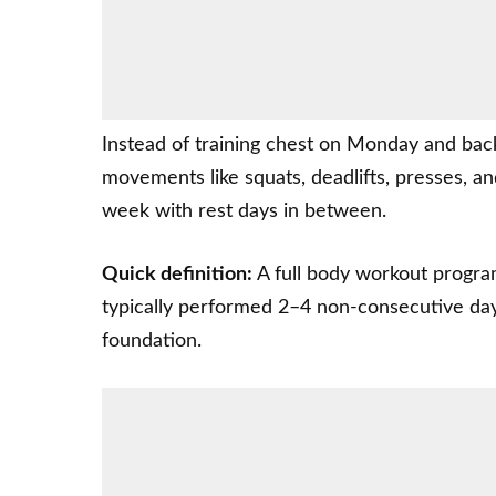
Instead of training chest on Monday and bac
movements like squats, deadlifts, presses, a
week with rest days in between.
Quick definition:
A full body workout progra
typically performed 2–4 non-consecutive da
foundation.