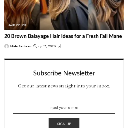
HAIR COLOR
20 Brown Balayage Hair Ideas for a Fresh Fall Mane
Nida Farheen
July 17, 2025
Posted
by
Subscribe Newsletter
Get our latest news straight into your inbox.
SIGN UP