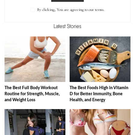
By clicking, You are agreeing to our terms.
Latest Stories
The Best Full Body Workout
The Best Foods High in Vitamin
Routine for Strength, Muscle,
D for Better Immunity, Bone
and Weight Loss
Health, and Energy