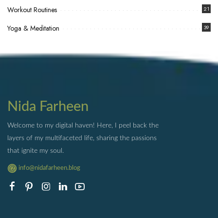
Workout Routines
21
Yoga & Meditation
39
Nida Farheen
Welcome to my digital haven! Here, I peel back the
layers of my multifaceted life, sharing the passions
that ignite my soul.
info@nidafarheen.blog