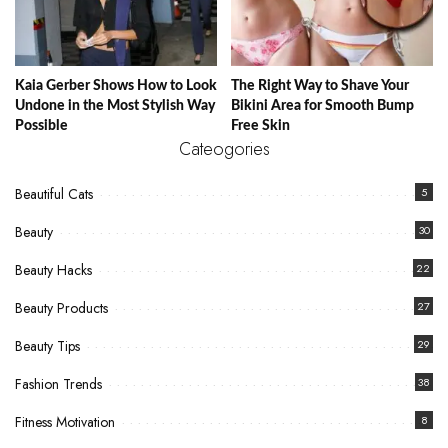
Kaia Gerber Shows How to Look
The Right Way to Shave Your
Undone in the Most Stylish Way
Bikini Area for Smooth Bump
Possible
Free Skin
Cateogories
Beautiful Cats
5
Beauty
30
Beauty Hacks
22
Beauty Products
27
Beauty Tips
29
Fashion Trends
38
Fitness Motivation
8