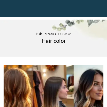
Nida Farheen
>
Hair color
Hair color