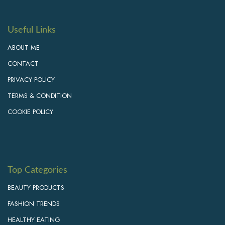
Useful Links
ABOUT ME
CONTACT
PRIVACY POLICY
TERMS & CONDITION
COOKIE POLICY
Top Categories
BEAUTY PRODUCTS
FASHION TRENDS
HEALTHY EATING