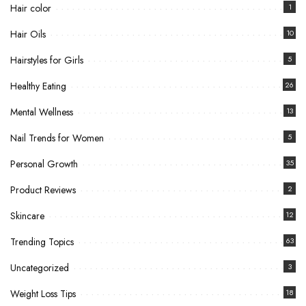
Hair color
1
Hair Oils
10
Hairstyles for Girls
5
Healthy Eating
26
Mental Wellness
13
Nail Trends for Women
5
Personal Growth
35
Product Reviews
2
Skincare
12
Trending Topics
63
Uncategorized
3
Weight Loss Tips
18