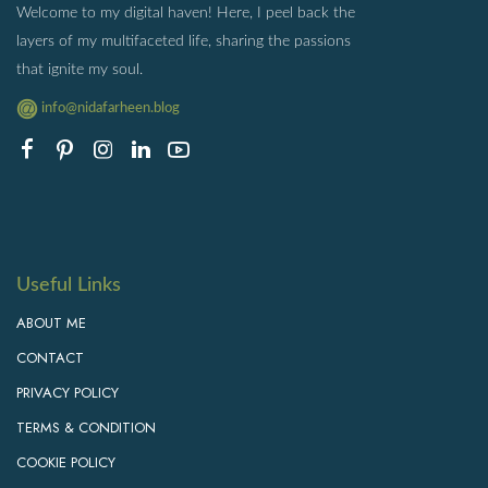
Welcome to my digital haven! Here, I peel back the
layers of my multifaceted life, sharing the passions
that ignite my soul.
info@nidafarheen.blog
Useful Links
ABOUT ME
CONTACT
PRIVACY POLICY
TERMS & CONDITION
COOKIE POLICY