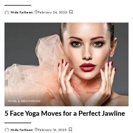
Nida Farheen
February 24, 2025
Posted
by
YOGA & MEDITATION
5 Face Yoga Moves for a Perfect Jawline
Nida Farheen
February 16, 2025
Posted