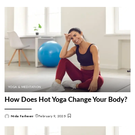
by
YOGA & MEDITATION
How Does Hot Yoga Change Your Body?
Nida Farheen
February 9, 2025
Posted
by