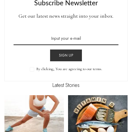
Subscribe Newsletter
Get our latest news straight into your inbox.
SIGN UP
By clicking, You are agreeing to our terms.
Latest Stories