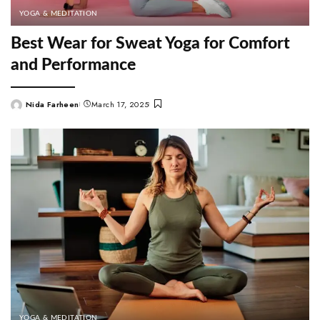
YOGA & MEDITATION
Best Wear for Sweat Yoga for Comfort
and Performance
Nida Farheen
March 17, 2025
Posted
by
YOGA & MEDITATION