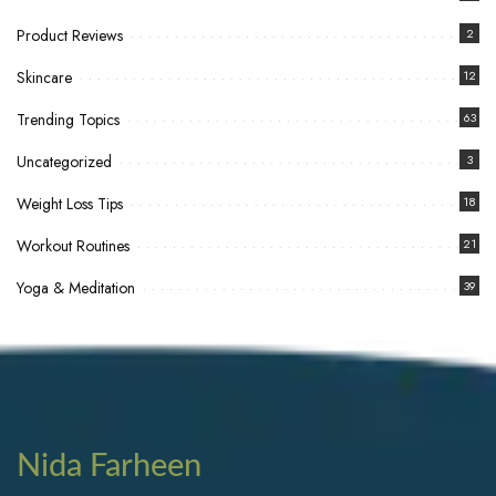
Product Reviews
2
Skincare
12
Trending Topics
63
Uncategorized
3
Weight Loss Tips
18
Workout Routines
21
Yoga & Meditation
39
Nida Farheen