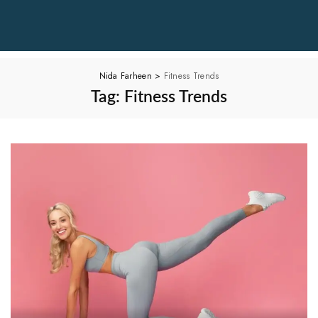
Nida Farheen
>
Fitness Trends
Tag:
Fitness Trends