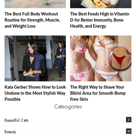
The Best Full Body Workout
The Best Foods High in Vitamin
Routine for Strength, Muscle,
D for Better Immunity, Bone
and Weight Loss
Health, and Energy
Kaia Gerber Shows How to Look
The Right Way to Shave Your
Undone in the Most Stylish Way
Bikini Area for Smooth Bump
Possible
Free Skin
Cateogories
Beautiful Cats
5
Beauty
30