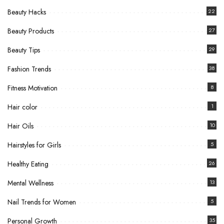
Beauty Hacks
22
Beauty Products
27
Beauty Tips
29
Fashion Trends
38
Fitness Motivation
8
Hair color
1
Hair Oils
10
Hairstyles for Girls
5
Healthy Eating
26
Mental Wellness
13
Nail Trends for Women
5
Personal Growth
35