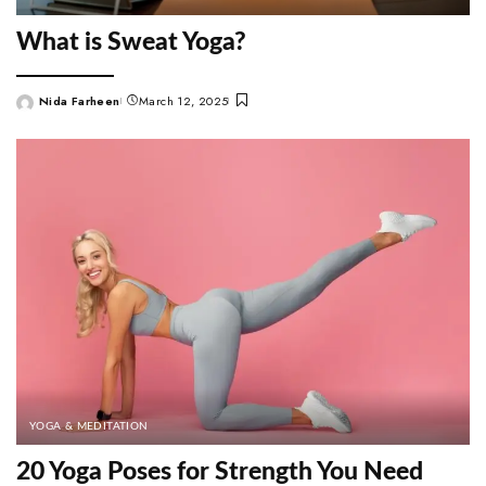
What is Sweat Yoga?
Nida Farheen
March 12, 2025
Posted
by
YOGA & MEDITATION
20 Yoga Poses for Strength You Need