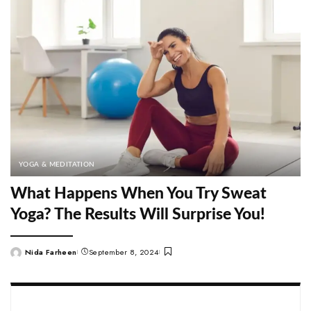
YOGA & MEDITATION
What Happens When You Try Sweat
Yoga? The Results Will Surprise You!
Nida Farheen
September 8, 2024
Posted
by