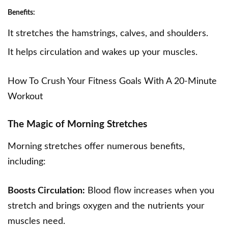
Benefits:
It stretches the hamstrings, calves, and shoulders.
It helps circulation and wakes up your muscles.
How To Crush Your Fitness Goals With A 20-Minute
Workout
The Magic of Morning Stretches
Morning stretches offer numerous benefits,
including:
Boosts Circulation:
Blood flow increases when you
stretch and brings oxygen and the nutrients your
muscles need.