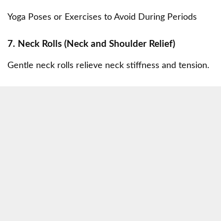
Yoga Poses or Exercises to Avoid During Periods
7. Neck Rolls (Neck and Shoulder Relief)
Gentle neck rolls relieve neck stiffness and tension.