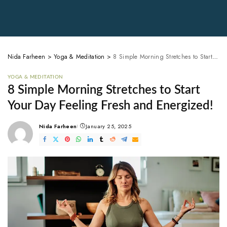
Nida Farheen
>
Yoga & Meditation
>
8 Simple Morning Stretches to Start Your Day Feeling Fresh and Energized!
YOGA & MEDITATION
8 Simple Morning Stretches to Start
Your Day Feeling Fresh and Energized!
Nida Farheen
January 25, 2025
Posted
by