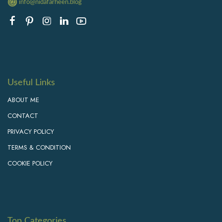
info@nidafarheen.blog
Useful Links
ABOUT ME
CONTACT
PRIVACY POLICY
TERMS & CONDITION
COOKIE POLICY
Top Categories