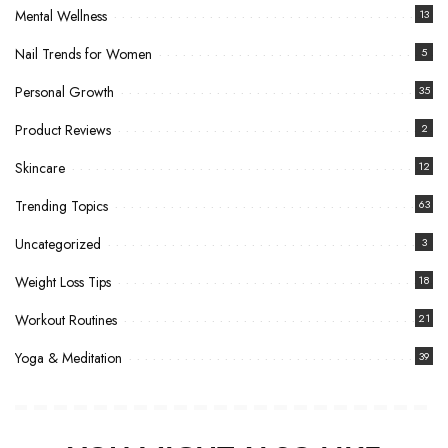
Mental Wellness
13
Nail Trends for Women
5
Personal Growth
35
Product Reviews
2
Skincare
12
Trending Topics
63
Uncategorized
3
Weight Loss Tips
18
Workout Routines
21
Yoga & Meditation
39