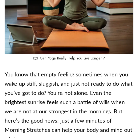
Can Yoga Really Help You Live Longer ?
You know that empty feeling sometimes when you
wake up stiff, sluggish, and just not ready to do what
you’ve got to do? You’re not alone. Even the
brightest sunrise feels such a battle of wills when
we are not at our strongest in the mornings. But
here’s the good news: just a few minutes of
Morning Stretches can help your body and mind out