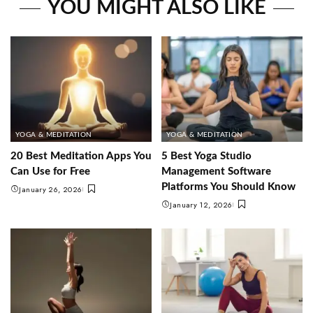
YOU MIGHT ALSO LIKE
YOGA & MEDITATION
YOGA & MEDITATION
20 Best Meditation Apps You
5 Best Yoga Studio
Can Use for Free
Management Software
Platforms You Should Know
January 26, 2026
January 12, 2026