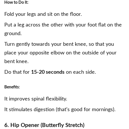
How to Do It:
Fold your legs and sit on the floor.
Put a leg across the other with your foot flat on the
ground.
Turn gently towards your bent knee, so that you
place your opposite elbow on the outside of your
bent knee.
Do that for
15-20 seconds
on each side.
Benefits:
It improves spinal flexibility.
It stimulates digestion (that’s good for mornings).
6. Hip Opener (Butterfly Stretch)