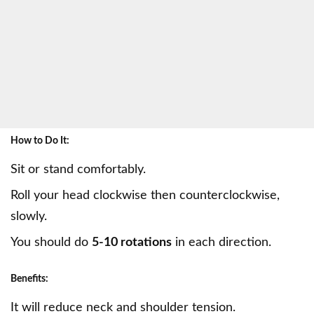
How to Do It:
Sit or stand comfortably.
Roll your head clockwise then counterclockwise,
slowly.
You should do
5-10 rotations
in each direction.
Benefits:
It will reduce neck and shoulder tension.