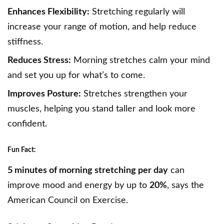
Enhances Flexibility:
Stretching regularly will
increase your range of motion, and help reduce
stiffness.
Reduces Stress:
Morning stretches calm your mind
and set you up for what’s to come.
Improves Posture:
Stretches strengthen your
muscles, helping you stand taller and look more
confident.
Fun Fact:
5 minutes of morning stretching per day
can
improve mood and energy by up to
20%
, says the
American Council on Exercise.