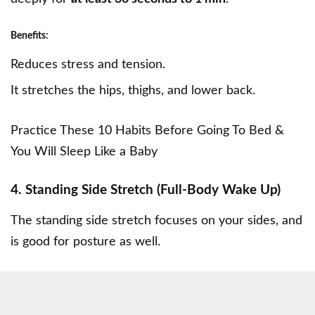
Benefits:
Reduces stress and tension.
It stretches the hips, thighs, and lower back.
Practice These 10 Habits Before Going To Bed &
You Will Sleep Like a Baby
4. Standing Side Stretch (Full-Body Wake Up)
The standing side stretch focuses on your sides, and
is good for posture as well.