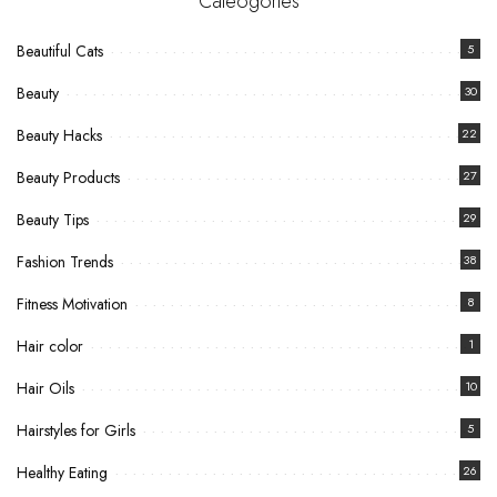
Cateogories
Beautiful Cats
5
Beauty
30
Beauty Hacks
22
Beauty Products
27
Beauty Tips
29
Fashion Trends
38
Fitness Motivation
8
Hair color
1
Hair Oils
10
Hairstyles for Girls
5
Healthy Eating
26