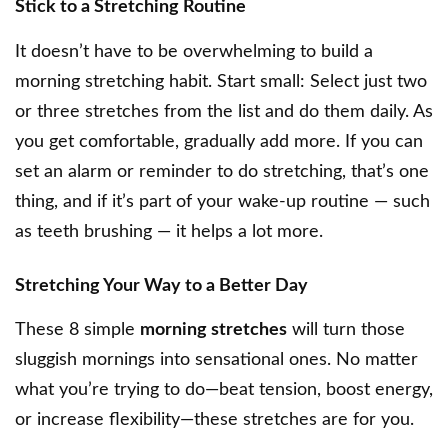
Stick to a Stretching Routine
It doesn’t have to be overwhelming to build a
morning stretching habit. Start small: Select just two
or three stretches from the list and do them daily. As
you get comfortable, gradually add more. If you can
set an alarm or reminder to do stretching, that’s one
thing, and if it’s part of your wake-up routine — such
as teeth brushing — it helps a lot more.
Stretching Your Way to a Better Day
These 8 simple
morning stretches
will turn those
sluggish mornings into sensational ones. No matter
what you’re trying to do—beat tension, boost energy,
or increase flexibility—these stretches are for you.