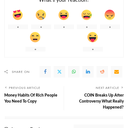
What’s your reaction?
0
0
0
0
0
0
0
SHARE ON
PREVIOUS ARTICLE
NEXT ARTICLE
Money Habits Of Rich People
COIN Breaks Up After
You Need To Copy
Controversy What Really
Happened?