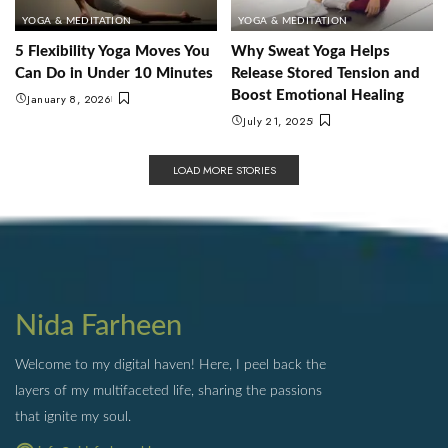
YOGA & MEDITATION
YOGA & MEDITATION
5 Flexibility Yoga Moves You
Why Sweat Yoga Helps
Can Do in Under 10 Minutes
Release Stored Tension and
Boost Emotional Healing
January 8, 2026
July 21, 2025
LOAD MORE STORIES
Nida Farheen
Welcome to my digital haven! Here, I peel back the
layers of my multifaceted life, sharing the passions
that ignite my soul.