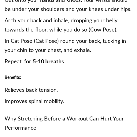
Get onto your hands and knees. Your wrists should
be under your shoulders and your knees under hips.
Arch your back and inhale, dropping your belly
towards the floor, while you do so (Cow Pose).
In Cat Pose (Cat Pose) round your back, tucking in
your chin to your chest, and exhale.
Repeat, for
5-10 breaths
.
Benefits:
Relieves back tension.
Improves spinal mobility.
Why Stretching Before a Workout Can Hurt Your
Performance