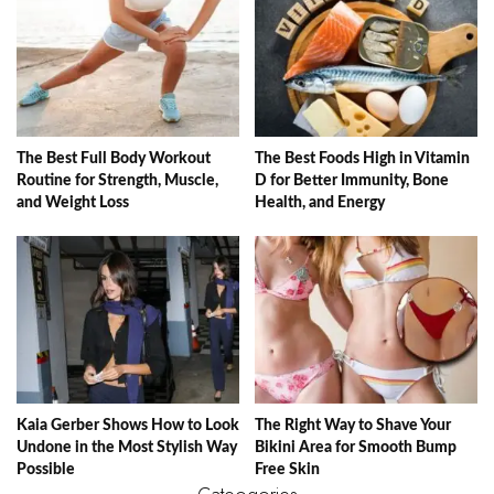
The Best Full Body Workout
The Best Foods High in Vitamin
Routine for Strength, Muscle,
D for Better Immunity, Bone
and Weight Loss
Health, and Energy
Kaia Gerber Shows How to Look
The Right Way to Shave Your
Undone in the Most Stylish Way
Bikini Area for Smooth Bump
Possible
Free Skin