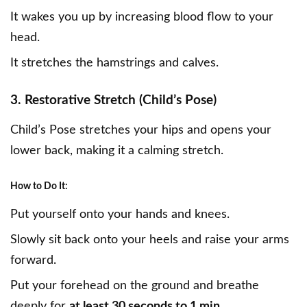
It wakes you up by increasing blood flow to your
head.
It stretches the hamstrings and calves.
3. Restorative Stretch (Child’s Pose)
Child’s Pose stretches your hips and opens your
lower back, making it a calming stretch.
How to Do It:
Put yourself onto your hands and knees.
Slowly sit back onto your heels and raise your arms
forward.
Put your forehead on the ground and breathe
deeply for
at least 30 seconds to 1 min
.