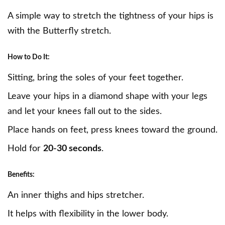
A simple way to stretch the tightness of your hips is
with the Butterfly stretch.
How to Do It:
Sitting, bring the soles of your feet together.
Leave your hips in a diamond shape with your legs
and let your knees fall out to the sides.
Place hands on feet, press knees toward the ground.
Hold for
20-30 seconds
.
Benefits:
An inner thighs and hips stretcher.
It helps with flexibility in the lower body.