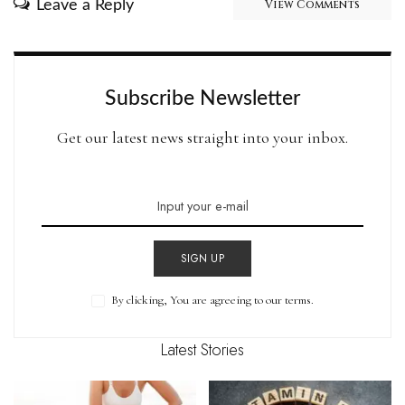
Leave a Reply
View Comments
Subscribe Newsletter
Get our latest news straight into your inbox.
SIGN UP
By clicking, You are agreeing to our terms.
Latest Stories