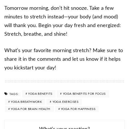
Tomorrow morning, don’t hit snooze. Take a few
minutes to stretch instead—your body (and mood)
will thank you. Begin your day fresh and energized:
Stretch, breathe, and shine!
What’s your favorite morning stretch? Make sure to
share it in the comments and let us know if it helps
you kickstart your day!
YOGA BENEFITS
YOGA BENEFITS FOR FOCUS
TAGS:
YOGA BREATHWORK
YOGA EXERCISES
YOGA FOR BRAIN HEALTH
YOGA FOR HAPPINESS