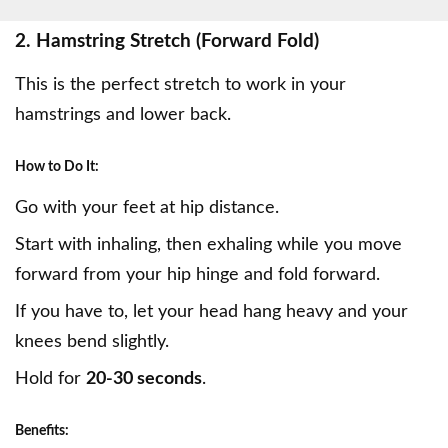
2. Hamstring Stretch (Forward Fold)
This is the perfect stretch to work in your
hamstrings
and lower back.
How to Do It:
Go with your feet at hip distance.
Start with inhaling, then exhaling while you move
forward from your hip hinge and fold forward.
If you have to, let your head hang heavy and your
knees bend slightly.
Hold for
20-30 seconds
.
Benefits: