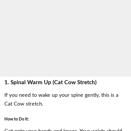
1. Spinal Warm Up (Cat Cow Stretch)
If you need to wake up your spine gently, this is a
Cat Cow stretch.
How to Do It: