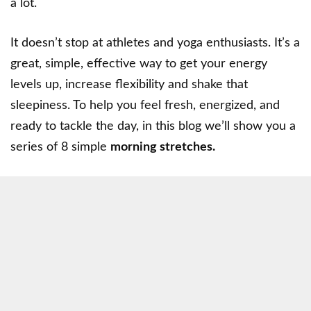
a lot.
It doesn’t stop at athletes and yoga enthusiasts. It’s a
great, simple, effective way to get your energy
levels up, increase flexibility and shake that
sleepiness. To help you feel fresh, energized, and
ready to tackle the day, in this blog we’ll show you a
series of 8 simple
morning stretches.