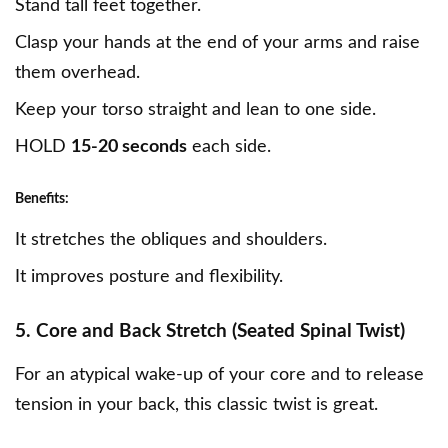
Stand tall feet together.
Clasp your hands at the end of your arms and raise
them overhead.
Keep your torso straight and lean to one side.
HOLD
15-20 seconds
each side.
Benefits:
It stretches the obliques and shoulders.
It improves posture and flexibility.
5. Core and Back Stretch (Seated Spinal Twist)
For an atypical wake-up of your core and to release
tension in your back, this classic twist is great.