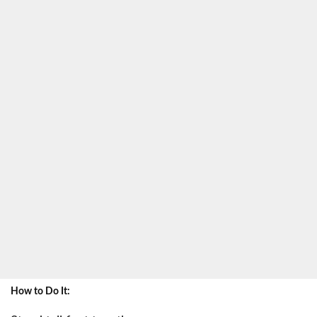
How to Do It: