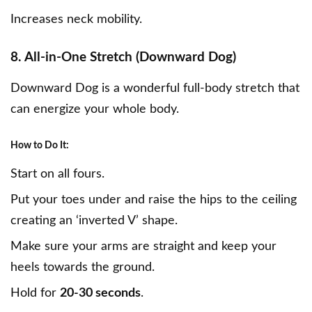
Increases neck mobility.
8. All-in-One Stretch (Downward Dog)
Downward Dog is a wonderful full-body stretch that
can energize your whole body.
How to Do It:
Start on all fours.
Put your toes under and raise the hips to the ceiling
creating an ‘inverted V’ shape.
Make sure your arms are straight and keep your
heels towards the ground.
Hold for
20-30 seconds
.