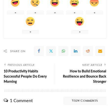
0
0
0
0
0
0
0
SHARE ON
PREVIOUS ARTICLE
NEXT ARTICLE
10 Productivity Habits
How to Build Emotional
Successful People Do Every
Resilience and Bounce Back
Morning
Stronger
1 Comment
View Comments