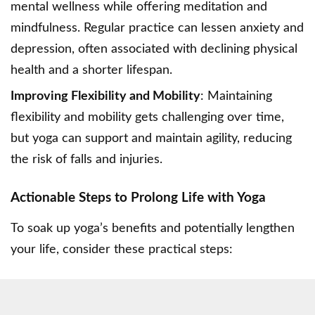
mental wellness while offering meditation and
mindfulness. Regular practice can lessen anxiety and
depression, often associated with declining physical
health and a shorter lifespan.
Improving Flexibility and Mobility
: Maintaining
flexibility and mobility gets challenging over time,
but yoga can support and maintain agility, reducing
the risk of falls and injuries.
Actionable Steps to Prolong Life with Yoga
To soak up yoga’s benefits and potentially lengthen
your life, consider these practical steps: