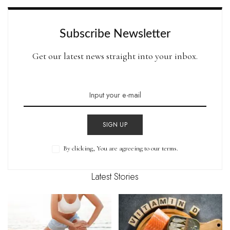
Subscribe Newsletter
Get our latest news straight into your inbox.
SIGN UP
By clicking, You are agreeing to our terms.
Latest Stories