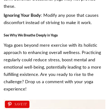
these.
Ignoring Your Body
: Modify any pose that causes
discomfort instead of striving to make it work.
See
Why We Breathe Deeply in Yoga
Yoga goes beyond mere exercise with its holistic
approach to enhancing overall wellness. Practicing
regularly could reduce stress, boost mental and
emotional well-being, potentially leading to a more
fulfilling existence. Are you ready to rise to the
challenge? Drop us a comment with your yoga
experience!
SAVE IT