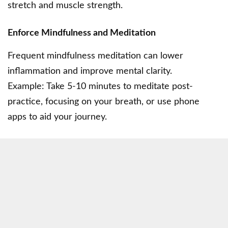
stretch and muscle strength.
Enforce Mindfulness and Meditation
Frequent mindfulness meditation can lower
inflammation and improve mental clarity.
Example: Take 5-10 minutes to meditate post-
practice, focusing on your breath, or use phone
apps to aid your journey.