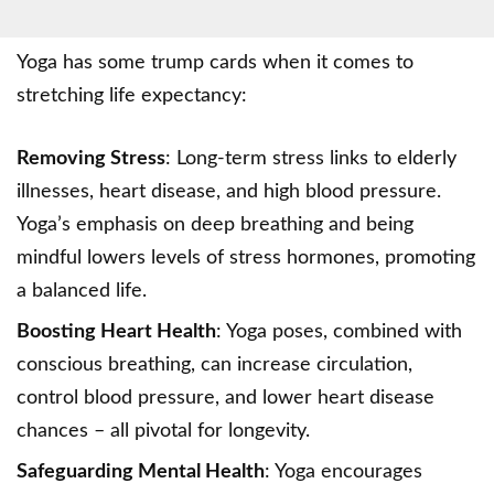
Yoga has some trump cards when it comes to
stretching life expectancy:
Removing Stress
: Long-term stress links to elderly
illnesses, heart disease, and high blood pressure.
Yoga’s emphasis on
deep breathing
and being
mindful lowers levels of stress hormones, promoting
a balanced life.
Boosting Heart Health
: Yoga poses, combined with
conscious breathing, can increase circulation,
control blood pressure, and lower heart disease
chances – all pivotal for longevity.
Safeguarding Mental Health
: Yoga encourages