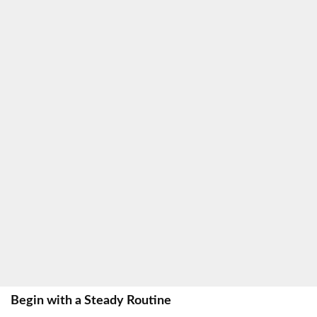
Begin with a Steady Routine