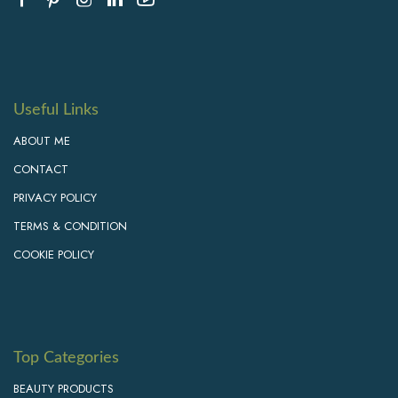
Useful Links
ABOUT ME
CONTACT
PRIVACY POLICY
TERMS & CONDITION
COOKIE POLICY
Top Categories
BEAUTY PRODUCTS