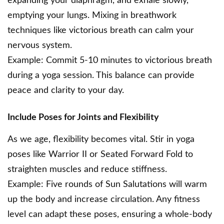
expanding your diaphragm, and exhale slowly,
emptying your lungs. Mixing in breathwork
techniques like victorious breath can calm your
nervous system.
Example: Commit 5-10 minutes to victorious breath
during a yoga session. This balance can provide
peace and clarity to your day.
Include Poses for Joints and Flexibility
As we age, flexibility becomes vital. Stir in yoga
poses like Warrior II or Seated Forward Fold to
straighten muscles and reduce stiffness.
Example: Five rounds of Sun Salutations will warm
up the body and increase circulation. Any fitness
level can adapt these poses, ensuring a whole-body