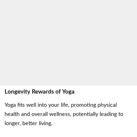
Longevity Rewards of Yoga
Yoga fits well into your life, promoting physical
health and overall wellness, potentially leading to
longer, better living.