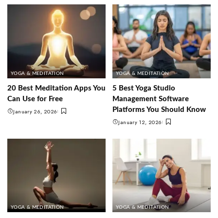
YOGA & MEDITATION
YOGA & MEDITATION
20 Best Meditation Apps You
5 Best Yoga Studio
Can Use for Free
Management Software
Platforms You Should Know
January 26, 2026
January 12, 2026
YOGA & MEDITATION
YOGA & MEDITATION