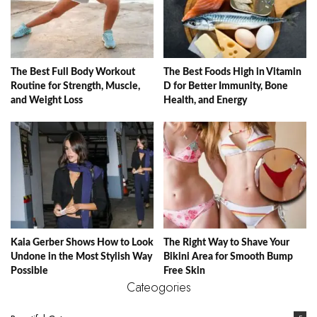
The Best Full Body Workout
The Best Foods High in Vitamin
Routine for Strength, Muscle,
D for Better Immunity, Bone
and Weight Loss
Health, and Energy
Kaia Gerber Shows How to Look
The Right Way to Shave Your
Undone in the Most Stylish Way
Bikini Area for Smooth Bump
Possible
Free Skin
Cateogories