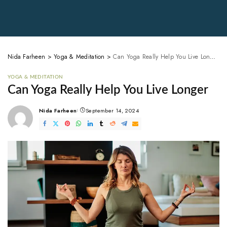
Nida Farheen
>
Yoga & Meditation
>
Can Yoga Really Help You Live Longer
YOGA & MEDITATION
Can Yoga Really Help You Live Longer
Nida Farheen
September 14, 2024
Posted
by