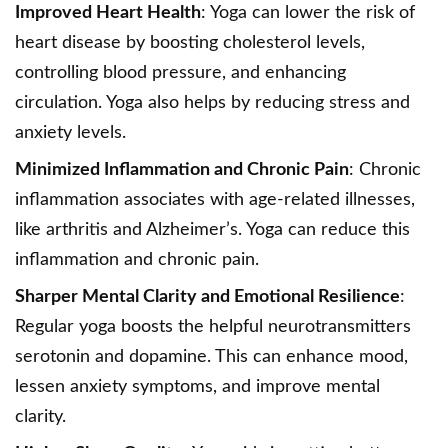
Improved Heart Health
: Yoga can lower the risk of
heart disease by boosting cholesterol levels,
controlling blood pressure, and enhancing
circulation. Yoga also helps by reducing stress and
anxiety levels.
Minimized Inflammation and Chronic Pain
: Chronic
inflammation associates with age-related illnesses,
like arthritis and Alzheimer’s. Yoga can reduce this
inflammation and chronic pain.
Sharper Mental Clarity and Emotional Resilience
:
Regular yoga boosts the helpful neurotransmitters
serotonin and dopamine. This can enhance mood,
lessen anxiety symptoms, and improve mental
clarity.