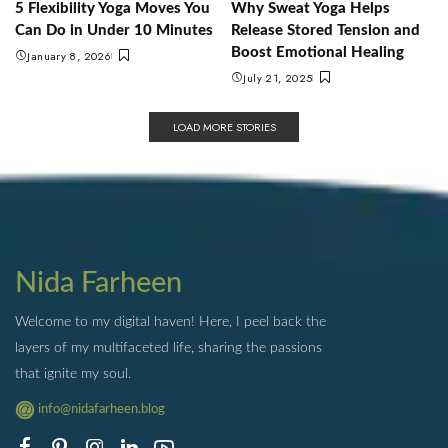
5 Flexibility Yoga Moves You
Why Sweat Yoga Helps
Can Do in Under 10 Minutes
Release Stored Tension and
Boost Emotional Healing
January 8, 2026
July 21, 2025
LOAD MORE STORIES
Nida Farheen
Welcome to my digital haven! Here, I peel back the
layers of my multifaceted life, sharing the passions
that ignite my soul.
info@nidafarheen.blog