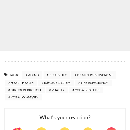
AGING
FLEXIBILITY
HEALTH IMPROVEMENT
TAGS:
HEART HEALTH
IMMUNE SYSTEM
LIFE EXPECTANCY
STRESS REDUCTION
VITALITY
YOGA BENEFITS
YOGA LONGEVITY
What’s your reaction?