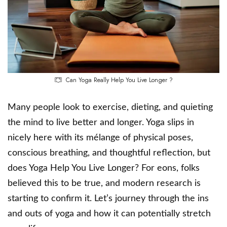
Can Yoga Really Help You Live Longer ?
Many people look to exercise, dieting, and quieting
the mind to live better and longer. Yoga slips in
nicely here with its mélange of physical poses,
conscious breathing, and thoughtful reflection, but
does Yoga Help You Live Longer? For eons, folks
believed this to be true, and modern research is
starting to confirm it. Let’s journey through the ins
and outs of yoga and how it can potentially stretch