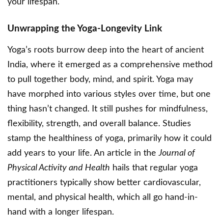
your lifespan.
Unwrapping the Yoga-Longevity Link
Yoga’s roots burrow deep into the heart of ancient
India, where it emerged as a comprehensive method
to pull together body, mind, and spirit. Yoga may
have morphed into various styles over time, but one
thing hasn’t changed. It still pushes for mindfulness,
flexibility, strength, and overall balance. Studies
stamp the healthiness of yoga, primarily how it could
add years to your life. An article in the
Journal of
Physical Activity and Health
hails that regular yoga
practitioners typically show better cardiovascular,
mental, and physical health, which all go hand-in-
hand with a longer lifespan.