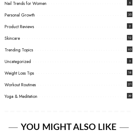
Nail Trends for Women
5
Personal Growth
35
Product Reviews
2
Skincare
12
Trending Topics
63
Uncategorized
3
Weight Loss Tips
18
Workout Routines
21
Yoga & Meditation
39
YOU MIGHT ALSO LIKE