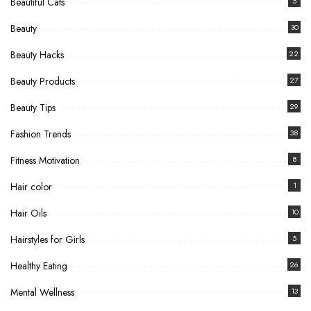
Beautiful Cats
5
Beauty
30
Beauty Hacks
22
Beauty Products
27
Beauty Tips
29
Fashion Trends
38
Fitness Motivation
8
Hair color
1
Hair Oils
10
Hairstyles for Girls
5
Healthy Eating
26
Mental Wellness
13