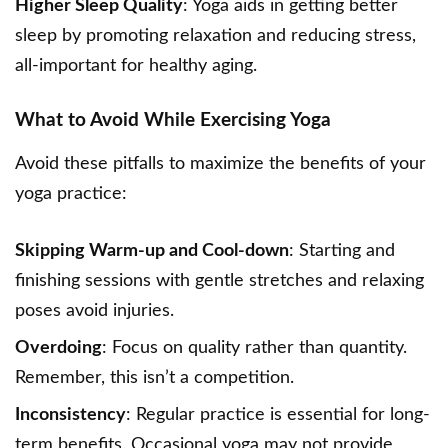
Higher Sleep Quality
: Yoga aids in getting better
sleep by promoting relaxation and reducing stress,
all-important for healthy aging.
What to Avoid While Exercising Yoga
Avoid these pitfalls to maximize the benefits of your
yoga practice:
Skipping Warm-up and Cool-down
: Starting and
finishing sessions with gentle stretches and relaxing
poses avoid injuries.
Overdoing
: Focus on quality rather than quantity.
Remember, this isn’t a competition.
Inconsistency
: Regular practice is essential for long-
term benefits. Occasional yoga may not provide