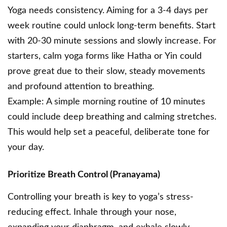
Yoga needs consistency. Aiming for a 3-4 days per
week routine could unlock long-term benefits. Start
with 20-30 minute sessions and slowly increase. For
starters, calm yoga forms like Hatha or Yin could
prove great due to their slow, steady movements
and profound attention to breathing.
Example: A simple morning routine of 10 minutes
could include deep breathing and calming stretches.
This would help set a peaceful, deliberate tone for
your day.
Prioritize Breath Control (Pranayama)
Controlling your breath is key to yoga’s stress-
reducing effect. Inhale through your nose,