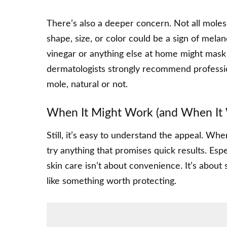
There’s also a deeper concern. Not all moles
shape, size, or color could be a sign of mela
vinegar or anything else at home might mask 
dermatologists strongly recommend professio
mole, natural or not.
When It Might Work (and When It 
Still, it’s easy to understand the appeal. Whe
try anything that promises quick results. Espe
skin care isn’t about convenience. It’s about
like something worth protecting.