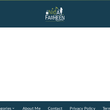
gories
About Me
Contact
Privacy Policy
Ter