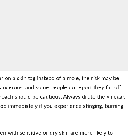
ar on a skin tag instead of a mole, the risk may be
cancerous, and some people do report they fall off
roach should be cautious. Always dilute the vinegar,
stop immediately if you experience stinging, burning,
n with sensitive or dry skin are more likely to