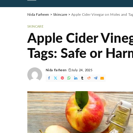
Nida Farheen
>
Skincare
>
Apple Cider Vinegar on Moles and Tag
SKINCARE
Apple Cider Vine
Tags: Safe or Har
Nida Farheen
July 24, 2025
Posted
by