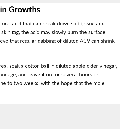
kin Growths
atural acid that can break down soft tissue and
 skin tag, the acid may slowly burn the surface
ieve that regular dabbing of diluted ACV can shrink
ea, soak a cotton ball in diluted apple cider vinegar,
bandage, and leave it on for several hours or
 one to two weeks, with the hope that the mole