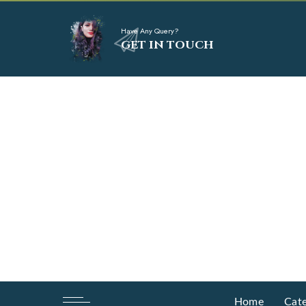
Have Any Query?
GET IN TOUCH
Home
Cate