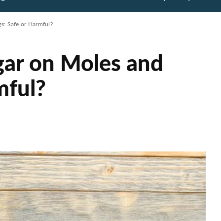
s: Safe or Harmful?
gar on Moles and
mful?