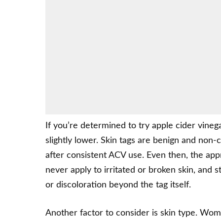
If you’re determined to try apple cider vineg
slightly lower. Skin tags are benign and non-
after consistent ACV use. Even then, the app
never apply to irritated or broken skin, and 
or discoloration beyond the tag itself.
Another factor to consider is skin type. Wome