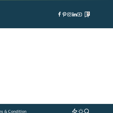
0
ms & Condition