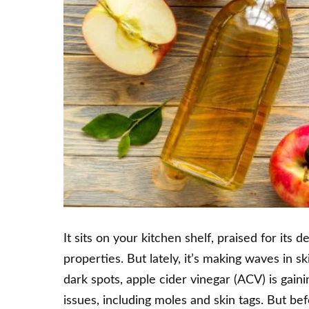
It sits on your kitchen shelf, praised for its
properties. But lately, it’s making waves in s
dark spots, apple cider vinegar (ACV) is gain
issues, including moles and skin tags. But bef