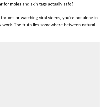
ar for moles
and skin tags actually safe?
forums or watching viral videos, you’re not alone in
ly work. The truth lies somewhere between natural