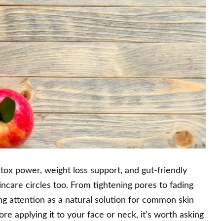
 detox power, weight loss support, and gut-friendly
kincare circles too. From tightening pores to fading
ing attention as a natural solution for common skin
ore applying it to your face or neck, it’s worth asking