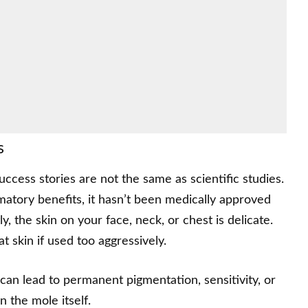
s
cess stories are not the same as scientific studies.
atory benefits, it hasn’t been medically approved
, the skin on your face, neck, or chest is delicate.
t skin if used too aggressively.
an lead to permanent pigmentation, sensitivity, or
n the mole itself.