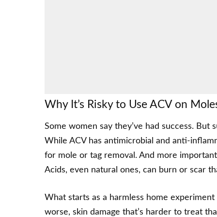
Why It’s Risky to Use ACV on Mole
Some women say they’ve had success. But suc
While ACV has antimicrobial and anti-inflamm
for mole or tag removal. And more importantly
Acids, even natural ones, can burn or scar tha
What starts as a harmless home experiment c
worse, skin damage that’s harder to treat tha