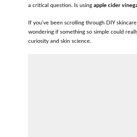
a critical question. Is using
apple cider vineg
If you’ve been scrolling through
DIY skincare
wondering if something so simple could real
curiosity and skin science.