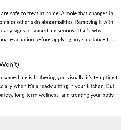
 are safe to treat at home. A mole that changes in
noma or other skin abnormalities. Removing it with
early signs of something serious. That’s why
nal evaluation before applying any substance to a
Won’t)
n something is bothering you visually, it’s tempting to
cially when it’s already sitting in your kitchen. But
 safety, long-term wellness, and treating your body