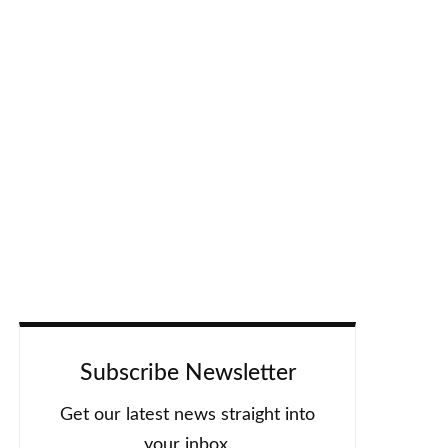
Subscribe Newsletter
Get our latest news straight into
your inbox.