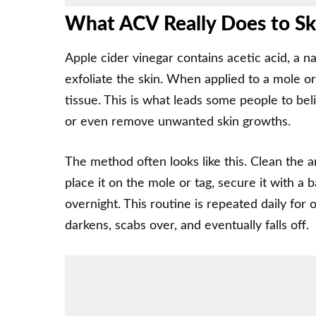
What ACV Really Does to S
Apple cider vinegar contains acetic acid, a n
exfoliate the skin. When applied to a mole or
tissue. This is what leads some people to bel
or even remove unwanted skin growths.
The method often looks like this. Clean the ar
place it on the mole or tag, secure it with a 
overnight. This routine is repeated daily for
darkens, scabs over, and eventually falls off.