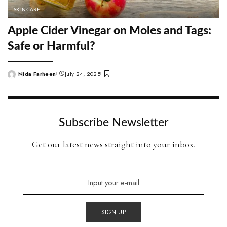
SKINCARE
Apple Cider Vinegar on Moles and Tags:
Safe or Harmful?
Nida Farheen
July 24, 2025
Posted
by
Subscribe Newsletter
Get our latest news straight into your inbox.
SIGN UP