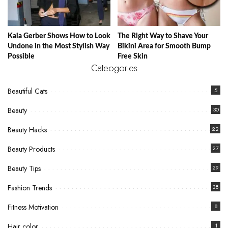
Kaia Gerber Shows How to Look
The Right Way to Shave Your
Undone in the Most Stylish Way
Bikini Area for Smooth Bump
Possible
Free Skin
Cateogories
Beautiful Cats
5
Beauty
30
Beauty Hacks
22
Beauty Products
27
Beauty Tips
29
Fashion Trends
38
Fitness Motivation
8
Hair color
1