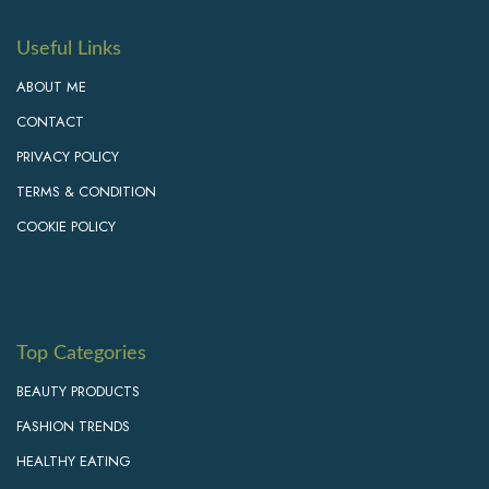
Useful Links
ABOUT ME
CONTACT
PRIVACY POLICY
TERMS & CONDITION
COOKIE POLICY
Top Categories
BEAUTY PRODUCTS
FASHION TRENDS
HEALTHY EATING