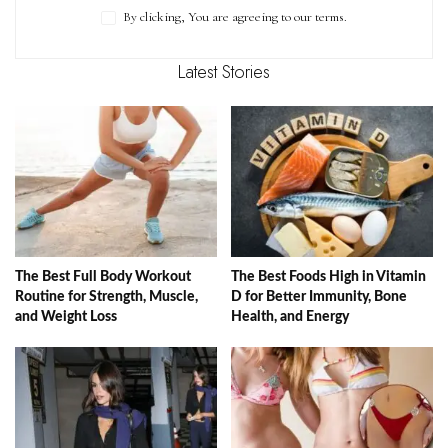
By clicking, You are agreeing to our terms.
Latest Stories
The Best Full Body Workout
The Best Foods High in Vitamin
Routine for Strength, Muscle,
D for Better Immunity, Bone
and Weight Loss
Health, and Energy