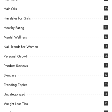
Hair Oils
10
Hairstyles for Girls
5
Healthy Eating
26
Mental Wellness
13
Nail Trends for Women
5
Personal Growth
35
Product Reviews
2
Skincare
12
Trending Topics
63
Uncategorized
3
Weight Loss Tips
18