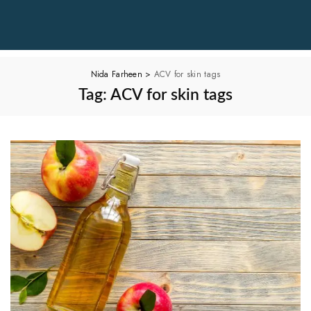
Nida Farheen
>
ACV for skin tags
Tag:
ACV for skin tags