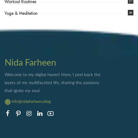
Workout Routines
21
Yoga & Meditation
39
Nida Farheen
Welcome to my digital haven! Here, I peel back the
layers of my multifaceted life, sharing the passions
that ignite my soul.
info@nidafarheen.blog