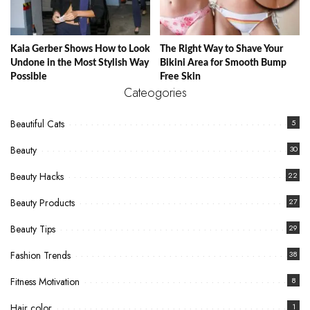
Kaia Gerber Shows How to Look
The Right Way to Shave Your
Undone in the Most Stylish Way
Bikini Area for Smooth Bump
Possible
Free Skin
Cateogories
Beautiful Cats
5
Beauty
30
Beauty Hacks
22
Beauty Products
27
Beauty Tips
29
Fashion Trends
38
Fitness Motivation
8
Hair color
1