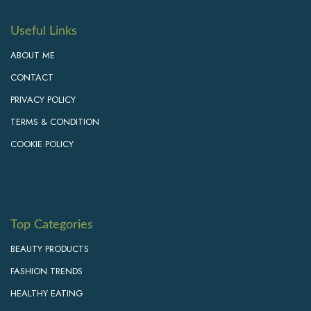
Useful Links
ABOUT ME
CONTACT
PRIVACY POLICY
TERMS & CONDITION
COOKIE POLICY
Top Categories
BEAUTY PRODUCTS
FASHION TRENDS
HEALTHY EATING