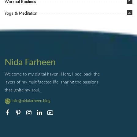
Workout Routines
21
Yoga & Meditation
39
Nida Farheen
Welcome to my digital haven! Here, I peel back the
layers of my multifaceted life, sharing the passions
that ignite my soul.
info@nidafarheen.blog