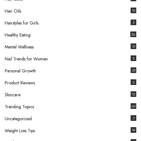
Hair Oils
10
Hairstyles for Girls
5
Healthy Eating
26
Mental Wellness
13
Nail Trends for Women
5
Personal Growth
35
Product Reviews
2
Skincare
12
Trending Topics
63
Uncategorized
3
Weight Loss Tips
18