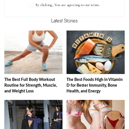
By clicking, You are agreeing to our terms.
Latest Stories
The Best Full Body Workout
The Best Foods High in Vitamin
Routine for Strength, Muscle,
D for Better Immunity, Bone
and Weight Loss
Health, and Energy