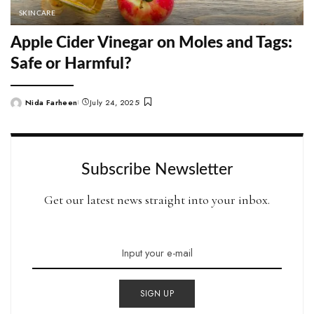
SKINCARE
Apple Cider Vinegar on Moles and Tags:
Safe or Harmful?
Nida Farheen
July 24, 2025
Posted
by
Subscribe Newsletter
Get our latest news straight into your inbox.
SIGN UP