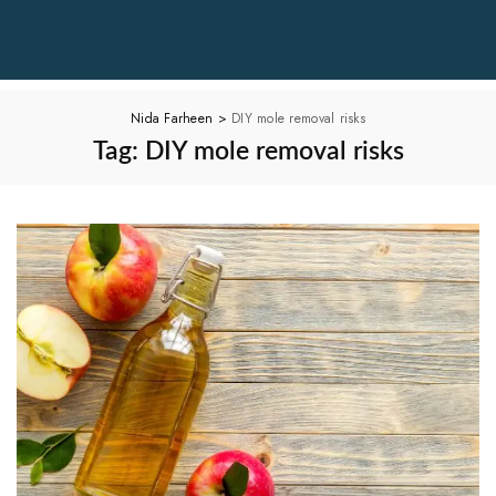
Nida Farheen
>
DIY mole removal risks
Tag:
DIY mole removal risks