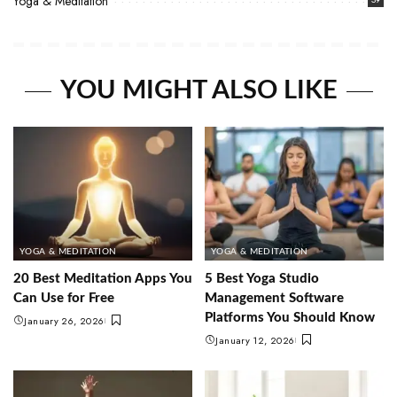
Yoga & Meditation
YOU MIGHT ALSO LIKE
YOGA & MEDITATION
YOGA & MEDITATION
20 Best Meditation Apps You
5 Best Yoga Studio
Can Use for Free
Management Software
Platforms You Should Know
January 26, 2026
January 12, 2026