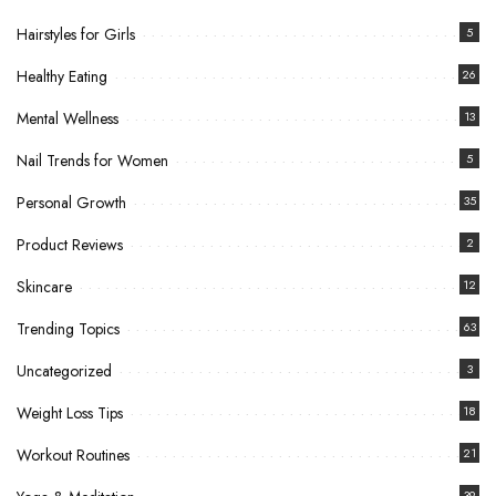
Hairstyles for Girls
5
Healthy Eating
26
Mental Wellness
13
Nail Trends for Women
5
Personal Growth
35
Product Reviews
2
Skincare
12
Trending Topics
63
Uncategorized
3
Weight Loss Tips
18
Workout Routines
21
39