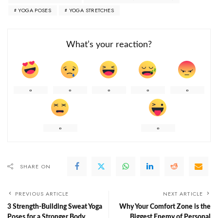
YOGA POSES
YOGA STRETCHES
What’s your reaction?
0
0
0
0
0
0
0
SHARE ON
PREVIOUS ARTICLE
NEXT ARTICLE
3 Strength-Building Sweat Yoga
Why Your Comfort Zone is the
Poses for a Stronger Body
Biggest Enemy of Personal