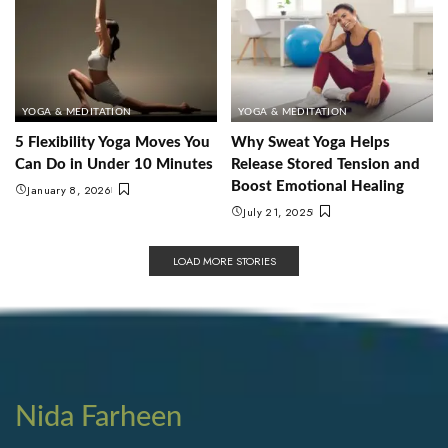
YOGA & MEDITATION
YOGA & MEDITATION
5 Flexibility Yoga Moves You
Why Sweat Yoga Helps
Can Do in Under 10 Minutes
Release Stored Tension and
Boost Emotional Healing
January 8, 2026
July 21, 2025
LOAD MORE STORIES
Nida Farheen