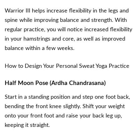
Warrior III helps increase flexibility in the legs and
spine while improving balance and strength. With
regular practice, you will notice increased flexibility
in your hamstrings and core, as well as improved
balance within a few weeks.
How to Design Your Personal Sweat Yoga Practice
Half Moon Pose (Ardha Chandrasana)
Start in a standing position and step one foot back,
bending the front knee slightly. Shift your weight
onto your front foot and raise your back leg up,
keeping it straight.