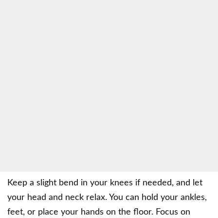
Keep a slight bend in your knees if needed, and let
your head and neck relax. You can hold your ankles,
feet, or place your hands on the floor. Focus on