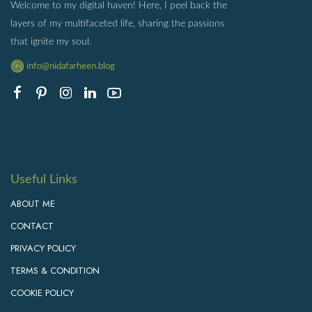
Welcome to my digital haven! Here, I peel back the
layers of my multifaceted life, sharing the passions
that ignite my soul.
info@nidafarheen.blog
Useful Links
ABOUT ME
CONTACT
PRIVACY POLICY
TERMS & CONDITION
COOKIE POLICY