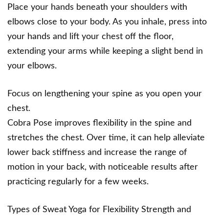
Place your hands beneath your shoulders with
elbows close to your body. As you inhale, press into
your hands and lift your chest off the floor,
extending your arms while keeping a slight bend in
your elbows.
Focus on lengthening your spine as you open your
chest.
Cobra Pose improves flexibility in the spine and
stretches the chest. Over time, it can help alleviate
lower back stiffness and increase the range of
motion in your back, with noticeable results after
practicing regularly for a few weeks.
Types of Sweat Yoga for Flexibility Strength and