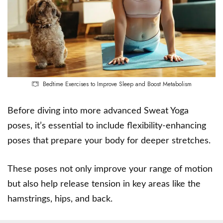
Bedtime Exercises to Improve Sleep and Boost Metabolism
Before diving into more advanced Sweat Yoga
poses, it’s essential to include flexibility-enhancing
poses that prepare your body for deeper stretches.
These poses not only improve your range of motion
but also help release tension in key areas like the
hamstrings, hips, and back.