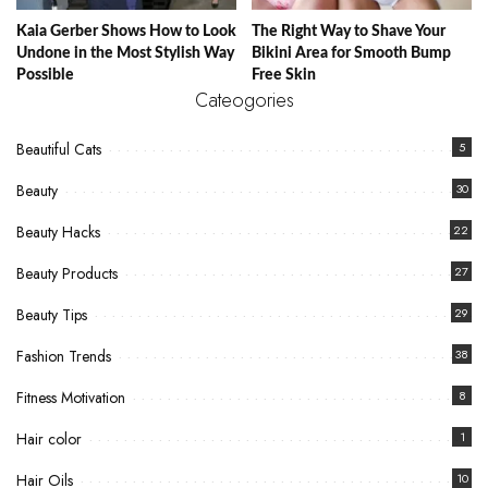
Kaia Gerber Shows How to Look
The Right Way to Shave Your
Undone in the Most Stylish Way
Bikini Area for Smooth Bump
Possible
Free Skin
Cateogories
Beautiful Cats
5
Beauty
30
Beauty Hacks
22
Beauty Products
27
Beauty Tips
29
Fashion Trends
38
Fitness Motivation
8
Hair color
1
Hair Oils
10