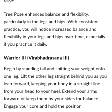
Body
Tree Pose enhances balance and flexibility,
particularly in the legs and hips. With consistent
practice, you will notice increased balance and
flexibility in your legs and hips over time, especially
if you practice it daily.
Warrior III (Virabhadrasana III)
Begin by standing tall and shifting your weight onto
one leg. Lift the other leg straight behind you as you
lean forward, keeping your body in a straight line
from your head to your heel. Extend your arms
forward or keep them by your sides for balance.
Engage your core and hold the position.