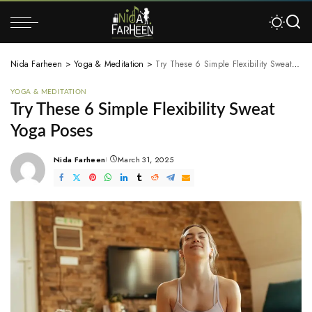
Nida Farheen
>
Yoga & Meditation
>
Try These 6 Simple Flexibility Sweat Yoga Poses
YOGA & MEDITATION
Try These 6 Simple Flexibility Sweat
Yoga Poses
Nida Farheen
March 31, 2025
Posted
by