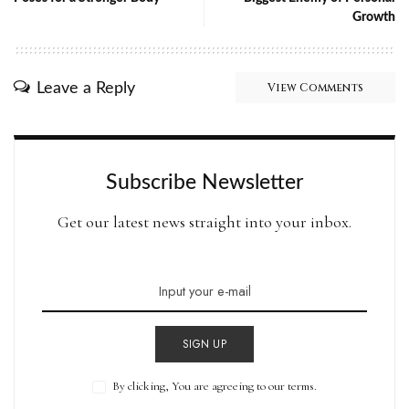
Growth
Leave a Reply
View Comments
Subscribe Newsletter
Get our latest news straight into your inbox.
SIGN UP
By clicking, You are agreeing to our terms.