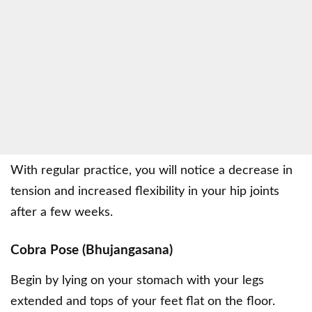
With regular practice, you will notice a decrease in
tension and increased flexibility in your hip joints
after a few weeks.
Cobra Pose (Bhujangasana)
Begin by lying on your stomach with your legs
extended and tops of your feet flat on the floor.