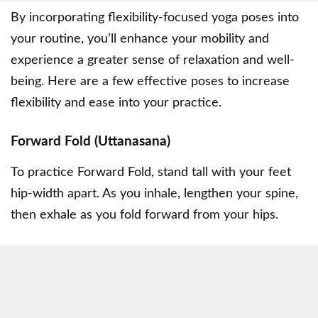
By incorporating flexibility-focused yoga poses into
your routine, you’ll enhance your mobility and
experience a greater sense of relaxation and well-
being. Here are a few effective poses to increase
flexibility and ease into your practice.
Forward Fold (Uttanasana)
To practice Forward Fold, stand tall with your feet
hip-width apart. As you inhale, lengthen your spine,
then exhale as you fold forward from your hips.