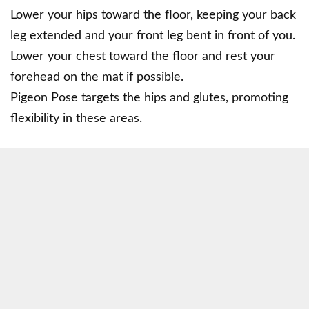
Lower your hips toward the floor, keeping your back
leg extended and your front leg bent in front of you.
Lower your chest toward the floor and rest your
forehead on the mat if possible.
Pigeon Pose targets the hips and glutes, promoting
flexibility in these areas.