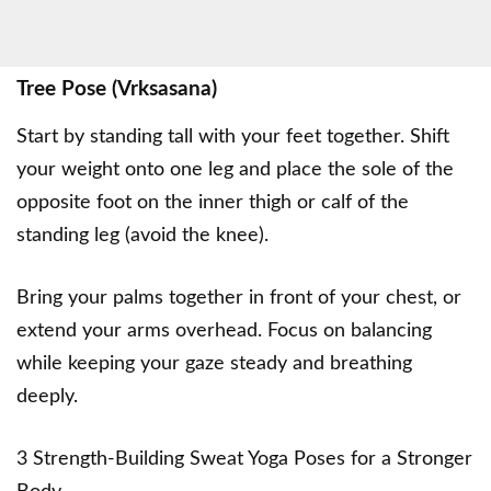
Tree Pose (Vrksasana)
Start by standing tall with your feet together. Shift
your weight onto one leg and place the sole of the
opposite foot on the inner thigh or calf of the
standing leg (avoid the knee).
Bring your palms together in front of your chest, or
extend your arms overhead. Focus on balancing
while keeping your gaze steady and breathing
deeply.
3 Strength-Building Sweat Yoga Poses for a Stronger