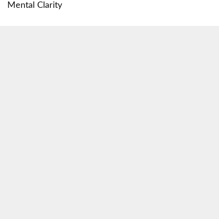
Mental Clarity