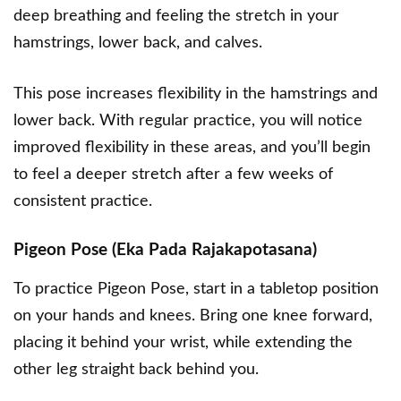
deep breathing and feeling the stretch in your
hamstrings, lower back, and calves.
This pose increases flexibility in the hamstrings and
lower back. With regular practice, you will notice
improved flexibility in these areas, and you’ll begin
to feel a deeper stretch after a few weeks of
consistent practice.
Pigeon Pose (Eka Pada Rajakapotasana)
To practice Pigeon Pose, start in a tabletop position
on your hands and knees. Bring one knee forward,
placing it behind your wrist, while extending the
other leg straight back behind you.