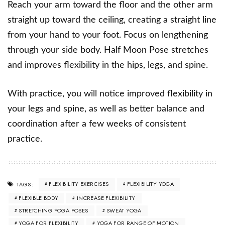
Reach your arm toward the floor and the other arm
straight up toward the ceiling, creating a straight line
from your hand to your foot. Focus on lengthening
through your side body. Half Moon Pose stretches
and improves flexibility in the hips, legs, and spine.
With practice, you will notice improved flexibility in
your legs and spine, as well as better balance and
coordination after a few weeks of consistent
practice.
FLEXIBILITY EXERCISES
FLEXIBILITY YOGA
TAGS:
FLEXIBLE BODY
INCREASE FLEXIBILITY
STRETCHING YOGA POSES
SWEAT YOGA
YOGA FOR FLEXIBILITY
YOGA FOR RANGE OF MOTION