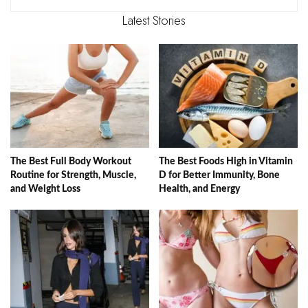
Latest Stories
The Best Full Body Workout
The Best Foods High in Vitamin
Routine for Strength, Muscle,
D for Better Immunity, Bone
and Weight Loss
Health, and Energy