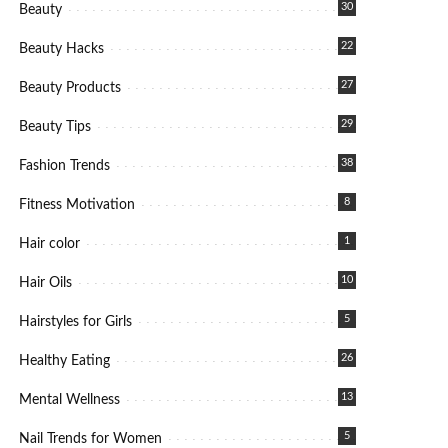
30
Beauty
22
Beauty Hacks
27
Beauty Products
29
Beauty Tips
38
Fashion Trends
8
Fitness Motivation
1
Hair color
10
Hair Oils
5
Hairstyles for Girls
26
Healthy Eating
13
Mental Wellness
5
Nail Trends for Women