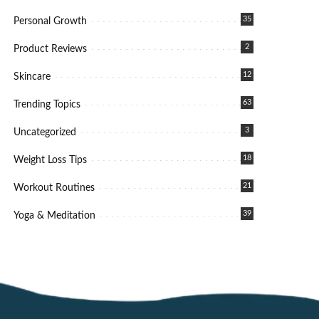
35
Personal Growth
2
Product Reviews
12
Skincare
63
Trending Topics
3
Uncategorized
18
Weight Loss Tips
21
Workout Routines
39
Yoga & Meditation