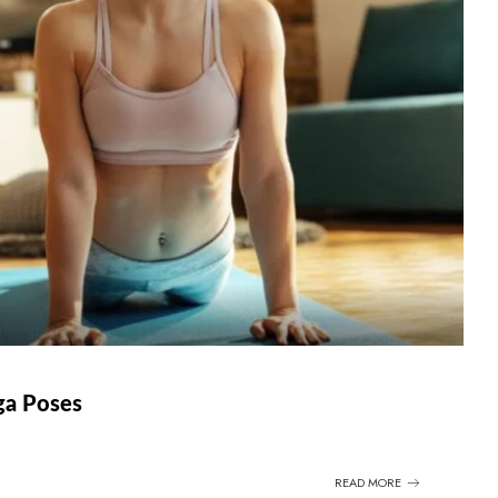
oga Poses
READ MORE