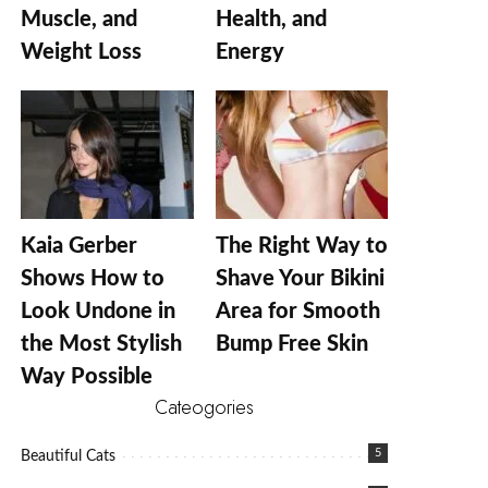
Muscle, and
Health, and
Weight Loss
Energy
Kaia Gerber
The Right Way to
Shows How to
Shave Your Bikini
Look Undone in
Area for Smooth
the Most Stylish
Bump Free Skin
Way Possible
Cateogories
5
Beautiful Cats