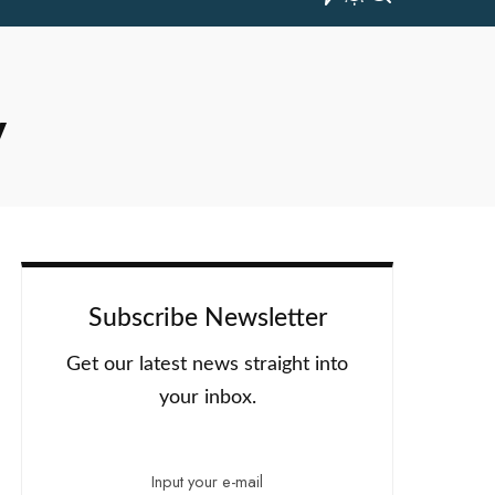
y
Subscribe Newsletter
Get our latest news straight into
your inbox.