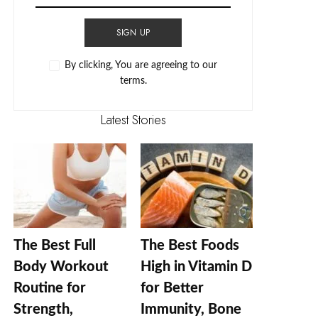
SIGN UP
By clicking, You are agreeing to our
terms.
Latest Stories
The Best Full
The Best Foods
Body Workout
High in Vitamin D
Routine for
for Better
Strength,
Immunity, Bone