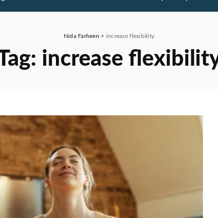
Nida Farheen
>
increase flexibility
Tag:
increase flexibilit