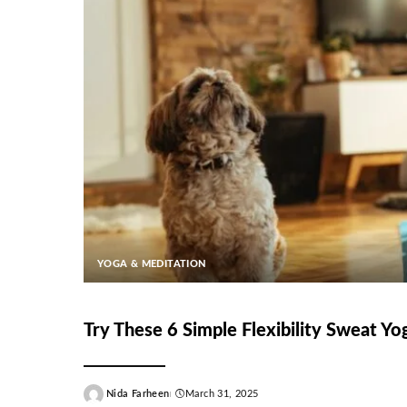
YOGA & MEDITATION
Try These 6 Simple Flexibility Sweat Y
Nida Farheen
March 31, 2025
Posted