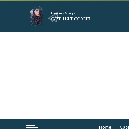
Have Any Query?
GET IN TOUCH
Home
Cate