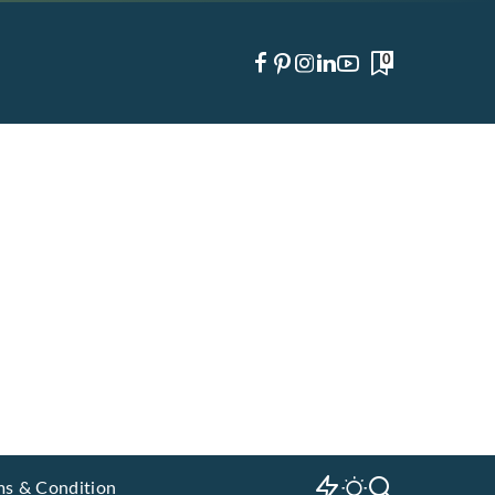
0
ms & Condition