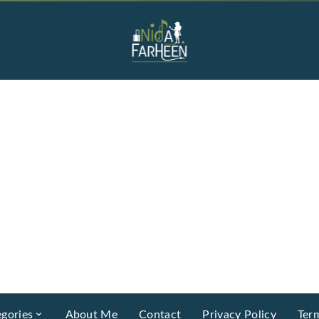
gories
About Me
Contact
Privacy Policy
Ter