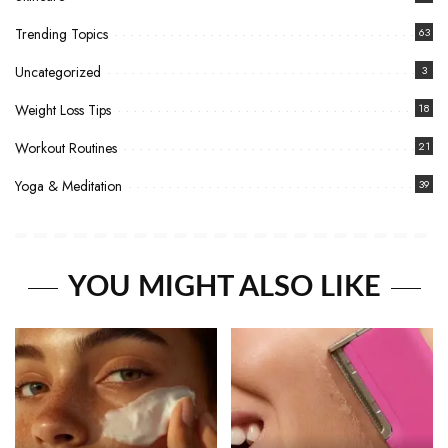
Trending Topics
63
Uncategorized
3
Weight Loss Tips
18
Workout Routines
21
Yoga & Meditation
39
YOU MIGHT ALSO LIKE