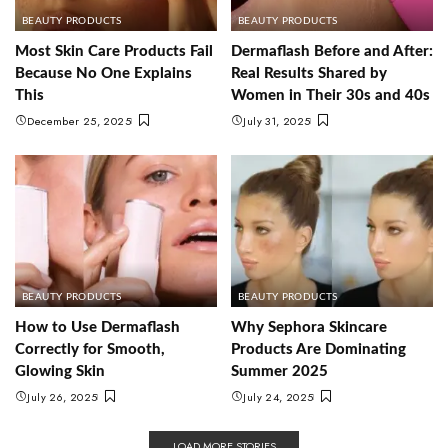
BEAUTY PRODUCTS
BEAUTY PRODUCTS
Most Skin Care Products Fail
Dermaflash Before and After:
Because No One Explains
Real Results Shared by
This
Women in Their 30s and 40s
December 25, 2025
July 31, 2025
BEAUTY PRODUCTS
BEAUTY PRODUCTS
How to Use Dermaflash
Why Sephora Skincare
Correctly for Smooth,
Products Are Dominating
Glowing Skin
Summer 2025
July 26, 2025
July 24, 2025
LOAD MORE STORIES