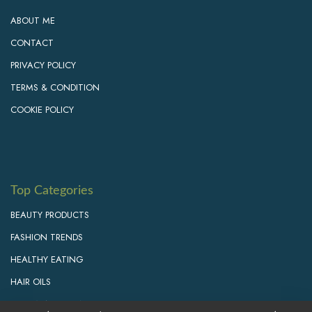
ABOUT ME
CONTACT
PRIVACY POLICY
TERMS & CONDITION
COOKIE POLICY
Top Categories
BEAUTY PRODUCTS
FASHION TRENDS
HEALTHY EATING
HAIR OILS
PERSONAL GROWTH