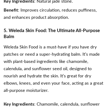
Key Ingredients
: Natural jade stone.
Benefit
: Improves circulation, reduces puffiness,
and enhances product absorption.
5. Weleda Skin Food: The Ultimate All-Purpose
Balm
Weleda Skin Food
is a must-have if you have dry
patches or need a super-hydrating balm. It’s made
with plant-based ingredients like chamomile,
calendula, and sunflower seed oil, designed to
nourish and hydrate the skin. It’s great for dry
elbows, knees, and even your face, acting as a great
all-purpose moisturizer.
Key Ingredients
: Chamomile, calendula, sunflower