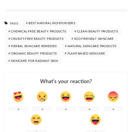
BEST NATURAL MOISTURISERS
TAGS:
CHEMICAL-FREE BEAUTY PRODUCTS
CLEAN BEAUTY PRODUCTS
CRUELTY-FREE BEAUTY PRODUCTS
ECO-FRIENDLY SKINCARE
HERBAL SKINCARE REMEDIES
NATURAL SKINCARE PRODUCTS
ORGANIC BEAUTY PRODUCTS
PLANT-BASED SKINCARE
SKINCARE FOR RADIANT SKIN
What’s your reaction?
0
0
0
0
0
0
0