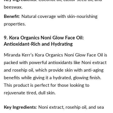
beeswax.
Benefit
: Natural coverage with skin-nourishing
properties.
9. Kora Organics Noni Glow Face Oil:
Antioxidant-Rich and Hydrating
Miranda Kerr’s Kora Organics Noni Glow Face Oil
is
packed with powerful antioxidants like Noni extract
and rosehip oil, which provide skin with anti-aging
benefits while giving it a hydrated, glowing finish.
This product is perfect for those looking to
rejuvenate tired, dull skin.
Key Ingredients
: Noni extract, rosehip oil, and sea