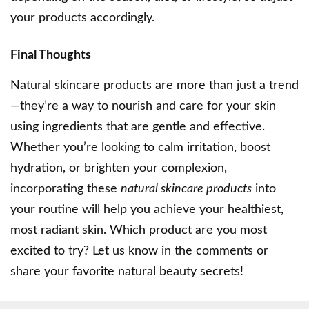
your products accordingly.
Final Thoughts
Natural skincare products are more than just a trend
—they’re a way to nourish and care for your skin
using ingredients that are gentle and effective.
Whether you’re looking to calm irritation, boost
hydration, or brighten your complexion,
incorporating these
natural skincare products
into
your routine will help you achieve your healthiest,
most radiant skin. Which product are you most
excited to try? Let us know in the comments or
share your favorite natural beauty secrets!