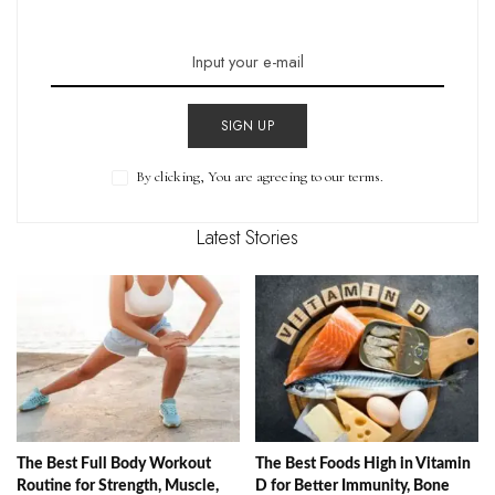
SIGN UP
By clicking, You are agreeing to our terms.
Latest Stories
The Best Full Body Workout
The Best Foods High in Vitamin
Routine for Strength, Muscle,
D for Better Immunity, Bone