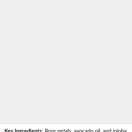
Key Ingredients
: Rose petals, avocado oil, and jojoba