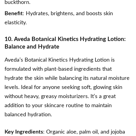
buckthorn.
Benefit
: Hydrates, brightens, and boosts skin
elasticity.
10. Aveda Botanical Kinetics Hydrating Lotion:
Balance and Hydrate
Aveda’s Botanical Kinetics Hydrating Lotion
is
formulated with plant-based ingredients that
hydrate the skin while balancing its natural moisture
levels. Ideal for anyone seeking soft,
glowing skin
without heavy, greasy moisturizers. It’s a great
addition to your skincare routine to maintain
balanced hydration.
Key Ingredients
: Organic aloe, palm oil, and jojoba