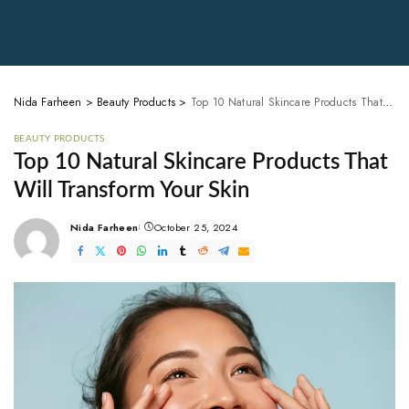
Nida Farheen
>
Beauty Products
>
Top 10 Natural Skincare Products That Will Transform Your Skin
BEAUTY PRODUCTS
Top 10 Natural Skincare Products That
Will Transform Your Skin
Nida Farheen
October 25, 2024
Posted
by