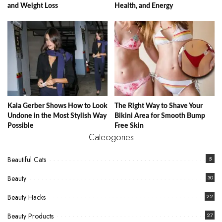
and Weight Loss
Health, and Energy
Kaia Gerber Shows How to Look
The Right Way to Shave Your
Undone in the Most Stylish Way
Bikini Area for Smooth Bump
Possible
Free Skin
Cateogories
Beautiful Cats
5
Beauty
30
Beauty Hacks
22
Beauty Products
27