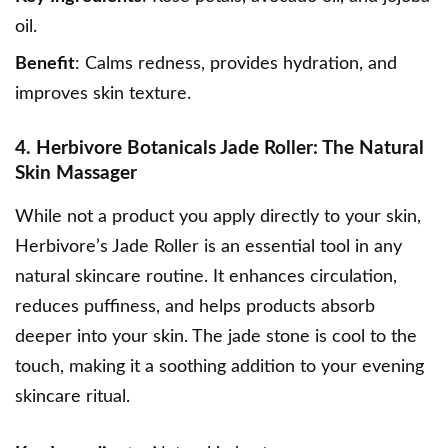
oil.
Benefit
: Calms redness, provides hydration, and
improves skin texture.
4. Herbivore Botanicals Jade Roller: The Natural
Skin Massager
While not a product you apply directly to your skin,
Herbivore’s Jade Roller
is an essential tool in any
natural skincare routine. It enhances circulation,
reduces puffiness, and helps products absorb
deeper into your skin. The jade stone is cool to the
touch, making it a soothing addition to your evening
skincare ritual.