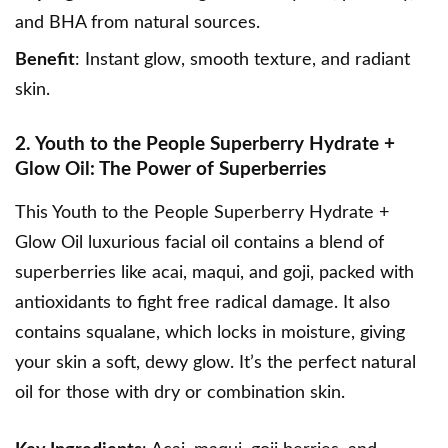
and BHA from natural sources.
Benefit
: Instant glow, smooth texture, and radiant
skin.
2. Youth to the People Superberry Hydrate +
Glow Oil: The Power of Superberries
This
Youth to the People Superberry Hydrate +
Glow Oil
luxurious facial oil contains a blend of
superberries like acai, maqui, and goji, packed with
antioxidants to fight free radical damage. It also
contains squalane, which locks in moisture, giving
your skin a soft, dewy glow. It’s the perfect natural
oil for those with dry or combination skin.