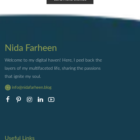
Nida Farheen
Welcome to my digital haven! Here, I peel back the
layers of my multifaceted life, sharing the passions
that ignite my soul.
info@nidafarheen.blog
Useful Links