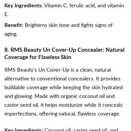
Key Ingredients
: Vitamin C, ferulic acid, and vitamin
E.
Benefit
: Brightens skin tone and fights signs of
aging.
8. RMS Beauty Un Cover-Up Concealer: Natural
Coverage for Flawless Skin
RMS Beauty’s Un Cover-Up
is a clean, natural
alternative to conventional concealers. It provides
buildable coverage while keeping the skin hydrated
and glowing. Made with organic coconut oil and
castor seed oil, it helps moisturize while it conceals
imperfections, offering natural, flawless coverage.
Key Ingredients
: Coconut oil, castor seed oil, and