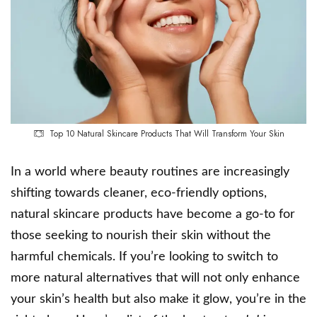
Top 10 Natural Skincare Products That Will Transform Your Skin
In a world where beauty routines are increasingly
shifting towards cleaner, eco-friendly options,
natural skincare products have become a go-to for
those seeking to nourish their skin without the
harmful chemicals. If you’re looking to switch to
more natural alternatives that will not only enhance
your skin’s health but also make it glow, you’re in the