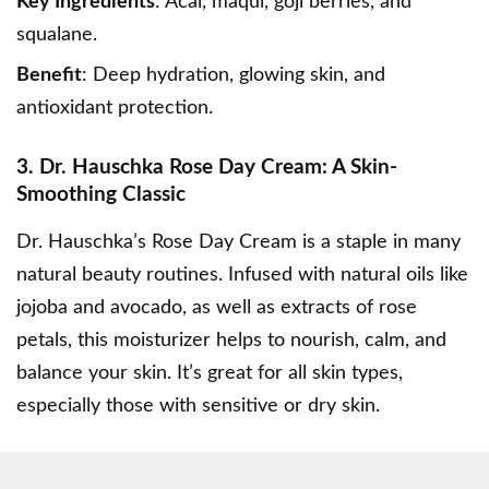
Key Ingredients
: Acai, maqui, goji berries, and
squalane.
Benefit
: Deep hydration, glowing skin, and
antioxidant protection.
3. Dr. Hauschka Rose Day Cream: A Skin-
Smoothing Classic
Dr. Hauschka’s Rose Day Cream
is a staple in many
natural beauty routines. Infused with natural oils like
jojoba and avocado, as well as extracts of rose
petals, this moisturizer helps to nourish, calm, and
balance your skin. It’s great for all skin types,
especially those with sensitive or dry skin.