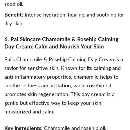
seed oil.
Benefit
: Intense hydration, healing, and soothing for
dry skin.
6. Pai Skincare Chamomile & Rosehip Calming
Day Cream: Calm and Nourish Your Skin
Pai’s Chamomile & Rosehip Calming Day Cream
is a
savior for sensitive skin. Known for its calming and
anti-inflammatory properties, chamomile helps to
soothe redness and irritation, while rosehip oil
promotes skin regeneration. This day cream is a
gentle but effective way to keep your skin
moisturized and calm.
Key Ingredients
: Chamomile and rosehip oil.