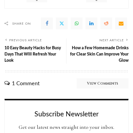
SHARE ON
PREVIOUS ARTICLE
NEXT ARTICLE
10 Easy Beauty Hacks for Busy
How a Few Homemade Drinks
Days That Will Refresh Your
for Clear Skin Can Improve Your
Look
Glow
1 Comment
View Comments
Subscribe Newsletter
Get our latest news straight into your inbox.