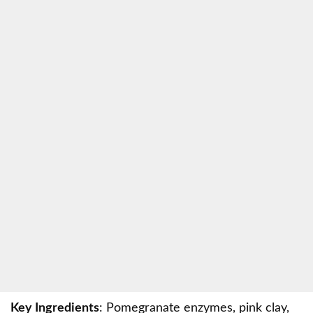
Key Ingredients
: Pomegranate enzymes, pink clay,