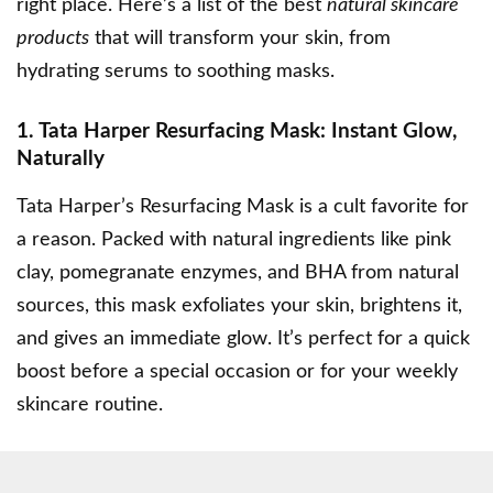
right place. Here’s a list of the best
natural skincare
products
that will transform your skin, from
hydrating serums to soothing masks.
1. Tata Harper Resurfacing Mask: Instant Glow,
Naturally
Tata Harper’s Resurfacing Mask
is a cult favorite for
a reason. Packed with natural ingredients like pink
clay, pomegranate enzymes, and BHA from natural
sources, this mask exfoliates your skin, brightens it,
and gives an immediate glow. It’s perfect for a quick
boost before a special occasion or for your weekly
skincare routine.