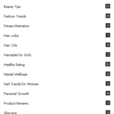
Beauty Tips
29
Fashion Trends
38
Fitness Motivation
8
Hair color
1
Hair Oils
10
Hairstyles for Girls
5
Healthy Eating
26
Mental Wellness
13
Nail Trends for Women
5
Personal Growth
35
Product Reviews
2
Skincare
12