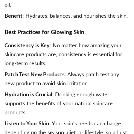
oil.
Benefit
: Hydrates, balances, and nourishes the skin.
Best Practices for Glowing Skin
Consistency is Key
: No matter how amazing your
skincare products are, consistency is essential for
long-term results.
Patch Test New Products
: Always patch test any
new product to avoid skin irritation.
Hydration is Crucial
: Drinking enough water
supports the benefits of your natural skincare
products.
Listen to Your Skin
: Your skin’s needs can change
depending on the season, diet, or lifestyle, so adjust