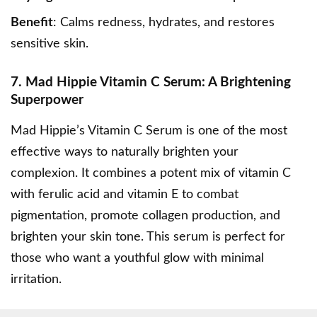
Benefit
: Calms redness, hydrates, and restores
sensitive skin.
7. Mad Hippie Vitamin C Serum: A Brightening
Superpower
Mad Hippie’s Vitamin C Serum
is one of the most
effective ways to naturally brighten your
complexion. It combines a potent mix of vitamin C
with ferulic acid and vitamin E to combat
pigmentation, promote collagen production, and
brighten your skin tone. This serum is perfect for
those who want a youthful glow with minimal
irritation.