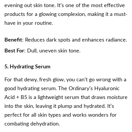
evening out skin tone. It’s one of the most effective
products for a glowing complexion, making it a must-
have in your routine.
Benefit
: Reduces dark spots and enhances radiance.
Best For
: Dull, uneven skin tone.
5. Hydrating Serum
For that dewy, fresh glow, you can’t go wrong with a
good hydrating serum.
The Ordinary’s Hyaluronic
Acid + B5
is a lightweight serum that draws moisture
into the skin, leaving it plump and hydrated. It’s
perfect for all skin types and works wonders for
combating dehydration.