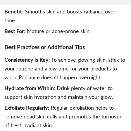
Benefit
: Smooths skin and boosts radiance over
time.
Best For
: Mature or acne-prone skin.
Best Practices or Additional Tips
Consistency is Key
: To achieve glowing skin, stick to
your routine and allow time for your products to
work. Radiance doesn’t happen overnight.
Hydrate from Within
: Drink plenty of water to
support skin hydration and maintain your glow.
Exfoliate Regularly
: Regular exfoliation helps to
remove dead skin cells and promotes the turnover
of fresh, radiant skin.