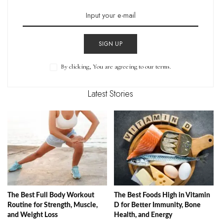
SIGN UP
By clicking, You are agreeing to our terms.
Latest Stories
The Best Full Body Workout
The Best Foods High in Vitamin
Routine for Strength, Muscle,
D for Better Immunity, Bone
and Weight Loss
Health, and Energy