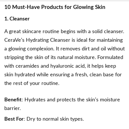
10 Must-Have Products for Glowing Skin
1. Cleanser
A great skincare routine begins with a solid cleanser.
CeraVe’s Hydrating Cleanser
is ideal for maintaining
a glowing complexion. It removes dirt and oil without
stripping the skin of its natural moisture. Formulated
with ceramides and hyaluronic acid, it helps keep
skin hydrated while ensuring a fresh, clean base for
the rest of your routine.
Benefit
: Hydrates and protects the skin’s moisture
barrier.
Best For
: Dry to normal skin types.