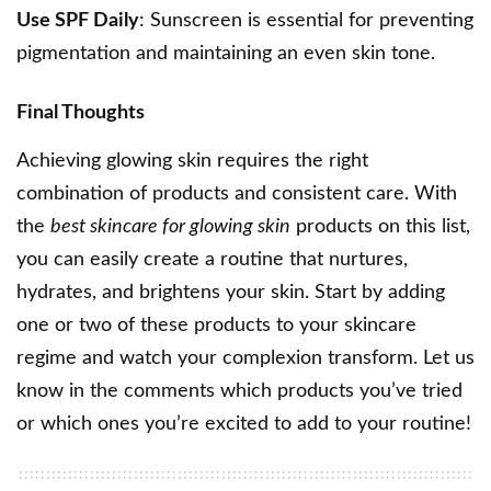
Use SPF Daily
: Sunscreen is essential for preventing
pigmentation and maintaining an even skin tone.
Final Thoughts
Achieving glowing skin requires the right
combination of products and consistent care. With
the
best skincare for glowing skin
products on this list,
you can easily create a routine that nurtures,
hydrates, and brightens your skin. Start by adding
one or two of these products to your skincare
regime and watch your complexion transform. Let us
know in the comments which products you’ve tried
or which ones you’re excited to add to your routine!