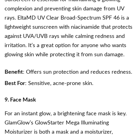
complexion and preventing skin damage from UV
rays.
EltaMD UV Clear Broad-Spectrum SPF 46
is a
lightweight sunscreen with niacinamide that protects
against UVA/UVB rays while calming redness and
irritation. It’s a great option for anyone who wants
glowing skin while protecting it from sun damage.
Benefit
: Offers sun protection and reduces redness.
Best For
: Sensitive, acne-prone skin.
9. Face Mask
For an instant glow, a brightening face mask is key.
GlamGlow’s GlowStarter Mega Illuminating
Moisturizer is both a mask and a moisturizer,