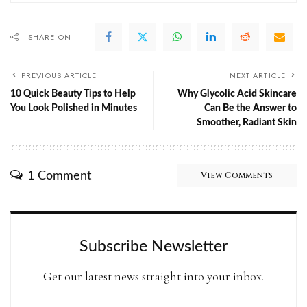
SHARE ON
PREVIOUS ARTICLE
NEXT ARTICLE
10 Quick Beauty Tips to Help
Why Glycolic Acid Skincare
You Look Polished in Minutes
Can Be the Answer to
Smoother, Radiant Skin
1 Comment
View Comments
Subscribe Newsletter
Get our latest news straight into your inbox.