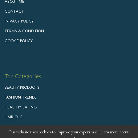
ABOUT ME
CONTACT
PRIVACY POLICY
TERMS & CONDITION
COOKIE POLICY
Top Categories
BEAUTY PRODUCTS
FASHION TRENDS
HEALTHY EATING
HAIR OILS
PERSONAL GROWTH
Our website uses cookies to improve your experience. Learn more about: