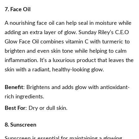
7. Face Oil
A nourishing face oil can help seal in moisture while
adding an extra layer of glow.
Sunday Riley’s C.E.O
Glow Face Oil
combines vitamin C with turmeric to
brighten and even skin tone while helping to calm
inflammation. It’s a luxurious product that leaves the
skin with a radiant, healthy-looking glow.
Benefit
: Brightens and adds glow with antioxidant-
rich ingredients.
Best For
: Dry or dull skin.
8. Sunscreen
Sunscreen is essential for maintaining a glowing