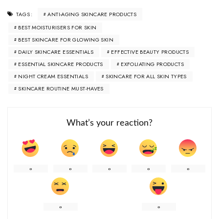
ANTI-AGING SKINCARE PRODUCTS
TAGS:
BEST MOISTURISERS FOR SKIN
BEST SKINCARE FOR GLOWING SKIN
DAILY SKINCARE ESSENTIALS
EFFECTIVE BEAUTY PRODUCTS
ESSENTIAL SKINCARE PRODUCTS
EXFOLIATING PRODUCTS
NIGHT CREAM ESSENTIALS
SKINCARE FOR ALL SKIN TYPES
SKINCARE ROUTINE MUST-HAVES
What’s your reaction?
0
0
0
0
0
0
0