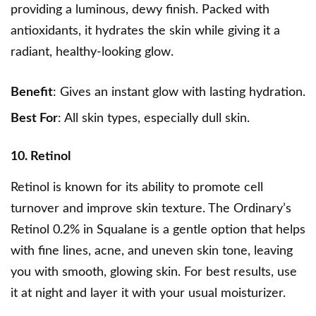
providing a luminous, dewy finish. Packed with
antioxidants, it hydrates the skin while giving it a
radiant, healthy-looking glow.
Benefit
: Gives an instant glow with lasting hydration.
Best For
: All skin types, especially dull skin.
10. Retinol
Retinol is known for its ability to promote cell
turnover and improve skin texture. The Ordinary’s
Retinol 0.2% in Squalane is a gentle option that helps
with fine lines, acne, and uneven skin tone, leaving
you with smooth, glowing skin. For best results, use
it at night and layer it with your usual moisturizer.