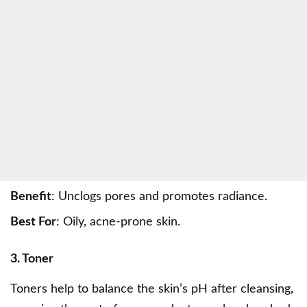
Benefit
: Unclogs pores and promotes radiance.
Best For
: Oily, acne-prone skin.
3. Toner
Toners help to balance the skin’s pH after cleansing,