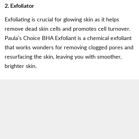
2. Exfoliator
Exfoliating is crucial for glowing skin as it helps
remove dead skin cells and promotes cell turnover.
Paula’s Choice BHA Exfoliant
is a chemical exfoliant
that works wonders for removing clogged pores and
resurfacing the skin, leaving you with smoother,
brighter skin.