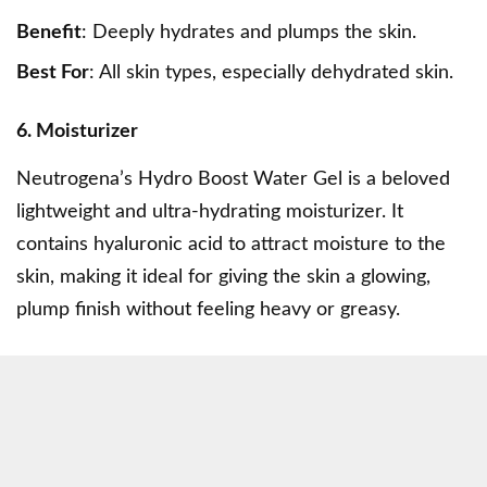
Benefit
: Deeply hydrates and plumps the skin.
Best For
: All skin types, especially dehydrated skin.
6. Moisturizer
Neutrogena’s Hydro Boost Water Gel is a beloved
lightweight and ultra-hydrating moisturizer. It
contains hyaluronic acid to attract moisture to the
skin, making it ideal for giving the skin a glowing,
plump finish without feeling heavy or greasy.