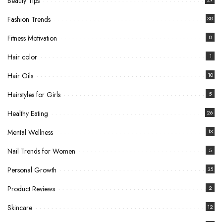
Beauty Tips
Fashion Trends
38
Fitness Motivation
8
Hair color
1
Hair Oils
10
Hairstyles for Girls
5
Healthy Eating
26
Mental Wellness
13
Nail Trends for Women
5
Personal Growth
35
Product Reviews
2
Skincare
12