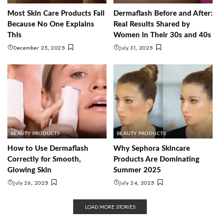
Most Skin Care Products Fail
Dermaflash Before and After:
Because No One Explains
Real Results Shared by
This
Women in Their 30s and 40s
December 25, 2025
July 31, 2025
BEAUTY PRODUCTS
BEAUTY PRODUCTS
How to Use Dermaflash
Why Sephora Skincare
Correctly for Smooth,
Products Are Dominating
Glowing Skin
Summer 2025
July 26, 2025
July 24, 2025
LOAD MORE STORIES