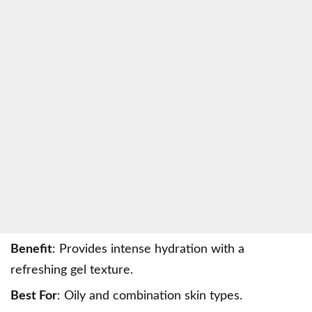
Benefit
: Provides intense hydration with a
refreshing gel texture.
Best For
: Oily and combination skin types.