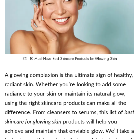
10 Must-Have Best Skincare Products for Glowing Skin
A glowing complexion is the ultimate sign of healthy,
radiant skin. Whether you’re looking to add some
radiance to your skin or maintain its natural glow,
using the right skincare products can make all the
difference. From cleansers to serums, this list of
best
skincare for glowing skin
products will help you
achieve and maintain that enviable glow. We’ll take a