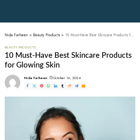
Nida Farheen
>
Beauty Products
>
10 Must-Have Best Skincare Products for Glowing Skin
BEAUTY PRODUCTS
10 Must-Have Best Skincare Products
for Glowing Skin
Nida Farheen
October 16, 2024
Posted
by