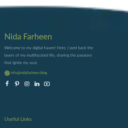
Nida Farheen
Welcome to my digital haven! Here, I peel back the
layers of my multifaceted life, sharing the passions
that ignite my soul.
info@nidafarheen.blog
Useful Links