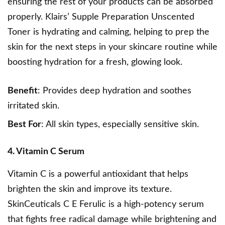
ensuring the rest of your products can be absorbed
properly.
Klairs’ Supple Preparation
Unscented
Toner is hydrating and calming, helping to prep the
skin for the next steps in your skincare routine while
boosting hydration for a fresh, glowing look.
Benefit
: Provides deep hydration and soothes
irritated skin.
Best For
: All skin types, especially sensitive skin.
4. Vitamin C Serum
Vitamin C is a powerful antioxidant that helps
brighten the skin and improve its texture.
SkinCeuticals C E Ferulic
is a high-potency serum
that fights free radical damage while brightening and