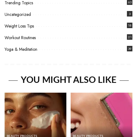
Trending Topics
63
Uncategorized
3
Weight Loss Tips
18
Workout Routines
21
Yoga & Meditation
39
YOU MIGHT ALSO LIKE
BEAUTY PRODUCTS
BEAUTY PRODUCTS