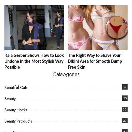
Kaia Gerber Shows How to Look
The Right Way to Shave Your
Undone in the Most Stylish Way
Bikini Area for Smooth Bump
Possible
Free Skin
Cateogories
Beautiful Cats
5
Beauty
30
Beauty Hacks
22
Beauty Products
27
29