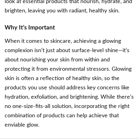
look at essential products that nourish, hydrate, and
brighten, leaving you with radiant, healthy skin.
Why It’s Important
When it comes to skincare, achieving a glowing
complexion isn’t just about surface-level shine—it’s
about
nourishing your skin
from within and
protecting it from environmental stressors. Glowing
skin is often a reflection of healthy skin, so the
products you use should address key concerns like
hydration, exfoliation, and brightening. While there’s
no one-size-fits-all solution, incorporating the right
combination of products can help achieve that
enviable glow.