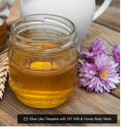
Glow Like Cleopatra with DIY Milk & Honey Body Wash