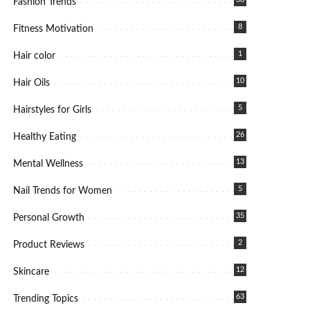
Fashion Trends
8
Fitness Motivation
1
Hair color
10
Hair Oils
5
Hairstyles for Girls
26
Healthy Eating
13
Mental Wellness
5
Nail Trends for Women
35
Personal Growth
2
Product Reviews
12
Skincare
63
Trending Topics