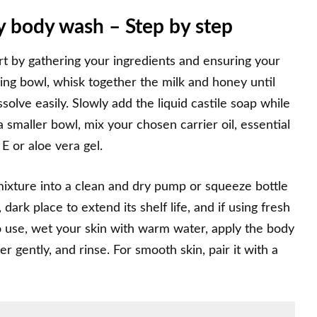
 body wash – Step by step
t by gathering your ingredients and ensuring your
ing bowl, whisk together the milk and honey until
lve easily. Slowly add the liquid castile soap while
a smaller bowl, mix your chosen carrier oil, essential
 E or aloe vera gel.
mixture into a clean and dry pump or squeeze bottle
dark place to extend its shelf life, and if using fresh
 To use, wet your skin with warm water, apply the body
er gently, and rinse. For smooth skin, pair it with a