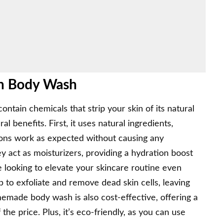
wn Body Wash
ntain chemicals that strip your skin of its natural
 benefits. First, it uses natural ingredients,
tions work as expected without causing any
ey act as moisturizers, providing a hydration boost
re looking to elevate your skincare routine even
 to exfoliate and remove dead skin cells
, leaving
emade body wash is also cost-effective, offering a
the price. Plus, it’s eco-friendly, as you can use