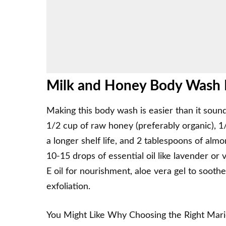
Milk and Honey Body Wash I
Making this body wash is easier than it sound
1/2 cup of raw honey (preferably organic), 
a longer shelf life, and 2 tablespoons of alm
10-15 drops of essential oil like lavender or v
E oil for nourishment, aloe vera gel to soothe 
exfoliation.
You Might Like
Why Choosing the Right Mar