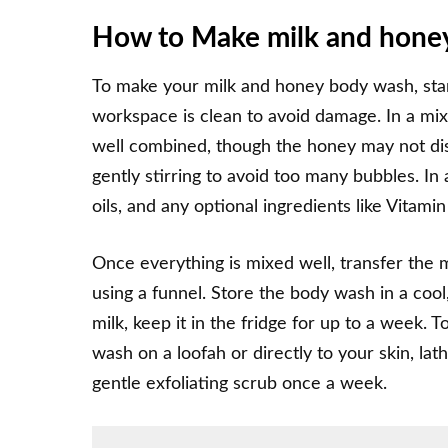
How to Make milk and honey
To make your milk and honey body wash, star
workspace is clean to avoid damage. In a mix
well combined, though the honey may not disso
gently stirring to avoid too many bubbles. In 
oils, and any optional ingredients like Vitamin
Once everything is mixed well, transfer the 
using a funnel. Store the body wash in a cool, 
milk, keep it in the fridge for up to a week.
wash on a loofah or directly to your skin, lath
gentle exfoliating scrub once a week.