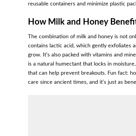
reusable containers and minimize plastic pa
How Milk and Honey Benefit
The combination of milk and honey is not only
contains lactic acid, which gently exfoliates
grow. It’s also packed with vitamins and mine
is a natural humectant that locks in moisture,
that can help prevent breakouts. Fun fact: 
care since ancient times, and it’s just as benef