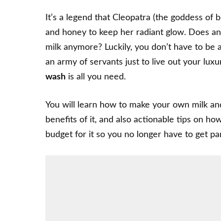
It’s a legend that Cleopatra (the goddess of 
and honey to keep her radiant glow. Does any
milk anymore? Luckily, you don’t have to be 
an army of servants just to live out your lux
wash
is all you need.
You will learn how to make your own milk an
benefits of it, and also actionable tips on 
budget for it so you no longer have to get pa