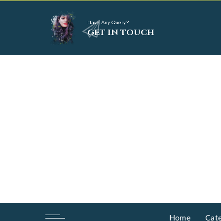
Have Any Query?
GET IN TOUCH
Home
Cate