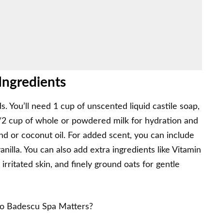
ngredients
s. You’ll need 1 cup of unscented liquid castile soap,
1/2 cup of whole or powdered milk for hydration and
ond or coconut oil. For added scent, you can include
anilla. You can also add extra ingredients like Vitamin
irritated skin, and finely ground oats for gentle
io Badescu Spa Matters?