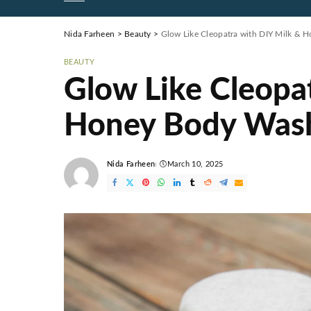
Nida Farheen
>
Beauty
>
Glow Like Cleopatra with DIY Milk &
BEAUTY
Glow Like Cleopa
Honey Body Was
Nida Farheen
March 10, 2025
Posted
by