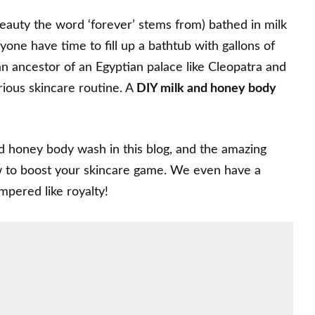
beauty the word ‘forever’ stems from) bathed in milk
one have time to fill up a bathtub with gallons of
an ancestor of an Egyptian palace like Cleopatra and
urious skincare routine. A
DIY milk and honey body
d honey body wash in this blog, and the amazing
how to boost your skincare game. We even have a
mpered like royalty!