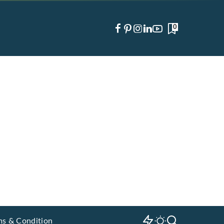
0
ms & Condition