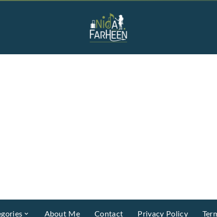
gories
About Me
Contact
Privacy Policy
Ter