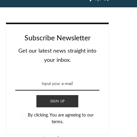
Subscribe Newsletter
Get our latest news straight into
your inbox.
SIGN UP
By clicking, You are agreeing to our
terms.