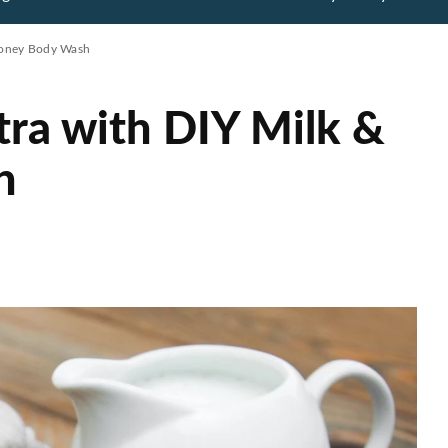
 Honey Body Wash
tra with DIY Milk &
h