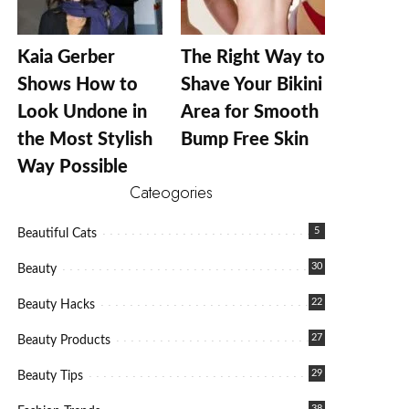
Kaia Gerber
The Right Way to
Shows How to
Shave Your Bikini
Look Undone in
Area for Smooth
the Most Stylish
Bump Free Skin
Way Possible
Cateogories
5
Beautiful Cats
30
Beauty
22
Beauty Hacks
27
Beauty Products
29
Beauty Tips
38