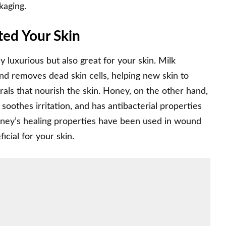
ckaging.
ed Your Skin
 luxurious but also great for your skin. Milk
 and removes dead skin cells, helping new skin to
rals that nourish the skin. Honey, on the other hand,
 soothes irritation, and has antibacterial properties
honey’s healing properties have been used in wound
icial for your skin.