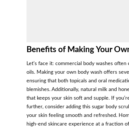
Benefits of Making Your O
Let’s face it: commercial body washes often co
oils. Making your own body wash offers several
ensuring that both topicals and oral medica
blemishes. Additionally, natural milk and hon
that keeps your skin soft and supple. If you’
further, consider adding this
sugar body scrub
your skin feeling smooth and refreshed. Hom
high-end skincare experience at a fraction of 