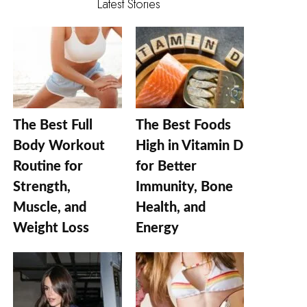
Latest Stories
The Best Full
The Best Foods
Body Workout
High in Vitamin D
Routine for
for Better
Strength,
Immunity, Bone
Muscle, and
Health, and
Weight Loss
Energy