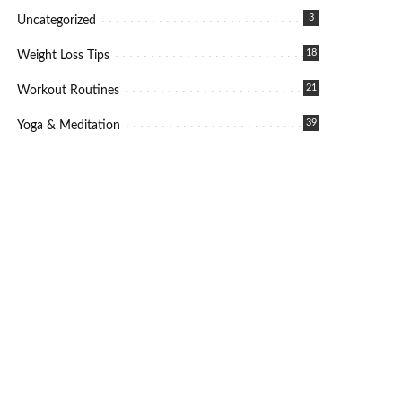
3
Uncategorized
18
Weight Loss Tips
21
Workout Routines
39
Yoga & Meditation