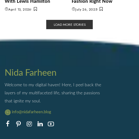
With Lewis Hamilton
Fashion Right Now
April 13, 2026
July 26, 2025
LOAD MORE STORIES
Nida Farheen
Welcome to my digital haven! Here, I peel back the
layers of my multifaceted life, sharing the passions
that ignite my soul.
info@nidafarheen.blog