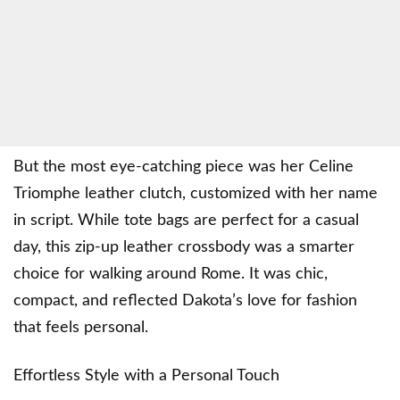
But the most eye-catching piece was her Celine
Triomphe leather clutch, customized with her name
in script. While tote bags are perfect for a casual
day, this zip-up leather crossbody was a smarter
choice for walking around Rome. It was chic,
compact, and reflected Dakota’s love for fashion
that feels personal.
Effortless Style with a Personal Touch