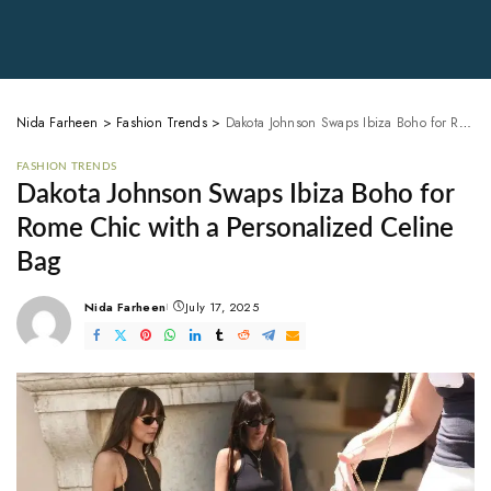
Nida Farheen
>
Fashion Trends
>
Dakota Johnson Swaps Ibiza Boho for Rome Chic with a Personalized Celine Bag
FASHION TRENDS
Dakota Johnson Swaps Ibiza Boho for
Rome Chic with a Personalized Celine
Bag
Nida Farheen
July 17, 2025
Posted
by