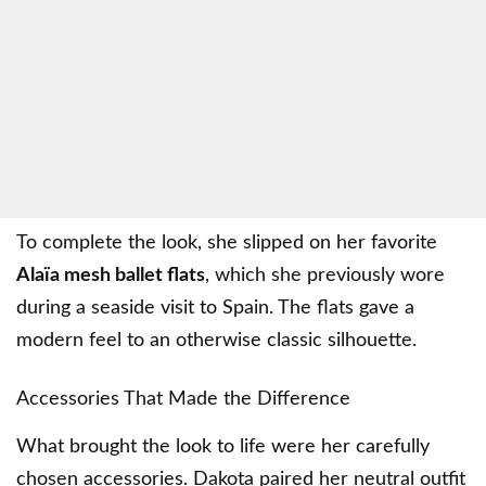
To complete the look, she slipped on her favorite
Alaïa mesh ballet flats
, which she previously wore
during a seaside visit to Spain. The flats gave a
modern feel to an otherwise classic silhouette.
Accessories That Made the Difference
What brought the look to life were her carefully
chosen accessories. Dakota paired her neutral outfit