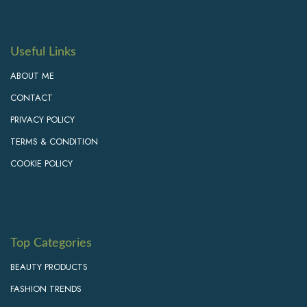
Useful Links
ABOUT ME
CONTACT
PRIVACY POLICY
TERMS & CONDITION
COOKIE POLICY
Top Categories
BEAUTY PRODUCTS
FASHION TRENDS