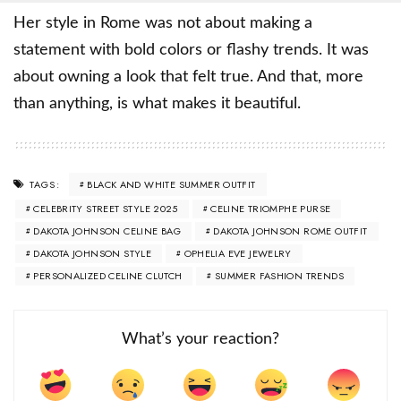
Her style in Rome was not about making a
statement with bold colors or flashy trends. It was
about owning a look that felt true. And that, more
than anything, is what makes it beautiful.
BLACK AND WHITE SUMMER OUTFIT
TAGS:
CELEBRITY STREET STYLE 2025
CELINE TRIOMPHE PURSE
DAKOTA JOHNSON CELINE BAG
DAKOTA JOHNSON ROME OUTFIT
DAKOTA JOHNSON STYLE
OPHELIA EVE JEWELRY
PERSONALIZED CELINE CLUTCH
SUMMER FASHION TRENDS
What’s your reaction?