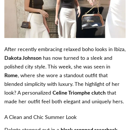
After recently embracing relaxed boho looks in Ibiza,
Dakota Johnson
has now turned to a sleek and
polished city style. This week, she was seen in
Rome
, where she wore a standout outfit that
blended simplicity with luxury. The highlight of her
look? A personalized
Celine Triomphe clutch
that
made her outfit feel both elegant and uniquely hers.
A Clean and Chic Summer Look