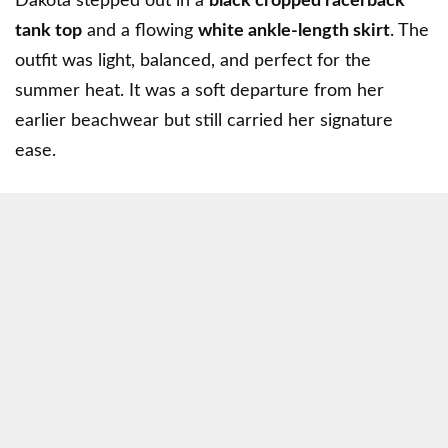
Dakota stepped out in a
black cropped racerback
tank top
and a flowing
white ankle-length skirt
. The
outfit was light, balanced, and perfect for the
summer heat. It was a soft departure from her
earlier beachwear but still carried her signature
ease.