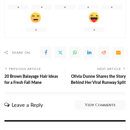
0
0
0
0
0
0
0
SHARE ON
PREVIOUS ARTICLE
NEXT ARTICLE
20 Brown Balayage Hair Ideas
Olivia Dunne Shares the Story
for a Fresh Fall Mane
Behind Her Viral Runway Split
Leave a Reply
View Comments