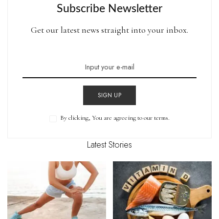
Subscribe Newsletter
Get our latest news straight into your inbox.
SIGN UP
By clicking, You are agreeing to our terms.
Latest Stories