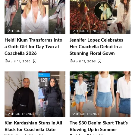
FASHION TRENDS
FASHION TRENDS
Heidi Klum Transforms Into
Jennifer Lopez Celebrates
a Goth Girl for Day Two at
Her Coachella Debut in a
Coachella 2026
Stunning Floral Gown
April 14, 2026
April 13, 2026
FASHION TRENDS
FASHION TRENDS
Kim Kardashian Stuns in All
The $30 Denim Skort That’s
Black for Coachella Date
Blowing Up in Summer