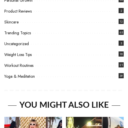
Personal Growth
Product Reviews
2
Skincare
12
Trending Topics
63
Uncategorized
3
Weight Loss Tips
18
Workout Routines
21
Yoga & Meditation
39
YOU MIGHT ALSO LIKE