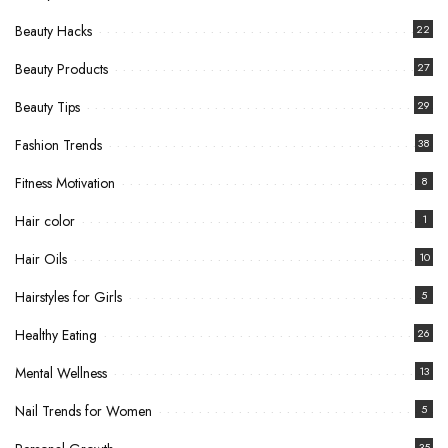
Beauty Hacks
22
Beauty Products
27
Beauty Tips
29
Fashion Trends
38
Fitness Motivation
8
Hair color
1
Hair Oils
10
Hairstyles for Girls
5
Healthy Eating
26
Mental Wellness
13
Nail Trends for Women
5
35