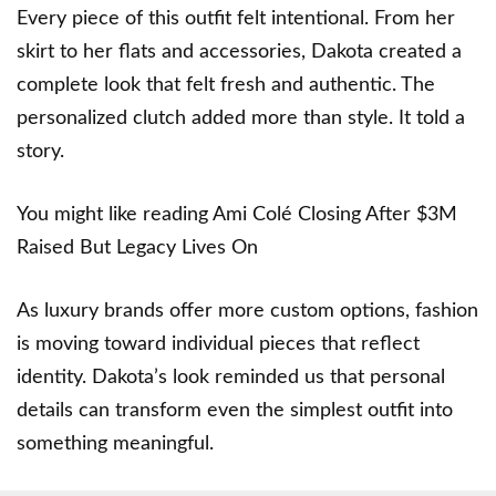
Every piece of this outfit felt intentional. From her
skirt to her flats and accessories, Dakota created a
complete look that felt fresh and authentic. The
personalized clutch added more than style. It told a
story.
You might like reading
Ami Colé Closing After $3M
Raised But Legacy Lives On
As luxury brands offer more custom options, fashion
is moving toward individual pieces that reflect
identity. Dakota’s look reminded us that personal
details can transform even the simplest outfit into
something meaningful.