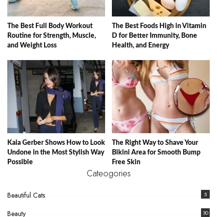
The Best Full Body Workout
The Best Foods High in Vitamin
Routine for Strength, Muscle,
D for Better Immunity, Bone
and Weight Loss
Health, and Energy
Kaia Gerber Shows How to Look
The Right Way to Shave Your
Undone in the Most Stylish Way
Bikini Area for Smooth Bump
Possible
Free Skin
Cateogories
Beautiful Cats
5
Beauty
30