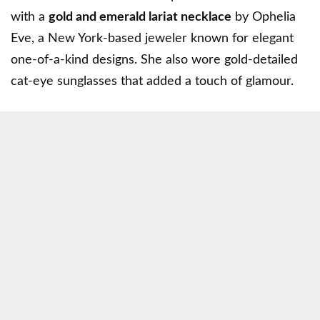
with a
gold and emerald lariat necklace
by
Ophelia
Eve
, a New York-based jeweler known for elegant
one-of-a-kind designs. She also wore gold-detailed
cat-eye sunglasses that added a touch of glamour.