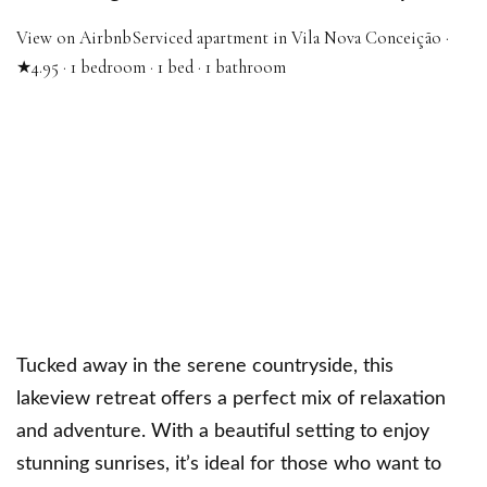
View on Airbnb
Serviced apartment in Vila Nova Conceição ·
★4.95 · 1 bedroom · 1 bed · 1 bathroom
Tucked away in the serene countryside, this
lakeview retreat offers a perfect mix of relaxation
and adventure. With a beautiful setting to enjoy
stunning sunrises, it’s ideal for those who want to