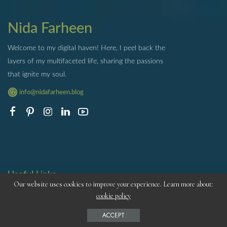
Nida Farheen
Welcome to my digital haven! Here, I peel back the
layers of my multifaceted life, sharing the passions
that ignite my soul.
info@nidafarheen.blog
Useful Links
Our website uses cookies to improve your experience. Learn more about:
ABOUT ME
cookie policy
CONTACT
ACCEPT
PRIVACY POLICY