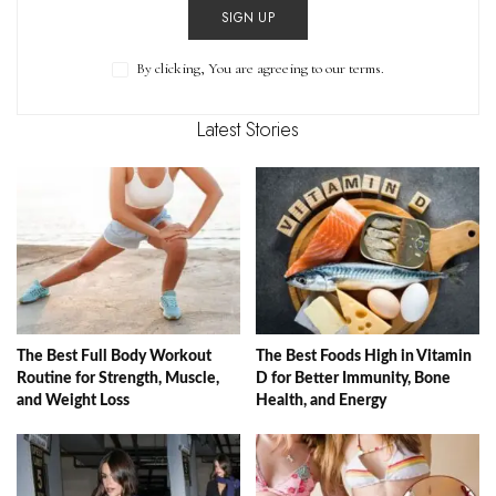
SIGN UP
By clicking, You are agreeing to our terms.
Latest Stories
The Best Full Body Workout
The Best Foods High in Vitamin
Routine for Strength, Muscle,
D for Better Immunity, Bone
and Weight Loss
Health, and Energy