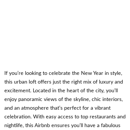
If you’re looking to celebrate the New Year in style,
this urban loft offers just the right mix of luxury and
excitement. Located in the heart of the city, you’ll
enjoy panoramic views of the skyline, chic interiors,
and an atmosphere that’s perfect for a vibrant
celebration. With easy access to top restaurants and
nightlife, this Airbnb ensures you’ll have a fabulous