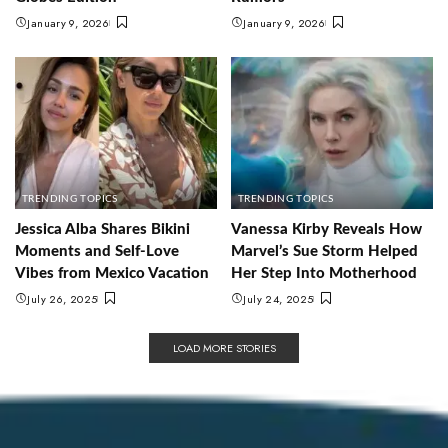
January 9, 2026
January 9, 2026
TRENDING TOPICS
TRENDING TOPICS
Jessica Alba Shares Bikini
Vanessa Kirby Reveals How
Moments and Self-Love
Marvel’s Sue Storm Helped
Vibes from Mexico Vacation
Her Step Into Motherhood
July 26, 2025
July 24, 2025
LOAD MORE STORIES