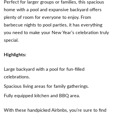
Perfect for larger groups or families, this spacious
home with a pool and expansive backyard offers
plenty of room for everyone to enjoy. From
barbecue nights to pool parties, it has everything
you need to make your New Year’s celebration truly
special.
Highlights:
Large backyard with a pool for fun-filled
celebrations.
Spacious living areas for family gatherings.
Fully equipped kitchen and BBQ area.
With these handpicked Airbnbs, you’re sure to find