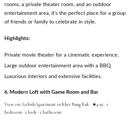
rooms, a private theater room, and an outdoor
entertainment area, it’s the perfect place for a group
of friends or family to celebrate in style.
Highlights:
Private movie theater for a cinematic experience.
Large outdoor entertainment area with a BBQ.
Luxurious interiors and extensive facilities.
6. Modern Loft with Game Room and Bar
View on Airbnb
Apartment in Khet Bang Rak · ★4.92 · 1
bedroom · 2 beds · 1 bathroom