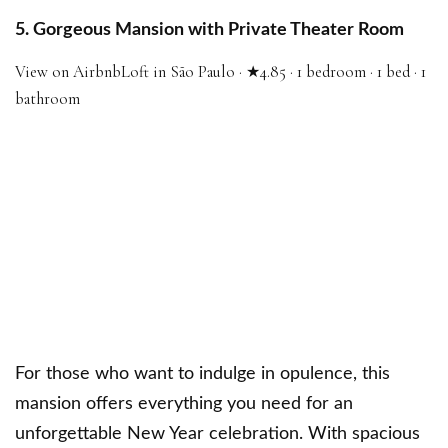
5. Gorgeous Mansion with Private Theater Room
View on Airbnb
Loft in São Paulo · ★4.85 · 1 bedroom · 1 bed · 1
bathroom
For those who want to indulge in opulence, this
mansion offers everything you need for an
unforgettable New Year celebration. With spacious