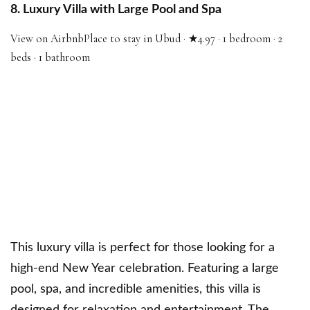
8. Luxury Villa with Large Pool and Spa
View on Airbnb
Place to stay in Ubud · ★4.97 · 1 bedroom · 2
beds · 1 bathroom
This luxury villa is perfect for those looking for a
high-end New Year celebration. Featuring a large
pool, spa, and incredible amenities, this villa is