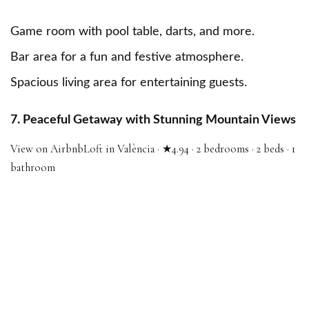
Game room with pool table, darts, and more.
Bar area for a fun and festive atmosphere.
Spacious living area for entertaining guests.
7. Peaceful Getaway with Stunning Mountain Views
View on Airbnb
Loft in València · ★4.94 · 2 bedrooms · 2 beds · 1
bathroom