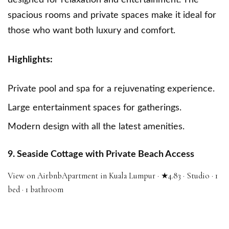
designed for relaxation and entertainment. The
spacious rooms and private spaces make it ideal for
those who want both luxury and comfort.
Highlights:
Private pool and spa for a rejuvenating experience.
Large entertainment spaces for gatherings.
Modern design with all the latest amenities.
9. Seaside Cottage with Private Beach Access
View on Airbnb
Apartment in Kuala Lumpur · ★4.83 · Studio · 1
bed · 1 bathroom