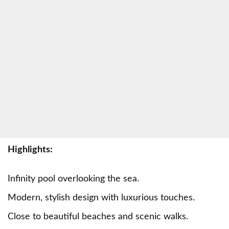
Highlights:
Infinity pool overlooking the sea.
Modern, stylish design with luxurious touches.
Close to beautiful beaches and scenic walks.