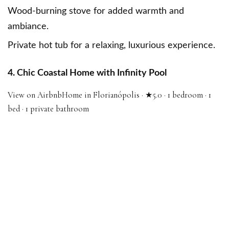
Wood-burning stove for added warmth and
ambiance.
Private hot tub for a relaxing, luxurious experience.
4. Chic Coastal Home with Infinity Pool
View on Airbnb
Home in Florianópolis · ★5.0 · 1 bedroom · 1
bed · 1 private bathroom