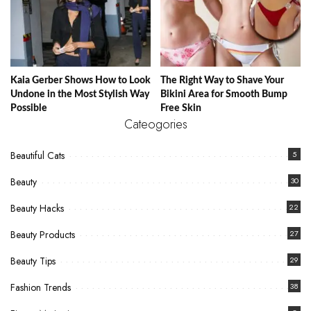
Kaia Gerber Shows How to Look
The Right Way to Shave Your
Undone in the Most Stylish Way
Bikini Area for Smooth Bump
Possible
Free Skin
Cateogories
Beautiful Cats
5
Beauty
30
Beauty Hacks
22
Beauty Products
27
Beauty Tips
29
Fashion Trends
38