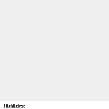
Highlights: