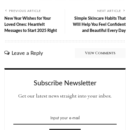
PREVIOUS ARTICLE
NEXT ARTICLE
New Year Wishes for Your
Simple Skincare Habits That
Loved Ones: Heartfelt
Will Help You Feel Confident
Messages to Start 2025 Right
and Beautiful Every Day
Leave a Reply
View Comments
Subscribe Newsletter
Get our latest news straight into your inbox.