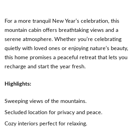
For a more tranquil New Year’s celebration, this
mountain cabin offers breathtaking views and a
serene atmosphere. Whether you’re celebrating
quietly with loved ones or enjoying nature’s beauty,
this home promises a peaceful retreat that lets you
recharge and start the year fresh.
Highlights:
Sweeping views of the mountains.
Secluded location for privacy and peace.
Cozy interiors perfect for relaxing.