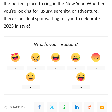
the perfect place to ring in the New Year. Whether
you’re looking for luxury, serenity, or adventure,
there’s an ideal spot waiting for you to celebrate
2025 in style!
What’s your reaction?
1
0
0
0
0
0
0
SHARE ON