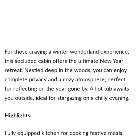
For those craving a winter wonderland experience,
this secluded cabin offers the ultimate New Year
retreat. Nestled deep in the woods, you can enjoy
complete privacy and a cozy atmosphere, perfect
for reflecting on the year gone by. A hot tub awaits
you outside, ideal for stargazing on a chilly evening.
Highlights:
Fully equipped kitchen for cooking festive meals.