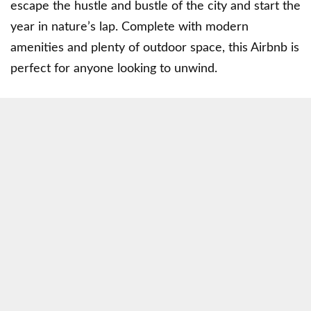
escape the hustle and bustle of the city and start the
year in nature’s lap. Complete with modern
amenities and plenty of outdoor space, this Airbnb is
perfect for anyone looking to unwind.