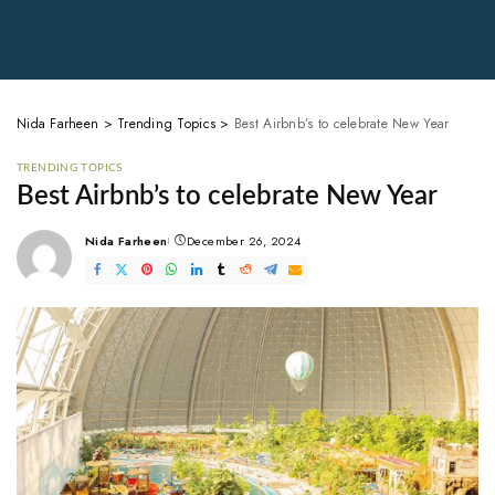
Nida Farheen
>
Trending Topics
>
Best Airbnb’s to celebrate New Year
TRENDING TOPICS
Best Airbnb’s to celebrate New Year
Nida Farheen
December 26, 2024
Posted
by