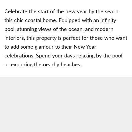
Celebrate the start of the new year by the sea in
this chic coastal home. Equipped with an infinity
pool, stunning views of the ocean, and modern
interiors, this property is perfect for those who want
to add some glamour to their New Year
celebrations. Spend your days relaxing by the pool
or exploring the nearby beaches.