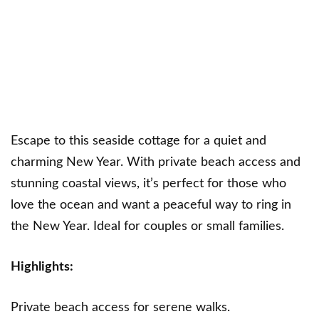
Escape to this seaside cottage for a quiet and
charming New Year. With private beach access and
stunning coastal views, it’s perfect for those who
love the ocean and want a peaceful way to ring in
the New Year. Ideal for couples or small families.
Highlights:
Private beach access for serene walks.