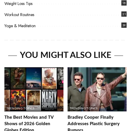
Weight Loss Tips
18
Workout Routines
21
Yoga & Meditation
39
YOU MIGHT ALSO LIKE
TRENDING TOPICS
TRENDING TOPICS
The Best Movies and TV
Bradley Cooper Finally
Shows of 2026 Golden
Addresses Plastic Surgery
Globes Edition
Rumors