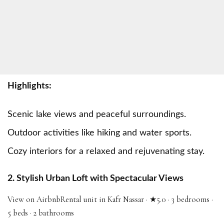
Highlights:
Scenic lake views and peaceful surroundings.
Outdoor activities like hiking and water sports.
Cozy interiors for a relaxed and rejuvenating stay.
2. Stylish Urban Loft with Spectacular Views
View on Airbnb
Rental unit in Kafr Nassar · ★5.0 · 3 bedrooms ·
5 beds · 2 bathrooms