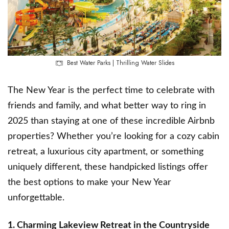
Best Water Parks | Thrilling Water Slides
The New Year is the perfect time to celebrate with
friends and family, and what better way to ring in
2025 than staying at one of these incredible Airbnb
properties? Whether you’re looking for a cozy cabin
retreat, a luxurious city apartment, or something
uniquely different, these handpicked listings offer
the best options to make your New Year
unforgettable.
1. Charming Lakeview Retreat in the Countryside