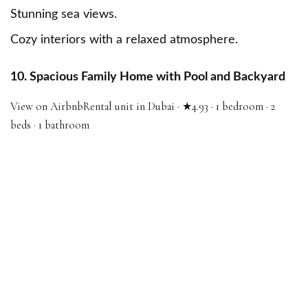
Stunning sea views.
Cozy interiors with a relaxed atmosphere.
10. Spacious Family Home with Pool and Backyard
View on Airbnb
Rental unit in Dubai · ★4.93 · 1 bedroom · 2
beds · 1 bathroom