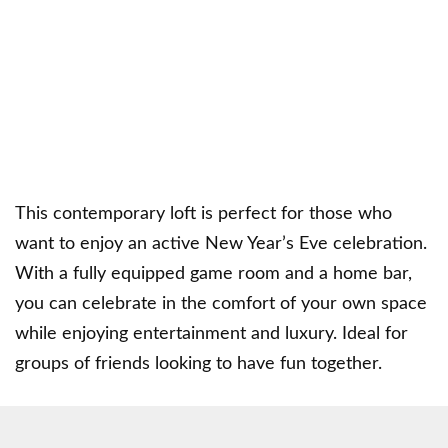
This contemporary loft is perfect for those who
want to enjoy an active New Year’s Eve celebration.
With a fully equipped game room and a home bar,
you can celebrate in the comfort of your own space
while enjoying entertainment and luxury. Ideal for
groups of friends looking to have fun together.