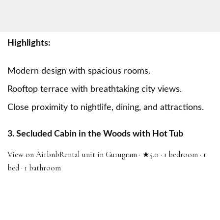
Highlights:
Modern design with spacious rooms.
Rooftop terrace with breathtaking city views.
Close proximity to nightlife, dining, and attractions.
3. Secluded Cabin in the Woods with Hot Tub
View on Airbnb
Rental unit in Gurugram · ★5.0 · 1 bedroom · 1
bed · 1 bathroom