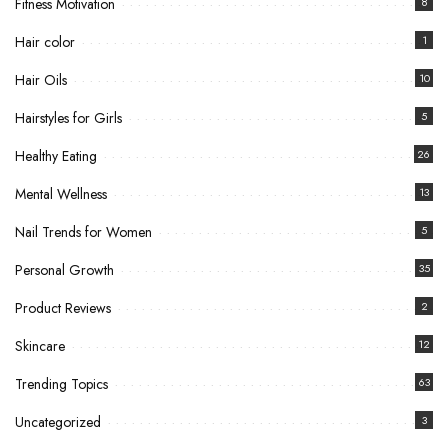
Fitness Motivation
8
Hair color
1
Hair Oils
10
Hairstyles for Girls
5
Healthy Eating
26
Mental Wellness
13
Nail Trends for Women
5
Personal Growth
35
Product Reviews
2
Skincare
12
Trending Topics
63
Uncategorized
3