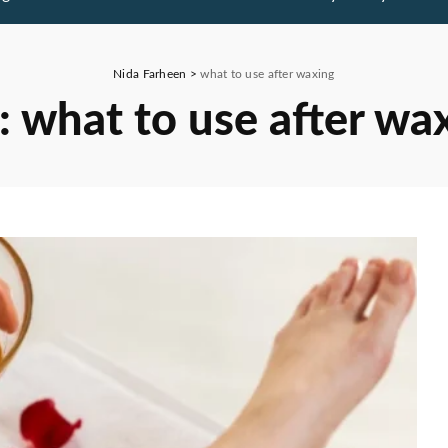
Nida Farheen
>
what to use after waxing
:
what to use after wa