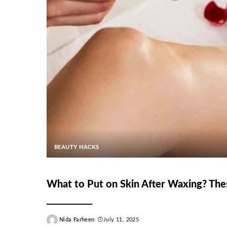
BEAUTY HACKS
What to Put on Skin After Waxing? The
Nida Farheen
July 11, 2025
Posted