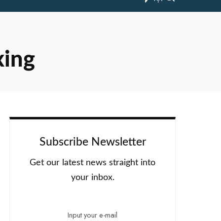
xing
Subscribe Newsletter
Get our latest news straight into
your inbox.