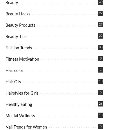
30
Beauty
22
Beauty Hacks
27
Beauty Products
29
Beauty Tips
38
Fashion Trends
8
Fitness Motivation
1
Hair color
10
Hair Oils
5
Hairstyles for Girls
26
Healthy Eating
13
Mental Wellness
5
Nail Trends for Women