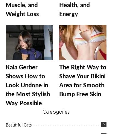
Muscle, and
Health, and
Weight Loss
Energy
Kaia Gerber
The Right Way to
Shows How to
Shave Your Bikini
Look Undone in
Area for Smooth
the Most Stylish
Bump Free Skin
Way Possible
Cateogories
5
Beautiful Cats