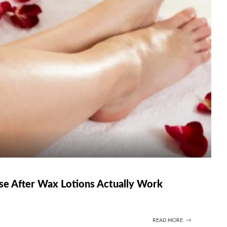
se After Wax Lotions Actually Work
READ MORE