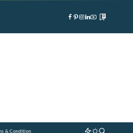
0
ms & Condition