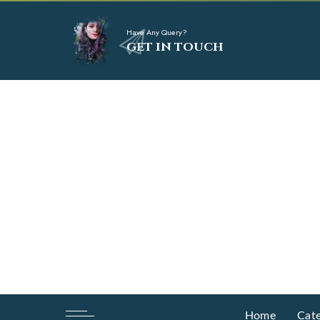
Have Any Query?
GET IN TOUCH
Home
Cate