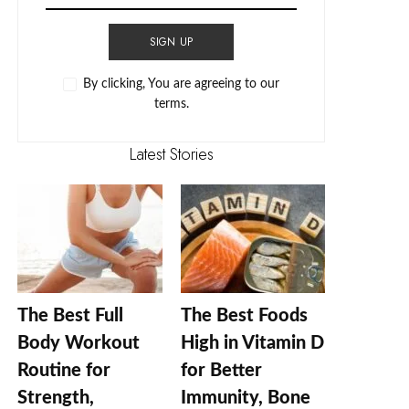
SIGN UP
By clicking, You are agreeing to our
terms.
Latest Stories
The Best Full
The Best Foods
Body Workout
High in Vitamin D
Routine for
for Better
Strength,
Immunity, Bone