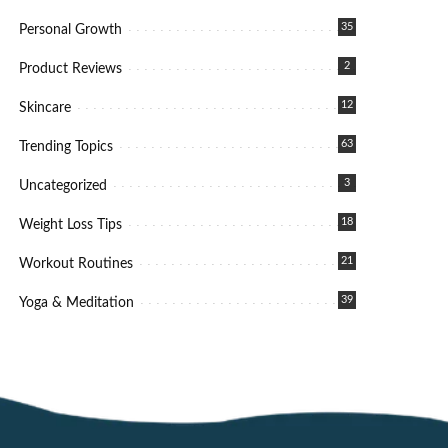
35
Personal Growth
2
Product Reviews
12
Skincare
63
Trending Topics
3
Uncategorized
18
Weight Loss Tips
21
Workout Routines
39
Yoga & Meditation