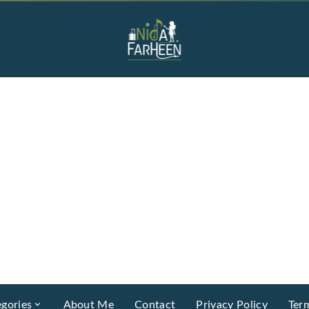
gories
About Me
Contact
Privacy Policy
Ter