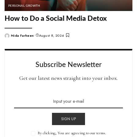
PERSONAL GROWTH
How to Do a Social Media Detox
Nida Farheen
August 8, 2024
Posted
by
Subscribe Newsletter
Get our latest news straight into your inbox.
SIGN UP
By clicking, You are agreeing to our terms.