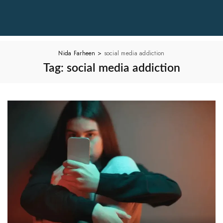
Nida Farheen
>
social media addiction
Tag:
social media addiction