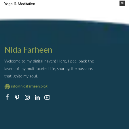
Yoga & Meditation
39
Nida Farheen
Welcome to my digital haven! Here, I peel back the
layers of my multifaceted life, sharing the passions
that ignite my soul.
info@nidafarheen.blog