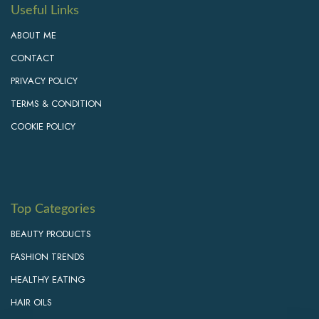
Useful Links
ABOUT ME
CONTACT
PRIVACY POLICY
TERMS & CONDITION
COOKIE POLICY
Top Categories
BEAUTY PRODUCTS
FASHION TRENDS
HEALTHY EATING
HAIR OILS