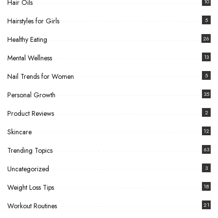
Hair Oils
10
Hairstyles for Girls
5
Healthy Eating
26
Mental Wellness
13
Nail Trends for Women
5
Personal Growth
35
Product Reviews
2
Skincare
12
Trending Topics
63
Uncategorized
3
Weight Loss Tips
18
Workout Routines
21