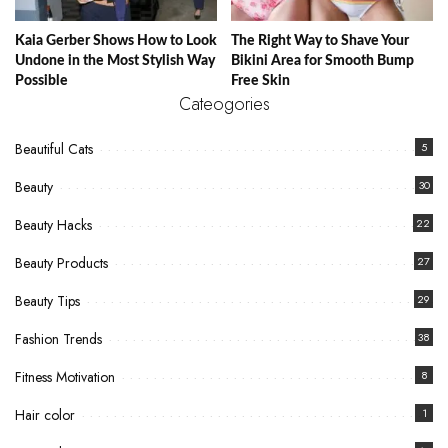
Kaia Gerber Shows How to Look
The Right Way to Shave Your
Undone in the Most Stylish Way
Bikini Area for Smooth Bump
Possible
Free Skin
Cateogories
Beautiful Cats
5
Beauty
30
Beauty Hacks
22
Beauty Products
27
Beauty Tips
29
Fashion Trends
38
Fitness Motivation
8
Hair color
1