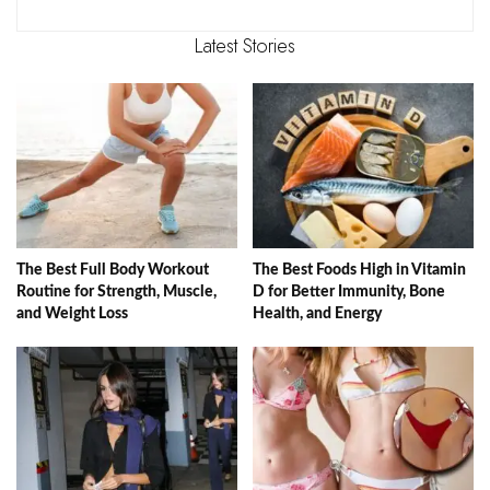
Latest Stories
The Best Full Body Workout
The Best Foods High in Vitamin
Routine for Strength, Muscle,
D for Better Immunity, Bone
and Weight Loss
Health, and Energy