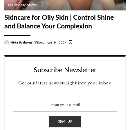
BEAUTY PRODUCTS
Skincare for Oily Skin | Control Shine
and Balance Your Complexion
Nida Farheen
December 14, 2024
Posted
by
Subscribe Newsletter
Get our latest news straight into your inbox.
SIGN UP