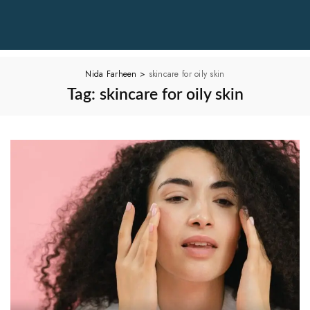
Nida Farheen
>
skincare for oily skin
Tag:
skincare for oily skin