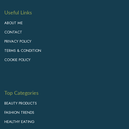
Useful Links
ABOUT ME
CONTACT
PRIVACY POLICY
TERMS & CONDITION
COOKIE POLICY
Top Categories
BEAUTY PRODUCTS
FASHION TRENDS
HEALTHY EATING