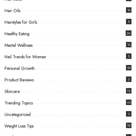
Hair Oils
10
Hairstyles for Girls
5
Healthy Eating
26
Mental Wellness
13
Nail Trends for Women
5
Personal Growth
35
Product Reviews
2
Skincare
12
Trending Topics
63
Uncategorized
3
Weight Loss Tips
18