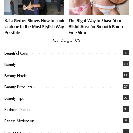
Kaia Gerber Shows How to Look
The Right Way to Shave Your
Undone in the Most Stylish Way
Bikini Area for Smooth Bump
Possible
Free Skin
Cateogories
Beautiful Cats
5
Beauty
30
Beauty Hacks
22
Beauty Products
27
Beauty Tips
29
Fashion Trends
38
Fitness Motivation
8
Hair color
1