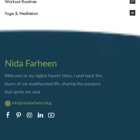
Workout Routines
21
Yoga & Meditation
39
Nida Farheen
Welcome to my digital haven! Here, I peel back the
layers of my multifaceted life, sharing the passions
that ignite my soul.
info@nidafarheen.blog