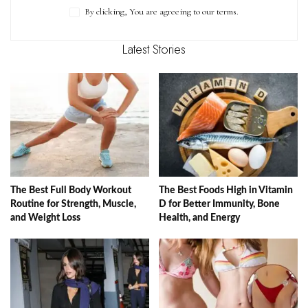
By clicking, You are agreeing to our terms.
Latest Stories
The Best Full Body Workout
The Best Foods High in Vitamin
Routine for Strength, Muscle,
D for Better Immunity, Bone
and Weight Loss
Health, and Energy