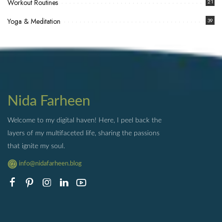
Workout Routines
21
Yoga & Meditation
39
Nida Farheen
Welcome to my digital haven! Here, I peel back the
layers of my multifaceted life, sharing the passions
that ignite my soul.
info@nidafarheen.blog