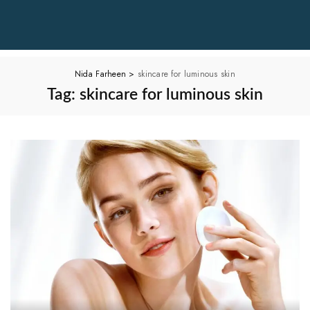
Nida Farheen
>
skincare for luminous skin
Tag:
skincare for luminous skin