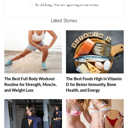
By clicking, You are agreeing to our terms.
Latest Stories
The Best Full Body Workout
The Best Foods High in Vitamin
Routine for Strength, Muscle,
D for Better Immunity, Bone
and Weight Loss
Health, and Energy