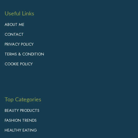
Useful Links
ABOUT ME
CONTACT
PRIVACY POLICY
TERMS & CONDITION
COOKIE POLICY
Top Categories
BEAUTY PRODUCTS
FASHION TRENDS
HEALTHY EATING