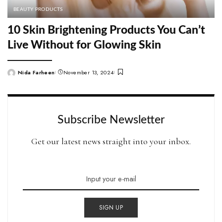
BEAUTY PRODUCTS
10 Skin Brightening Products You Can’t
Live Without for Glowing Skin
Nida Farheen
November 13, 2024
Posted
by
Subscribe Newsletter
Get our latest news straight into your inbox.
SIGN UP