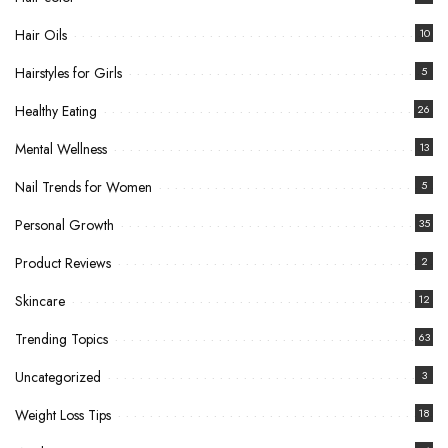
Hair Oils
10
Hairstyles for Girls
5
Healthy Eating
26
Mental Wellness
13
Nail Trends for Women
5
Personal Growth
35
Product Reviews
2
Skincare
12
Trending Topics
63
Uncategorized
3
Weight Loss Tips
18