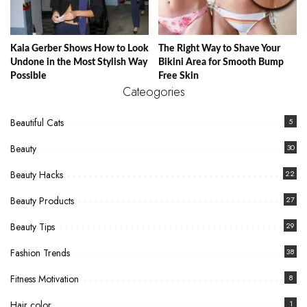
Kaia Gerber Shows How to Look
The Right Way to Shave Your
Undone in the Most Stylish Way
Bikini Area for Smooth Bump
Possible
Free Skin
Cateogories
Beautiful Cats
5
Beauty
30
Beauty Hacks
22
Beauty Products
27
Beauty Tips
29
Fashion Trends
38
Fitness Motivation
8
Hair color
1