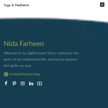
Yoga & Meditation
39
Nida Farheen
Welcome to my digital haven! Here, I peel back the
layers of my multifaceted life, sharing the passions
that ignite my soul.
info@nidafarheen.blog