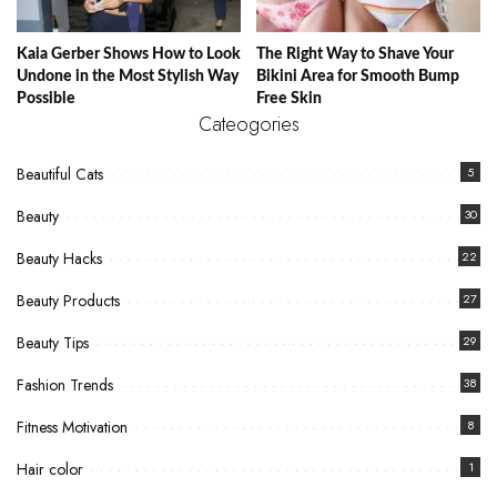
Kaia Gerber Shows How to Look
The Right Way to Shave Your
Undone in the Most Stylish Way
Bikini Area for Smooth Bump
Possible
Free Skin
Cateogories
Beautiful Cats
5
Beauty
30
Beauty Hacks
22
Beauty Products
27
Beauty Tips
29
Fashion Trends
38
Fitness Motivation
8
Hair color
1