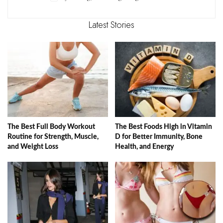
Latest Stories
The Best Full Body Workout
The Best Foods High in Vitamin
Routine for Strength, Muscle,
D for Better Immunity, Bone
and Weight Loss
Health, and Energy