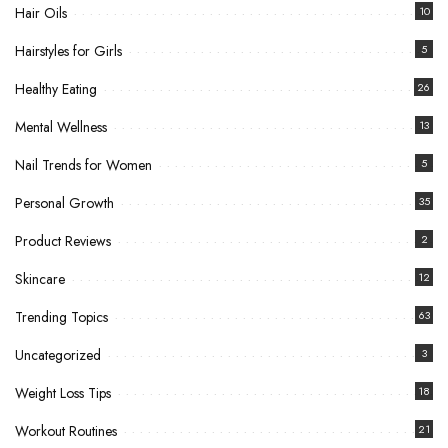
Hair Oils
10
Hairstyles for Girls
5
Healthy Eating
26
Mental Wellness
13
Nail Trends for Women
5
Personal Growth
35
Product Reviews
2
Skincare
12
Trending Topics
63
Uncategorized
3
Weight Loss Tips
18
Workout Routines
21