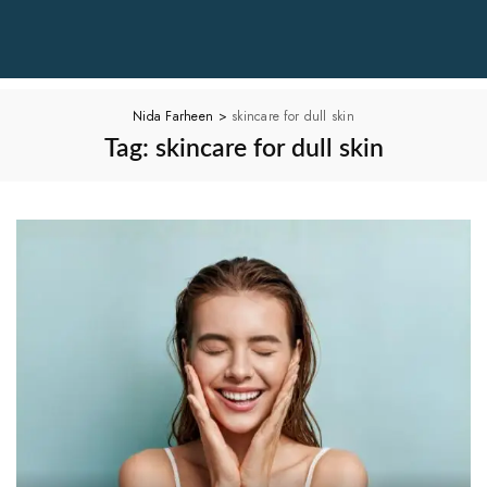
Nida Farheen
>
skincare for dull skin
Tag:
skincare for dull skin