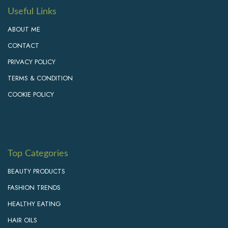
Useful Links
ABOUT ME
CONTACT
PRIVACY POLICY
TERMS & CONDITION
COOKIE POLICY
Top Categories
BEAUTY PRODUCTS
FASHION TRENDS
HEALTHY EATING
HAIR OILS