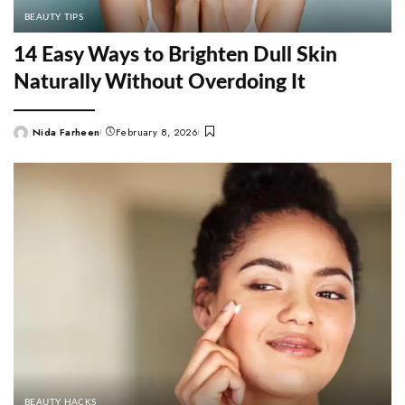
BEAUTY TIPS
14 Easy Ways to Brighten Dull Skin
Naturally Without Overdoing It
Nida Farheen
February 8, 2026
Posted
by
BEAUTY HACKS