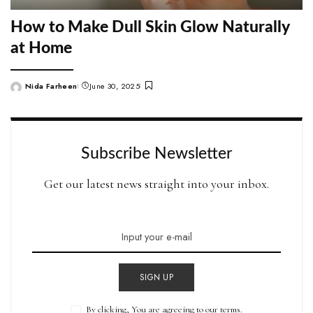
How to Make Dull Skin Glow Naturally
at Home
Nida Farheen
June 30, 2025
Posted
by
Subscribe Newsletter
Get our latest news straight into your inbox.
SIGN UP
By clicking, You are agreeing to our terms.