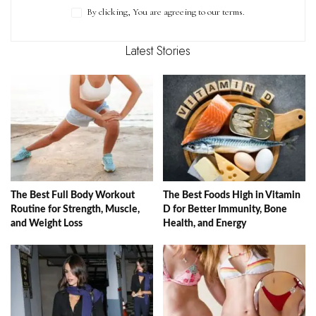
By clicking, You are agreeing to our terms.
Latest Stories
The Best Full Body Workout
The Best Foods High in Vitamin
Routine for Strength, Muscle,
D for Better Immunity, Bone
and Weight Loss
Health, and Energy