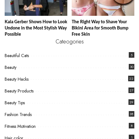
Kaia Gerber Shows How to Look
The Right Way to Shave Your
Undone in the Most Stylish Way
Bikini Area for Smooth Bump
Possible
Free Skin
Cateogories
Beautiful Cats
5
Beauty
30
Beauty Hacks
22
Beauty Products
27
Beauty Tips
29
Fashion Trends
38
Fitness Motivation
8
Hair color
1