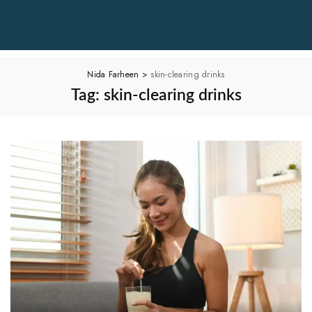
Nida Farheen
>
skin-clearing drinks
Tag:
skin-clearing drinks