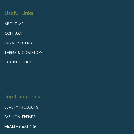
Useful Links
ABOUT ME
CONTACT
PRIVACY POLICY
TERMS & CONDITION
COOKIE POLICY
Top Categories
BEAUTY PRODUCTS
FASHION TRENDS
HEALTHY EATING