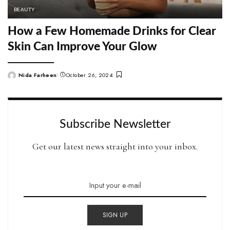
BEAUTY
How a Few Homemade Drinks for Clear
Skin Can Improve Your Glow
Nida Farheen
October 26, 2024
Posted
by
Subscribe Newsletter
Get our latest news straight into your inbox.
SIGN UP