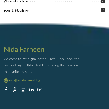
Workout Routines
21
Yoga & Meditation
39
Nida Farheen
Welcome to my digital haven! Here, I peel back the
layers of my multifaceted life, sharing the passions
that ignite my soul.
info@nidafarheen.blog