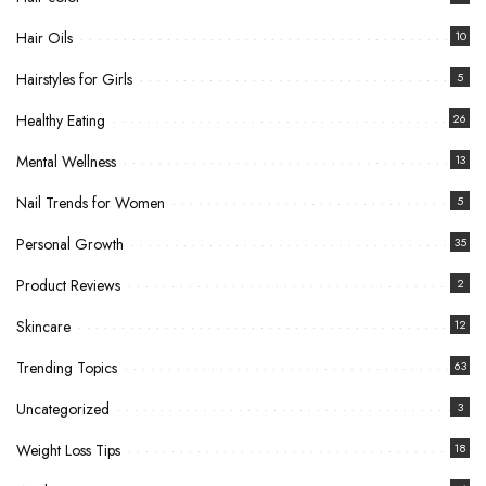
Hair Oils
10
Hairstyles for Girls
5
Healthy Eating
26
Mental Wellness
13
Nail Trends for Women
5
Personal Growth
35
Product Reviews
2
Skincare
12
Trending Topics
63
Uncategorized
3
Weight Loss Tips
18