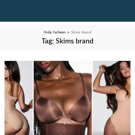
Nida Farheen
>
Skims brand
Tag:
Skims brand