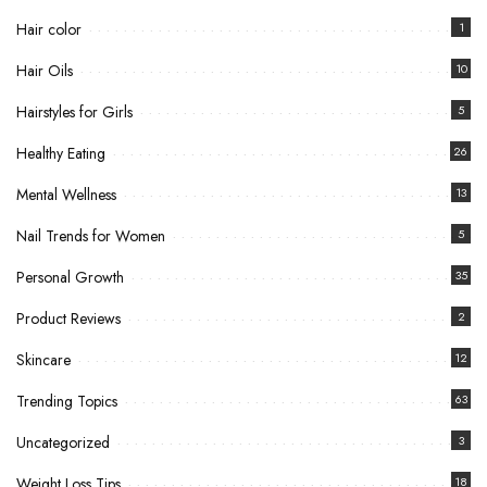
Hair color
1
Hair Oils
10
Hairstyles for Girls
5
Healthy Eating
26
Mental Wellness
13
Nail Trends for Women
5
Personal Growth
35
Product Reviews
2
Skincare
12
Trending Topics
63
Uncategorized
3
Weight Loss Tips
18