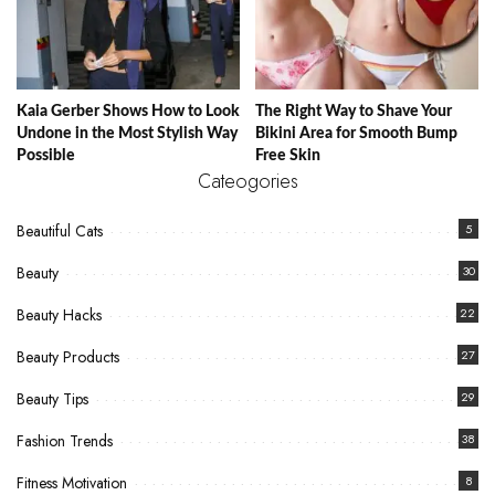
Kaia Gerber Shows How to Look
The Right Way to Shave Your
Undone in the Most Stylish Way
Bikini Area for Smooth Bump
Possible
Free Skin
Cateogories
Beautiful Cats
5
Beauty
30
Beauty Hacks
22
Beauty Products
27
Beauty Tips
29
Fashion Trends
38
Fitness Motivation
8