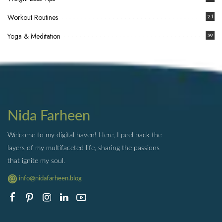
Workout Routines
21
Yoga & Meditation
39
Nida Farheen
Welcome to my digital haven! Here, I peel back the
layers of my multifaceted life, sharing the passions
that ignite my soul.
info@nidafarheen.blog