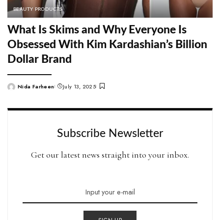
BEAUTY PRODUCTS
What Is Skims and Why Everyone Is
Obsessed With Kim Kardashian’s Billion
Dollar Brand
Nida Farheen
July 13, 2025
Posted
by
Subscribe Newsletter
Get our latest news straight into your inbox.