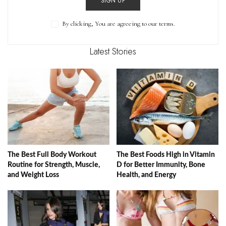
SIGN UP
By clicking, You are agreeing to our terms.
Latest Stories
The Best Full Body Workout
The Best Foods High in Vitamin
Routine for Strength, Muscle,
D for Better Immunity, Bone
and Weight Loss
Health, and Energy