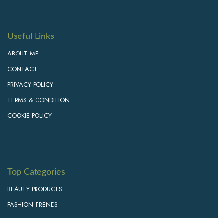
Useful Links
ABOUT ME
CONTACT
PRIVACY POLICY
TERMS & CONDITION
COOKIE POLICY
Top Categories
BEAUTY PRODUCTS
FASHION TRENDS