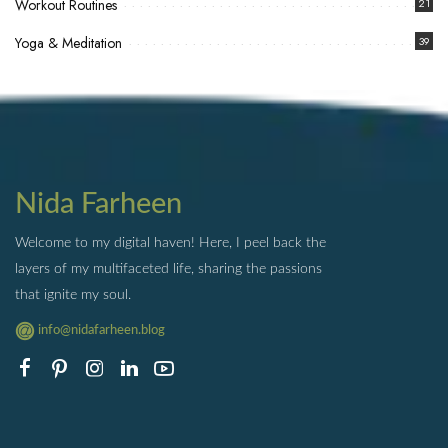
Workout Routines
21
Yoga & Meditation
39
Nida Farheen
Welcome to my digital haven! Here, I peel back the
layers of my multifaceted life, sharing the passions
that ignite my soul.
info@nidafarheen.blog