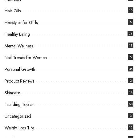
Hair Oils
10
Hairstyles for Girls
5
Healthy Eating
26
Mental Wellness
13
Nail Trends for Women
5
Personal Growth
35
Product Reviews
2
Skincare
12
Trending Topics
63
Uncategorized
3
Weight Loss Tips
18