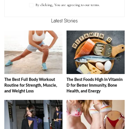
By clicking, You are agreeing to our terms.
Latest Stories
The Best Full Body Workout
The Best Foods High in Vitamin
Routine for Strength, Muscle,
D for Better Immunity, Bone
and Weight Loss
Health, and Energy