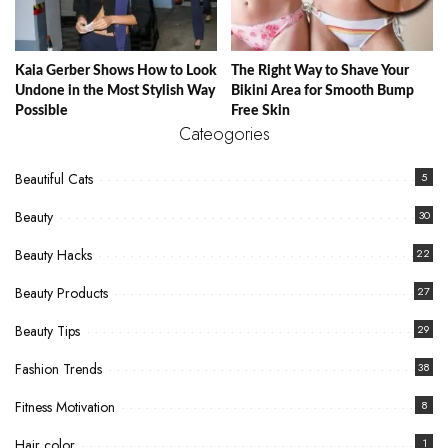
Kaia Gerber Shows How to Look
The Right Way to Shave Your
Undone in the Most Stylish Way
Bikini Area for Smooth Bump
Possible
Free Skin
Cateogories
Beautiful Cats
5
Beauty
30
Beauty Hacks
22
Beauty Products
27
Beauty Tips
29
Fashion Trends
38
Fitness Motivation
8
Hair color
1