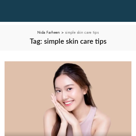
Nida Farheen
>
simple skin care tips
Tag:
simple skin care tips