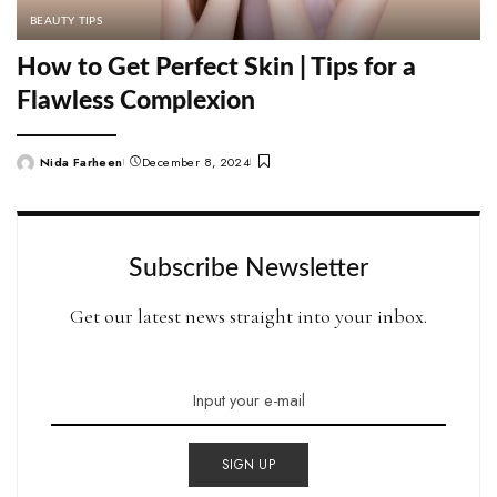
BEAUTY TIPS
How to Get Perfect Skin | Tips for a
Flawless Complexion
Nida Farheen
December 8, 2024
Posted
by
Subscribe Newsletter
Get our latest news straight into your inbox.
SIGN UP