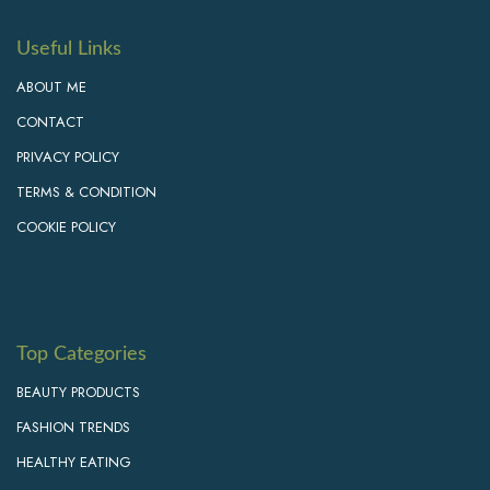
Useful Links
ABOUT ME
CONTACT
PRIVACY POLICY
TERMS & CONDITION
COOKIE POLICY
Top Categories
BEAUTY PRODUCTS
FASHION TRENDS
HEALTHY EATING