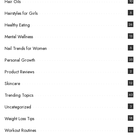
Hair Oils
10
Hairstyles for Girls
5
Healthy Eating
26
Mental Wellness
13
Nail Trends for Women
5
Personal Growth
35
Product Reviews
2
Skincare
12
Trending Topics
63
Uncategorized
3
Weight Loss Tips
18
Workout Routines
21