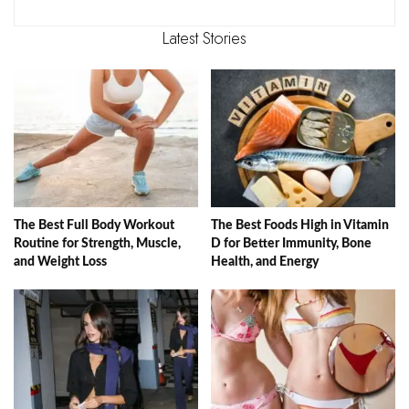
Latest Stories
The Best Full Body Workout
The Best Foods High in Vitamin
Routine for Strength, Muscle,
D for Better Immunity, Bone
and Weight Loss
Health, and Energy