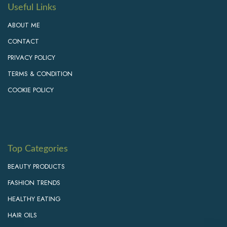
Useful Links
ABOUT ME
CONTACT
PRIVACY POLICY
TERMS & CONDITION
COOKIE POLICY
Top Categories
BEAUTY PRODUCTS
FASHION TRENDS
HEALTHY EATING
HAIR OILS