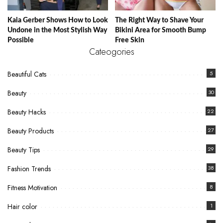
Kaia Gerber Shows How to Look
The Right Way to Shave Your
Undone in the Most Stylish Way
Bikini Area for Smooth Bump
Possible
Free Skin
Cateogories
Beautiful Cats
5
Beauty
30
Beauty Hacks
22
Beauty Products
27
Beauty Tips
29
Fashion Trends
38
Fitness Motivation
8
Hair color
1