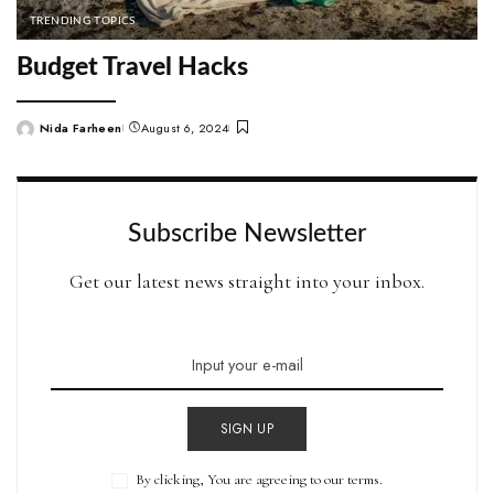
TRENDING TOPICS
Budget Travel Hacks
Nida Farheen
August 6, 2024
Posted
by
Subscribe Newsletter
Get our latest news straight into your inbox.
SIGN UP
By clicking, You are agreeing to our terms.