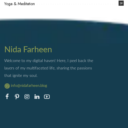
Yoga & Meditation
39
Nida Farheen
Welcome to my digital haven! Here, I peel back the
layers of my multifaceted life, sharing the passions
that ignite my soul.
info@nidafarheen.blog