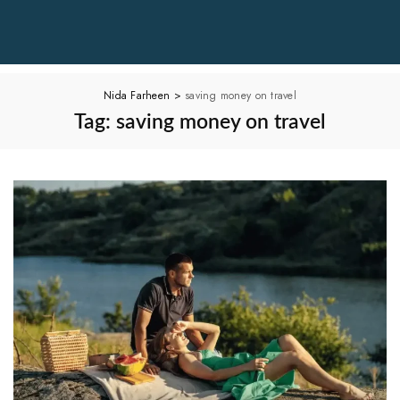
Nida Farheen
>
saving money on travel
Tag:
saving money on travel