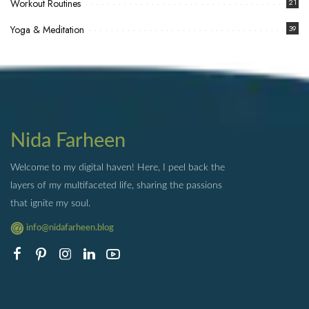
Workout Routines
21
Yoga & Meditation
39
Nida Farheen
Welcome to my digital haven! Here, I peel back the
layers of my multifaceted life, sharing the passions
that ignite my soul.
info@nidafarheen.blog