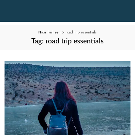
Nida Farheen
>
road trip essentials
Tag:
road trip essentials