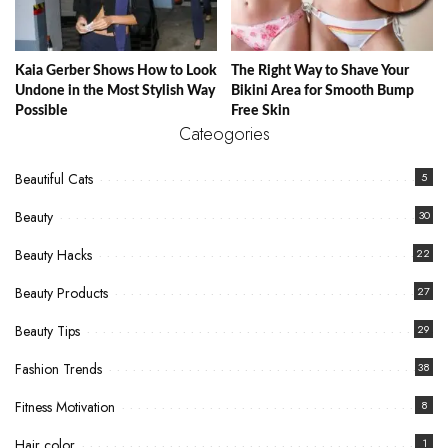
Kaia Gerber Shows How to Look
The Right Way to Shave Your
Undone in the Most Stylish Way
Bikini Area for Smooth Bump
Possible
Free Skin
Cateogories
Beautiful Cats
5
Beauty
30
Beauty Hacks
22
Beauty Products
27
Beauty Tips
29
Fashion Trends
38
Fitness Motivation
8
Hair color
1