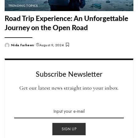
TRENDING TOPICS
Road Trip Experience: An Unforgettable
Journey on the Open Road
Nida Farheen
August 9, 2024
Posted
by
Subscribe Newsletter
Get our latest news straight into your inbox.
SIGN UP