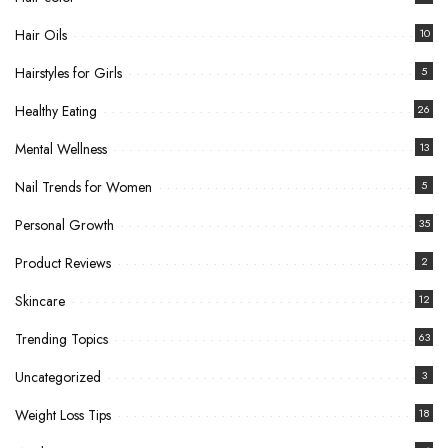
Hair Oils
10
Hairstyles for Girls
5
Healthy Eating
26
Mental Wellness
13
Nail Trends for Women
5
Personal Growth
35
Product Reviews
2
Skincare
12
Trending Topics
63
Uncategorized
3
Weight Loss Tips
18