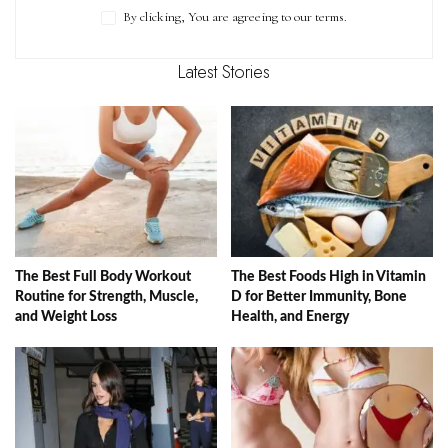
By clicking, You are agreeing to our terms.
Latest Stories
The Best Full Body Workout
The Best Foods High in Vitamin
Routine for Strength, Muscle,
D for Better Immunity, Bone
and Weight Loss
Health, and Energy