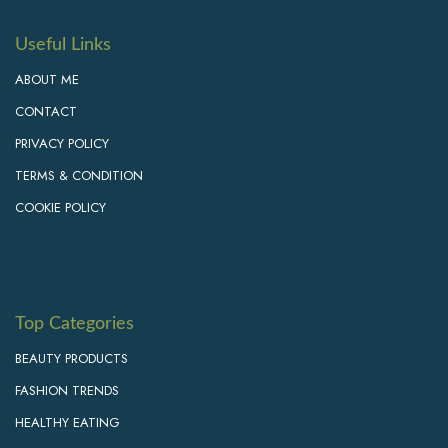
Useful Links
ABOUT ME
CONTACT
PRIVACY POLICY
TERMS & CONDITION
COOKIE POLICY
Top Categories
BEAUTY PRODUCTS
FASHION TRENDS
HEALTHY EATING