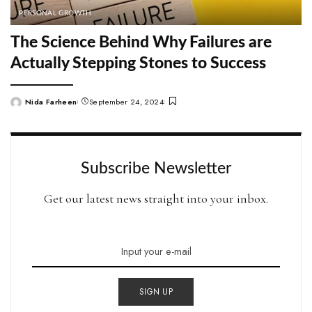
PERSONAL GROWTH
The Science Behind Why Failures are
Actually Stepping Stones to Success
Nida Farheen
September 24, 2024
Posted
by
Subscribe Newsletter
Get our latest news straight into your inbox.
SIGN UP