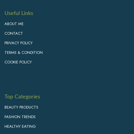
Useful Links
ABOUT ME
CONTACT
PRIVACY POLICY
TERMS & CONDITION
COOKIE POLICY
Top Categories
BEAUTY PRODUCTS
FASHION TRENDS
HEALTHY EATING