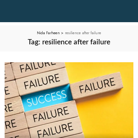
Nida Farheen
>
resilience after failure
Tag:
resilience after failure