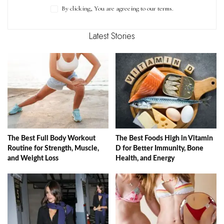
By clicking, You are agreeing to our terms.
Latest Stories
The Best Full Body Workout
The Best Foods High in Vitamin
Routine for Strength, Muscle,
D for Better Immunity, Bone
and Weight Loss
Health, and Energy