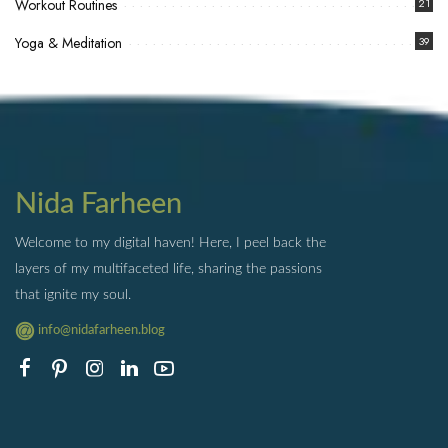
Workout Routines
21
Yoga & Meditation
39
Nida Farheen
Welcome to my digital haven! Here, I peel back the
layers of my multifaceted life, sharing the passions
that ignite my soul.
info@nidafarheen.blog