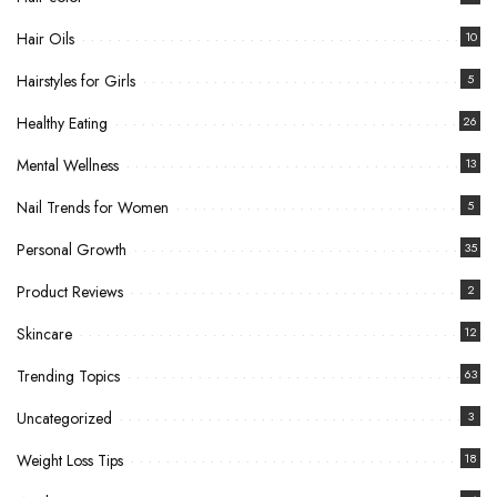
Hair Oils
10
Hairstyles for Girls
5
Healthy Eating
26
Mental Wellness
13
Nail Trends for Women
5
Personal Growth
35
Product Reviews
2
Skincare
12
Trending Topics
63
Uncategorized
3
Weight Loss Tips
18