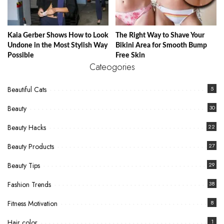
Kaia Gerber Shows How to Look
The Right Way to Shave Your
Undone in the Most Stylish Way
Bikini Area for Smooth Bump
Possible
Free Skin
Cateogories
Beautiful Cats
5
Beauty
30
Beauty Hacks
22
Beauty Products
27
Beauty Tips
29
Fashion Trends
38
Fitness Motivation
8
Hair color
1