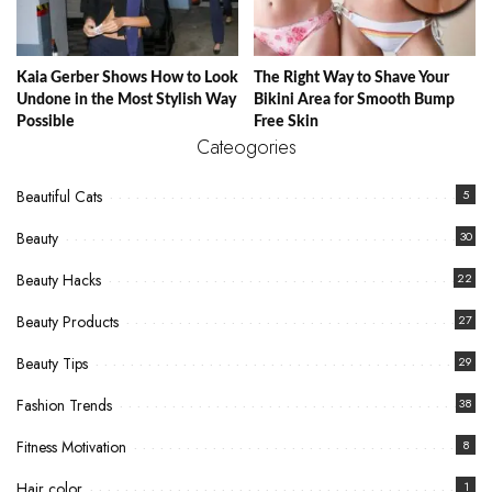
Kaia Gerber Shows How to Look
The Right Way to Shave Your
Undone in the Most Stylish Way
Bikini Area for Smooth Bump
Possible
Free Skin
Cateogories
Beautiful Cats
5
Beauty
30
Beauty Hacks
22
Beauty Products
27
Beauty Tips
29
Fashion Trends
38
Fitness Motivation
8
Hair color
1