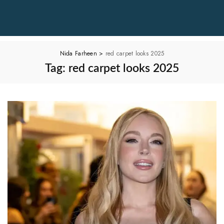
Nida Farheen
>
red carpet looks 2025
Tag:
red carpet looks 2025