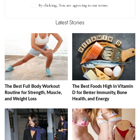
By clicking, You are agreeing to our terms.
Latest Stories
The Best Full Body Workout
The Best Foods High in Vitamin
Routine for Strength, Muscle,
D for Better Immunity, Bone
and Weight Loss
Health, and Energy