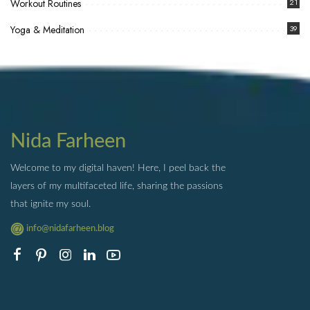
Workout Routines
21
Yoga & Meditation
39
Nida Farheen
Welcome to my digital haven! Here, I peel back the
layers of my multifaceted life, sharing the passions
that ignite my soul.
info@nidafarheen.blog