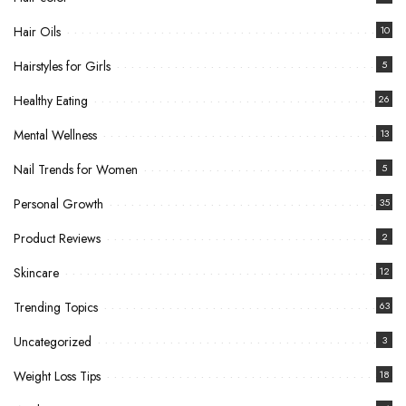
Hair Oils
10
Hairstyles for Girls
5
Healthy Eating
26
Mental Wellness
13
Nail Trends for Women
5
Personal Growth
35
Product Reviews
2
Skincare
12
Trending Topics
63
Uncategorized
3
Weight Loss Tips
18