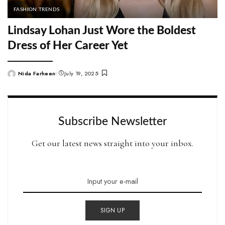
FASHION TRENDS
Lindsay Lohan Just Wore the Boldest
Dress of Her Career Yet
Nida Farheen
July 19, 2025
Posted
by
Subscribe Newsletter
Get our latest news straight into your inbox.
SIGN UP