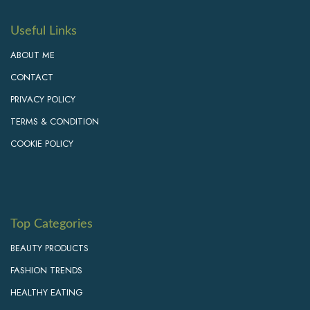
Useful Links
ABOUT ME
CONTACT
PRIVACY POLICY
TERMS & CONDITION
COOKIE POLICY
Top Categories
BEAUTY PRODUCTS
FASHION TRENDS
HEALTHY EATING