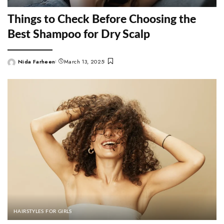
Things to Check Before Choosing the
Best Shampoo for Dry Scalp
Nida Farheen
March 13, 2025
Posted
by
HAIRSTYLES FOR GIRLS