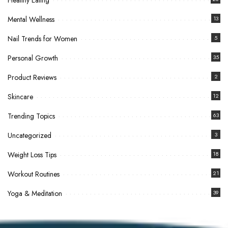
Healthy Eating
Mental Wellness
13
Nail Trends for Women
5
Personal Growth
35
Product Reviews
2
Skincare
12
Trending Topics
63
Uncategorized
3
Weight Loss Tips
18
Workout Routines
21
Yoga & Meditation
39