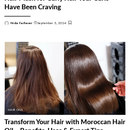
Have Been Craving
Nida Farheen
September 5, 2024
Posted
by
HAIR OILS
Transform Your Hair with Moroccan Hair