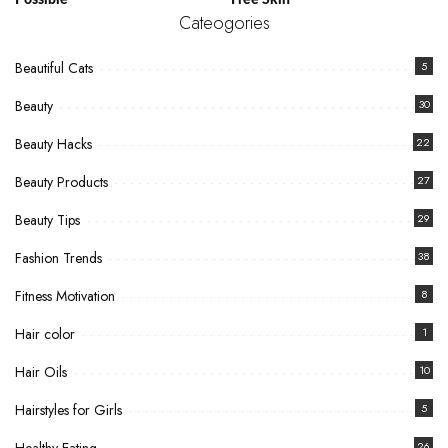
Possible
Free Skin
Cateogories
Beautiful Cats
5
Beauty
30
Beauty Hacks
22
Beauty Products
27
Beauty Tips
29
Fashion Trends
38
Fitness Motivation
8
Hair color
1
Hair Oils
10
Hairstyles for Girls
5
26