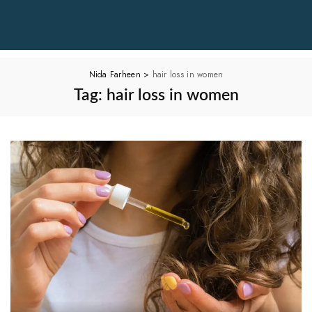
Nida Farheen
>
hair loss in women
Tag:
hair loss in women