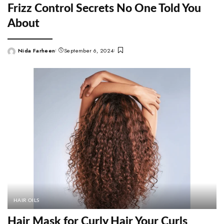
Frizz Control Secrets No One Told You
About
Nida Farheen
September 6, 2024
Posted
by
HAIR OILS
Hair Mask for Curly Hair Your Curls