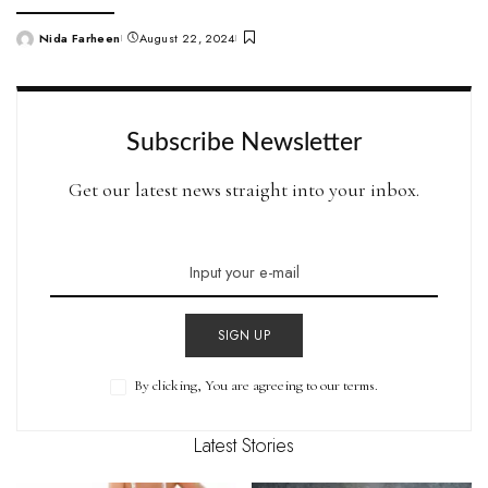
Nida Farheen
August 22, 2024
Posted
by
Subscribe Newsletter
Get our latest news straight into your inbox.
SIGN UP
By clicking, You are agreeing to our terms.
Latest Stories