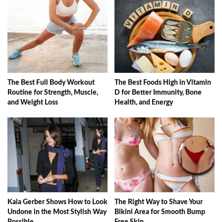
The Best Full Body Workout
The Best Foods High in Vitamin
Routine for Strength, Muscle,
D for Better Immunity, Bone
and Weight Loss
Health, and Energy
Kaia Gerber Shows How to Look
The Right Way to Shave Your
Undone in the Most Stylish Way
Bikini Area for Smooth Bump