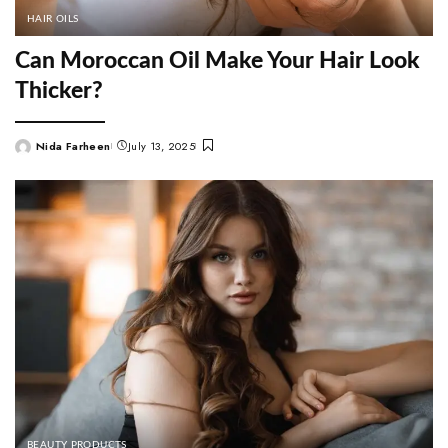
HAIR OILS
Can Moroccan Oil Make Your Hair Look
Thicker?
Nida Farheen
July 13, 2025
Posted
by
BEAUTY PRODUCTS