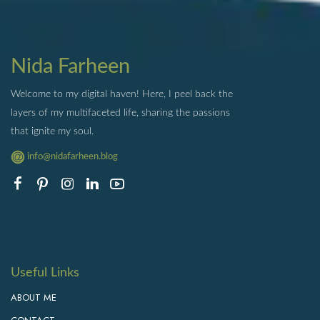
Nida Farheen
Welcome to my digital haven! Here, I peel back the
layers of my multifaceted life, sharing the passions
that ignite my soul.
info@nidafarheen.blog
Useful Links
ABOUT ME