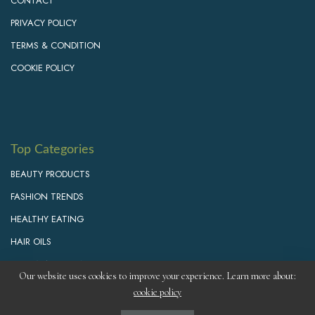
CONTACT
PRIVACY POLICY
TERMS & CONDITION
COOKIE POLICY
Top Categories
BEAUTY PRODUCTS
FASHION TRENDS
HEALTHY EATING
HAIR OILS
PERSONAL GROWTH
Our website uses cookies to improve your experience. Learn more about:
cookie policy