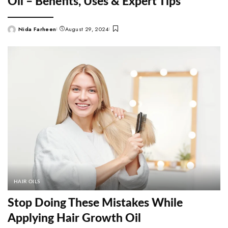
Oil – Benefits, Uses & Expert Tips
Nida Farheen
August 29, 2024
Posted
by
HAIR OILS
Stop Doing These Mistakes While
Applying Hair Growth Oil