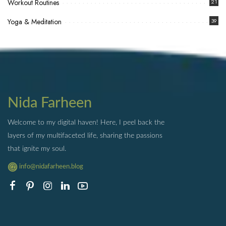
Workout Routines
21
Yoga & Meditation
39
Nida Farheen
Welcome to my digital haven! Here, I peel back the
layers of my multifaceted life, sharing the passions
that ignite my soul.
info@nidafarheen.blog