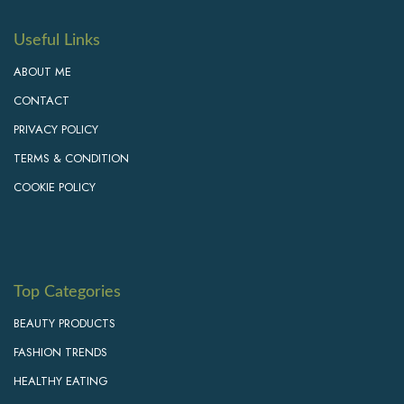
Useful Links
ABOUT ME
CONTACT
PRIVACY POLICY
TERMS & CONDITION
COOKIE POLICY
Top Categories
BEAUTY PRODUCTS
FASHION TRENDS
HEALTHY EATING