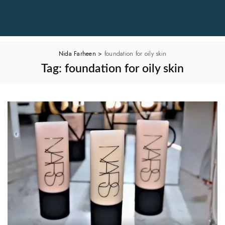
Nida Farheen
>
foundation for oily skin
Tag:
foundation for oily skin