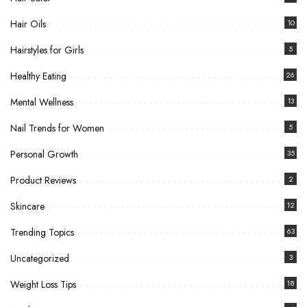
Hair Oils
10
Hairstyles for Girls
5
Healthy Eating
26
Mental Wellness
13
Nail Trends for Women
5
Personal Growth
35
Product Reviews
2
Skincare
12
Trending Topics
63
Uncategorized
3
Weight Loss Tips
18