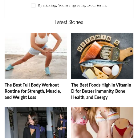
By clicking, You are agreeing to our terms.
Latest Stories
The Best Full Body Workout
The Best Foods High in Vitamin
Routine for Strength, Muscle,
D for Better Immunity, Bone
and Weight Loss
Health, and Energy