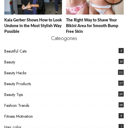
Kaia Gerber Shows How to Look
The Right Way to Shave Your
Undone in the Most Stylish Way
Bikini Area for Smooth Bump
Possible
Free Skin
Cateogories
Beautiful Cats
5
Beauty
30
Beauty Hacks
22
Beauty Products
27
Beauty Tips
29
Fashion Trends
38
Fitness Motivation
8
Hair color
1