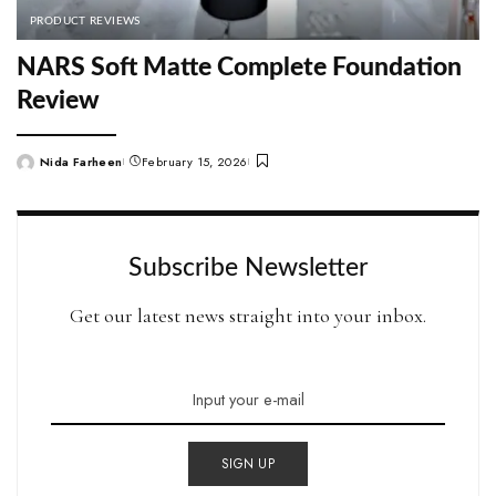
PRODUCT REVIEWS
NARS Soft Matte Complete Foundation
Review
Nida Farheen
February 15, 2026
Posted
by
Subscribe Newsletter
Get our latest news straight into your inbox.
SIGN UP