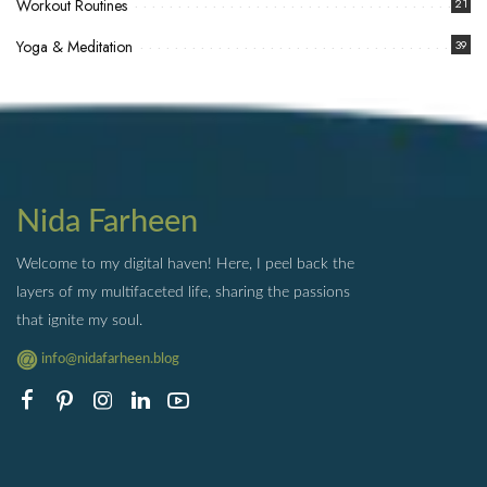
Workout Routines
21
Yoga & Meditation
39
Nida Farheen
Welcome to my digital haven! Here, I peel back the
layers of my multifaceted life, sharing the passions
that ignite my soul.
info@nidafarheen.blog