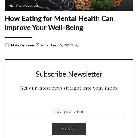
MENTAL WELLNESS
How Eating for Mental Health Can
Improve Your Well-Being
Nida Farheen
September 25, 2024
Posted
by
Subscribe Newsletter
Get our latest news straight into your inbox.
SIGN UP