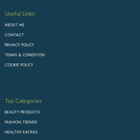
Useful Links
ABOUT ME
CONTACT
PRIVACY POLICY
TERMS & CONDITION
COOKIE POLICY
Top Categories
BEAUTY PRODUCTS
FASHION TRENDS
HEALTHY EATING