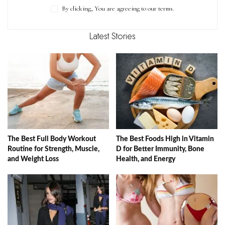
By clicking, You are agreeing to our terms.
Latest Stories
The Best Full Body Workout
The Best Foods High in Vitamin
Routine for Strength, Muscle,
D for Better Immunity, Bone
and Weight Loss
Health, and Energy