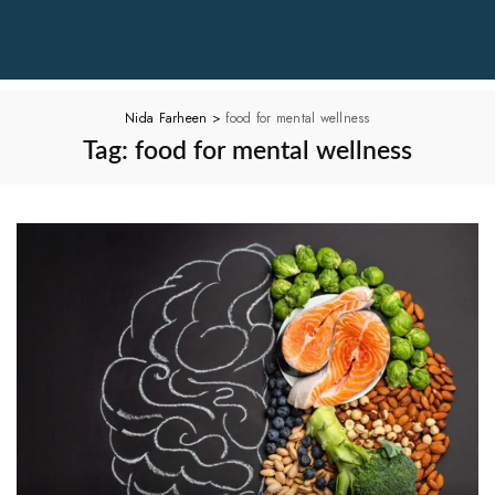
Nida Farheen
>
food for mental wellness
Tag:
food for mental wellness