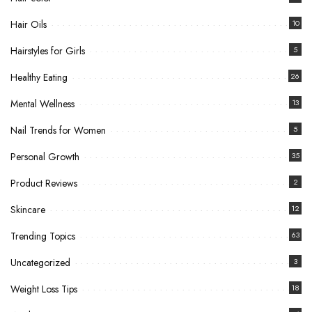
Hair Oils
10
Hairstyles for Girls
5
Healthy Eating
26
Mental Wellness
13
Nail Trends for Women
5
Personal Growth
35
Product Reviews
2
Skincare
12
Trending Topics
63
Uncategorized
3
Weight Loss Tips
18