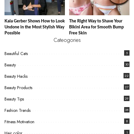
Kaia Gerber Shows How to Look
The Right Way to Shave Your
Undone in the Most Stylish Way
Bikini Area for Smooth Bump
Possible
Free Skin
Cateogories
Beautiful Cats
5
Beauty
30
Beauty Hacks
22
Beauty Products
27
Beauty Tips
29
Fashion Trends
38
Fitness Motivation
8
Hair color
1