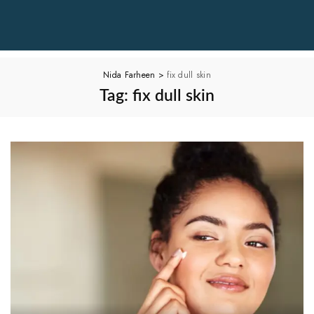
Nida Farheen
>
fix dull skin
Tag:
fix dull skin