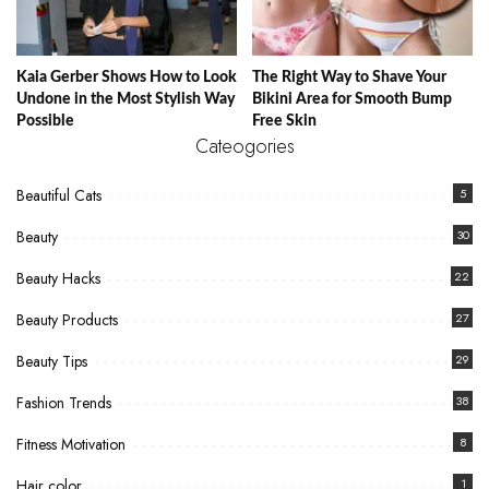
Kaia Gerber Shows How to Look
The Right Way to Shave Your
Undone in the Most Stylish Way
Bikini Area for Smooth Bump
Possible
Free Skin
Cateogories
Beautiful Cats
5
Beauty
30
Beauty Hacks
22
Beauty Products
27
Beauty Tips
29
Fashion Trends
38
Fitness Motivation
8
Hair color
1