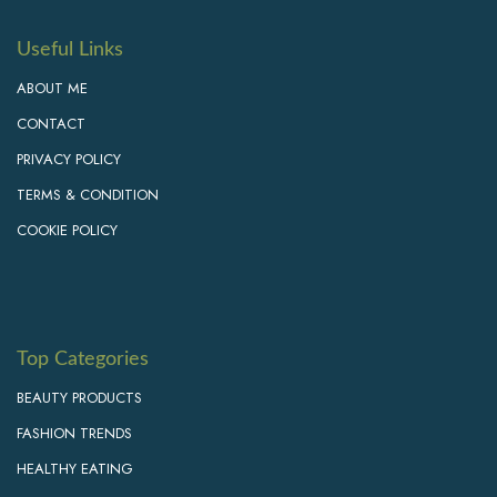
Useful Links
ABOUT ME
CONTACT
PRIVACY POLICY
TERMS & CONDITION
COOKIE POLICY
Top Categories
BEAUTY PRODUCTS
FASHION TRENDS
HEALTHY EATING