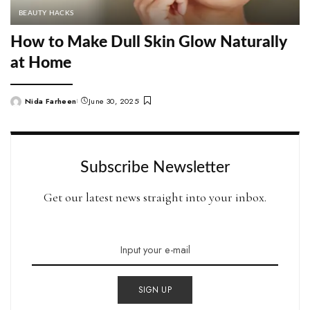
BEAUTY HACKS
How to Make Dull Skin Glow Naturally
at Home
Nida Farheen
June 30, 2025
Posted
by
Subscribe Newsletter
Get our latest news straight into your inbox.
SIGN UP