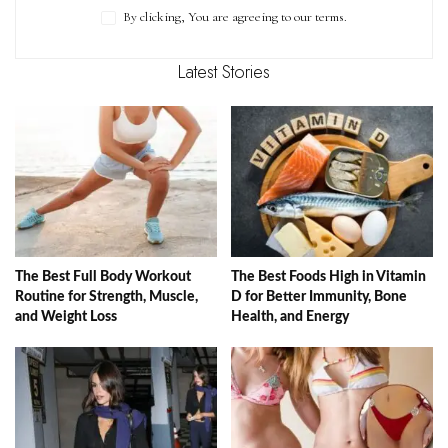
By clicking, You are agreeing to our terms.
Latest Stories
The Best Full Body Workout
The Best Foods High in Vitamin
Routine for Strength, Muscle,
D for Better Immunity, Bone
and Weight Loss
Health, and Energy