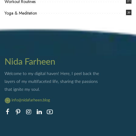
Workout Routines
21
Yoga & Meditation
39
Nida Farheen
Welcome to my digital haven! Here, I peel back the
layers of my multifaceted life, sharing the passions
that ignite my soul.
info@nidafarheen.blog