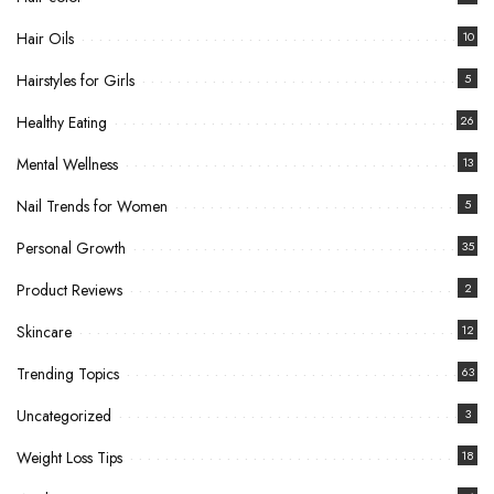
Hair Oils
10
Hairstyles for Girls
5
Healthy Eating
26
Mental Wellness
13
Nail Trends for Women
5
Personal Growth
35
Product Reviews
2
Skincare
12
Trending Topics
63
Uncategorized
3
Weight Loss Tips
18