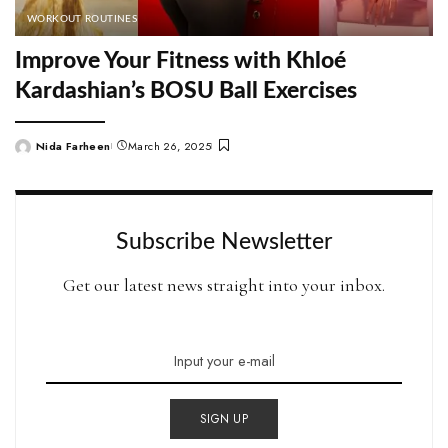
WORKOUT ROUTINES
Improve Your Fitness with Khloé
Kardashian’s BOSU Ball Exercises
Nida Farheen
March 26, 2025
Posted
by
Subscribe Newsletter
Get our latest news straight into your inbox.
SIGN UP