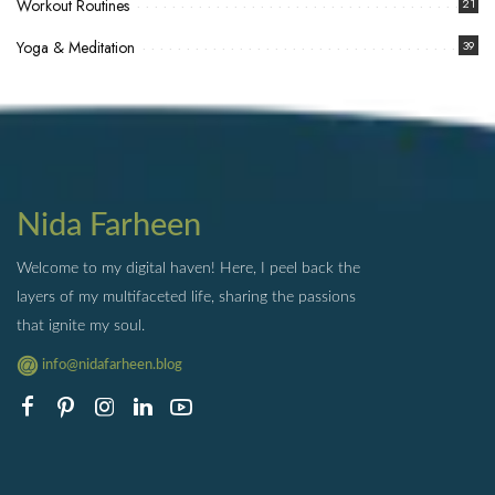
Workout Routines
21
Yoga & Meditation
39
Nida Farheen
Welcome to my digital haven! Here, I peel back the
layers of my multifaceted life, sharing the passions
that ignite my soul.
info@nidafarheen.blog