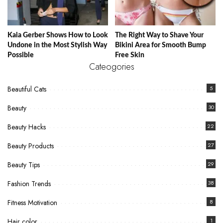
Kaia Gerber Shows How to Look
The Right Way to Shave Your
Undone in the Most Stylish Way
Bikini Area for Smooth Bump
Possible
Free Skin
Cateogories
Beautiful Cats
5
Beauty
30
Beauty Hacks
22
Beauty Products
27
Beauty Tips
29
Fashion Trends
38
Fitness Motivation
8
Hair color
1