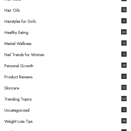
Hair Oils
10
Hairstyles for Girls
5
Healthy Eating
26
Mental Wellness
13
Nail Trends for Women
5
Personal Growth
35
Product Reviews
2
Skincare
12
Trending Topics
63
Uncategorized
3
Weight Loss Tips
18