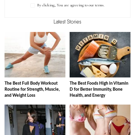
By clicking, You are agreeing to our terms.
Latest Stories
The Best Full Body Workout
The Best Foods High in Vitamin
Routine for Strength, Muscle,
D for Better Immunity, Bone
and Weight Loss
Health, and Energy