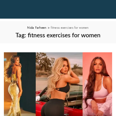
Nida Farheen
>
fitness exercises for women
Tag:
fitness exercises for women