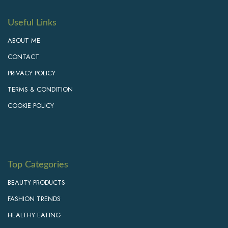
Useful Links
ABOUT ME
CONTACT
PRIVACY POLICY
TERMS & CONDITION
COOKIE POLICY
Top Categories
BEAUTY PRODUCTS
FASHION TRENDS
HEALTHY EATING