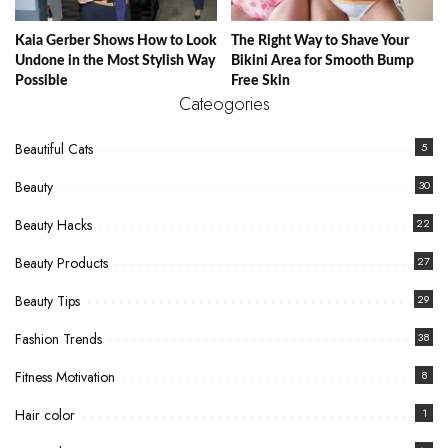
Kaia Gerber Shows How to Look
The Right Way to Shave Your
Undone in the Most Stylish Way
Bikini Area for Smooth Bump
Possible
Free Skin
Cateogories
Beautiful Cats
5
Beauty
30
Beauty Hacks
22
Beauty Products
27
Beauty Tips
29
Fashion Trends
38
Fitness Motivation
8
Hair color
1