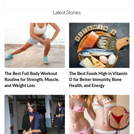
Latest Stories
The Best Full Body Workout
The Best Foods High in Vitamin
Routine for Strength, Muscle,
D for Better Immunity, Bone
and Weight Loss
Health, and Energy