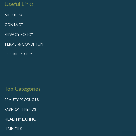
Useful Links
ABOUT ME
CONTACT
PRIVACY POLICY
TERMS & CONDITION
COOKIE POLICY
Top Categories
BEAUTY PRODUCTS
FASHION TRENDS
HEALTHY EATING
HAIR OILS