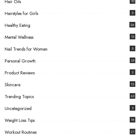
Hair Oils
10
Hairstyles for Girls
5
Healthy Eating
26
Mental Wellness
13
Nail Trends for Women
5
Personal Growth
35
Product Reviews
2
Skincare
12
Trending Topics
63
Uncategorized
3
Weight Loss Tips
18
Workout Routines
21