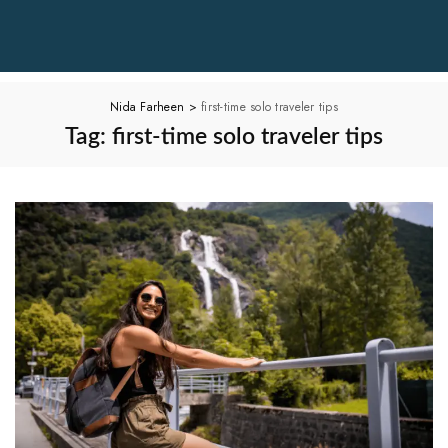
Nida Farheen
>
first-time solo traveler tips
Tag:
first-time solo traveler tips