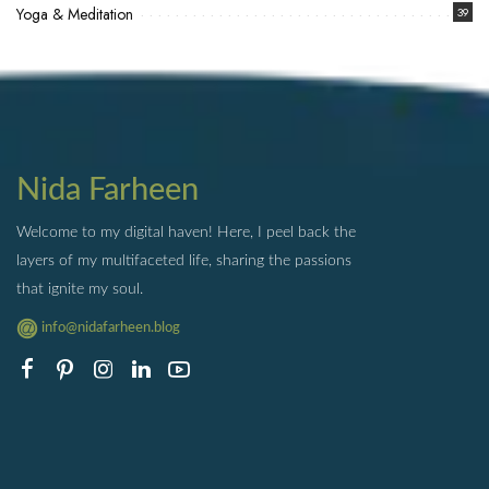
Yoga & Meditation
39
Nida Farheen
Welcome to my digital haven! Here, I peel back the
layers of my multifaceted life, sharing the passions
that ignite my soul.
info@nidafarheen.blog