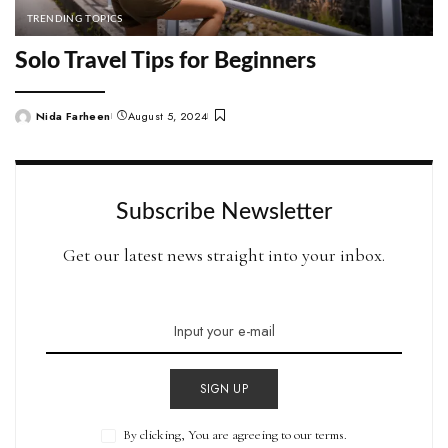
TRENDING TOPICS
Solo Travel Tips for Beginners
Nida Farheen
August 5, 2024
Posted
by
Subscribe Newsletter
Get our latest news straight into your inbox.
SIGN UP
By clicking, You are agreeing to our terms.