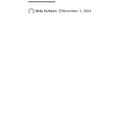
Nida Farheen
November 5, 2024
Posted
by