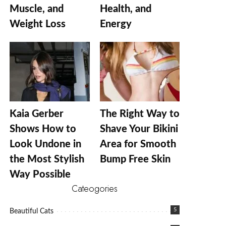
Muscle, and
Health, and
Weight Loss
Energy
Kaia Gerber
The Right Way to
Shows How to
Shave Your Bikini
Look Undone in
Area for Smooth
the Most Stylish
Bump Free Skin
Way Possible
Cateogories
5
Beautiful Cats