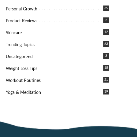
35
Personal Growth
2
Product Reviews
12
Skincare
63
Trending Topics
3
Uncategorized
18
Weight Loss Tips
21
Workout Routines
39
Yoga & Meditation