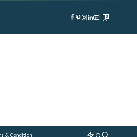
0
ms & Condition