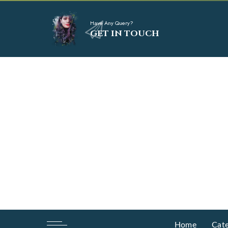
Have Any Query?
GET IN TOUCH
Home
Cate