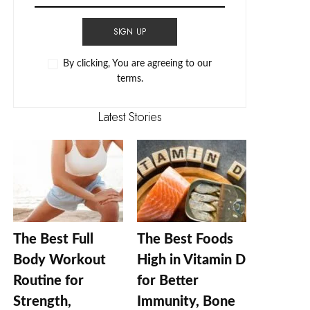
SIGN UP
By clicking, You are agreeing to our
terms.
Latest Stories
The Best Full
The Best Foods
Body Workout
High in Vitamin D
Routine for
for Better
Strength,
Immunity, Bone