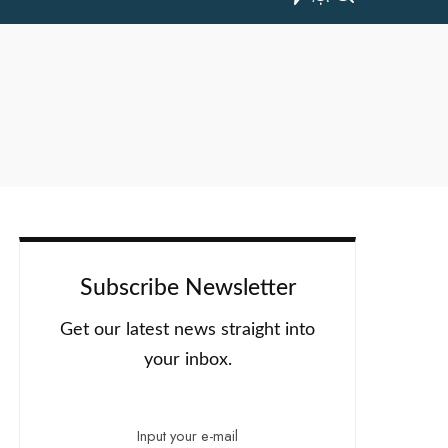
Subscribe Newsletter
Get our latest news straight into
your inbox.