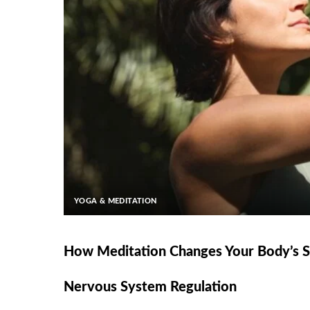
YOGA & MEDITATION
How Meditation Changes Your Body’s St
Nervous System Regulation