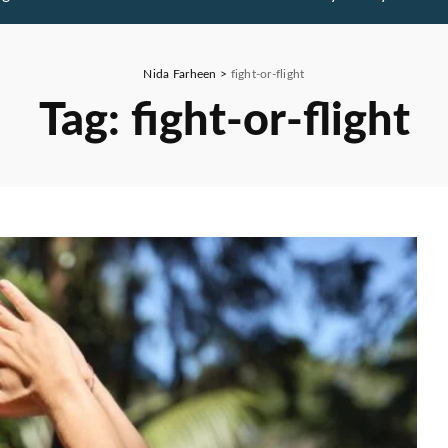
Nida Farheen
>
fight-or-flight
Tag:
fight-or-flight