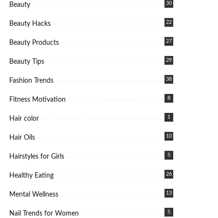
30
Beauty
22
Beauty Hacks
27
Beauty Products
29
Beauty Tips
38
Fashion Trends
8
Fitness Motivation
1
Hair color
10
Hair Oils
5
Hairstyles for Girls
26
Healthy Eating
13
Mental Wellness
5
Nail Trends for Women