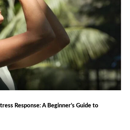
ress Response: A Beginner’s Guide to