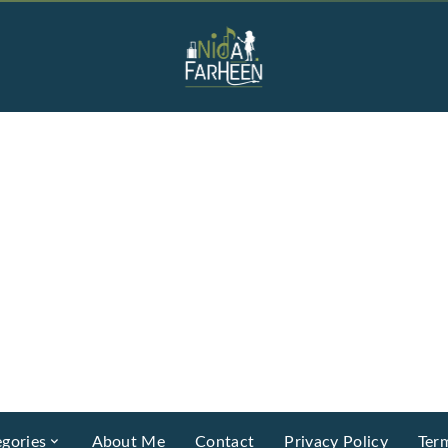
gories
About Me
Contact
Privacy Policy
Ter