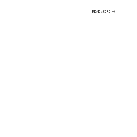
READ MORE