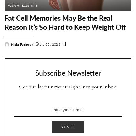
WEIGHT LOSS TIPS
Fat Cell Memories May Be the Real
Reason It’s So Hard to Keep Weight Off
Nida Farheen
July 20, 2025
Posted
by
Subscribe Newsletter
Get our latest news straight into your inbox.
SIGN UP