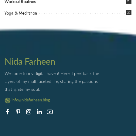
Workout Routines
21
Yoga & Meditation
39
Nida Farheen
Welcome to my digital haven! Here, I peel back the
layers of my multifaceted life, sharing the passions
that ignite my soul.
info@nidafarheen.blog