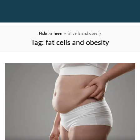
Nida Farheen
>
fat cells and obesity
Tag:
fat cells and obesity