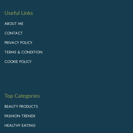
Useful Links
ABOUT ME
CONTACT
PRIVACY POLICY
TERMS & CONDITION
COOKIE POLICY
Top Categories
BEAUTY PRODUCTS
FASHION TRENDS
HEALTHY EATING