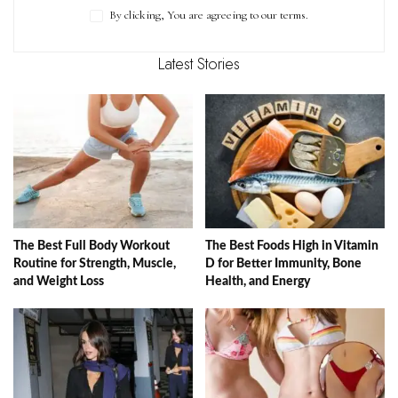
By clicking, You are agreeing to our terms.
Latest Stories
The Best Full Body Workout
The Best Foods High in Vitamin
Routine for Strength, Muscle,
D for Better Immunity, Bone
and Weight Loss
Health, and Energy