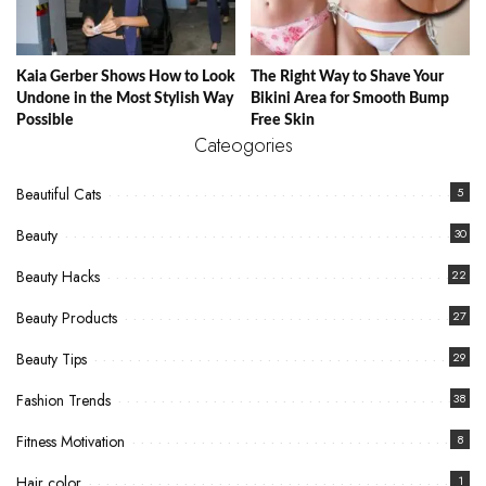
Kaia Gerber Shows How to Look
The Right Way to Shave Your
Undone in the Most Stylish Way
Bikini Area for Smooth Bump
Possible
Free Skin
Cateogories
Beautiful Cats
5
Beauty
30
Beauty Hacks
22
Beauty Products
27
Beauty Tips
29
Fashion Trends
38
Fitness Motivation
8
Hair color
1