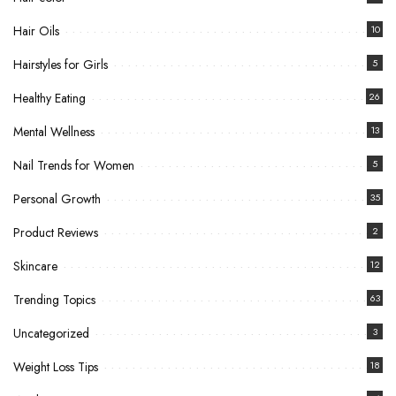
Hair Oils
10
Hairstyles for Girls
5
Healthy Eating
26
Mental Wellness
13
Nail Trends for Women
5
Personal Growth
35
Product Reviews
2
Skincare
12
Trending Topics
63
Uncategorized
3
Weight Loss Tips
18