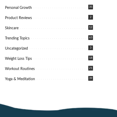
35
Personal Growth
2
Product Reviews
12
Skincare
63
Trending Topics
3
Uncategorized
18
Weight Loss Tips
21
Workout Routines
39
Yoga & Meditation