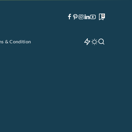
0
ms & Condition