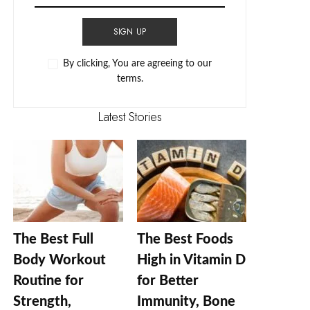
SIGN UP
By clicking, You are agreeing to our
terms.
Latest Stories
The Best Full
The Best Foods
Body Workout
High in Vitamin D
Routine for
for Better
Strength,
Immunity, Bone