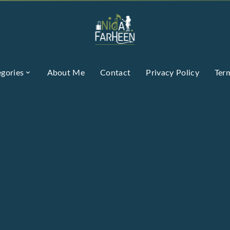
gories
About Me
Contact
Privacy Policy
Ter