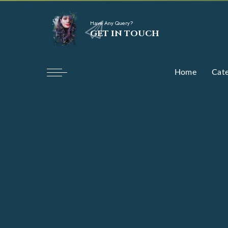
Have Any Query?
GET IN TOUCH
Home
Cate