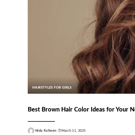
HAIRSTYLES FOR GIRLS
Best Brown Hair Color Ideas for Your 
Nida Farheen
March 11, 2025
Posted