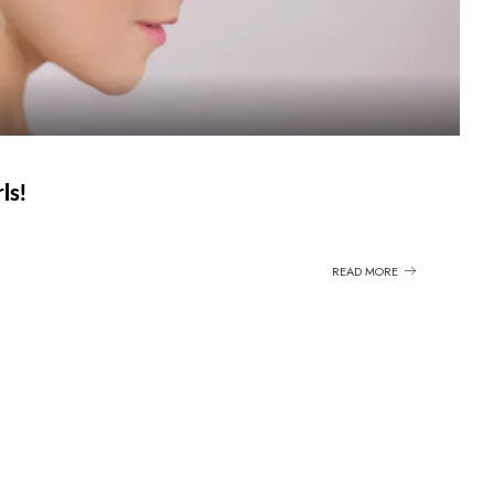
ls!
READ MORE