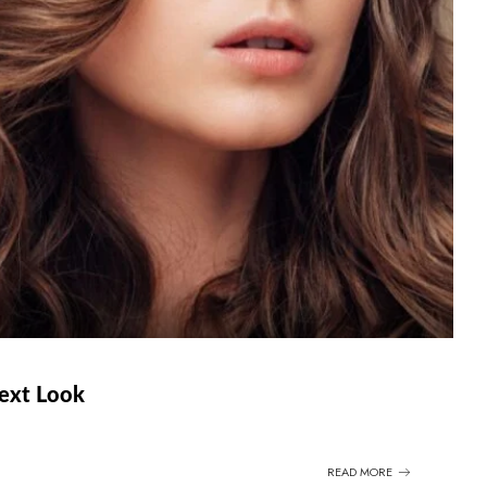
Next Look
READ MORE