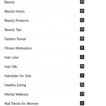
30
Beauty
22
Beauty Hacks
27
Beauty Products
29
Beauty Tips
38
Fashion Trends
8
Fitness Motivation
1
Hair color
10
Hair Oils
5
Hairstyles for Girls
26
Healthy Eating
13
Mental Wellness
5
Nail Trends for Women