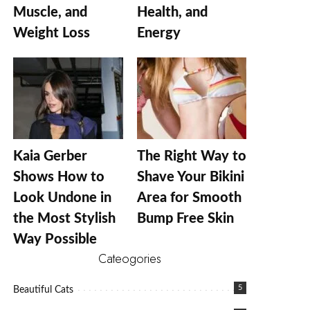
Muscle, and
Health, and
Weight Loss
Energy
Kaia Gerber
The Right Way to
Shows How to
Shave Your Bikini
Look Undone in
Area for Smooth
the Most Stylish
Bump Free Skin
Way Possible
Cateogories
5
Beautiful Cats