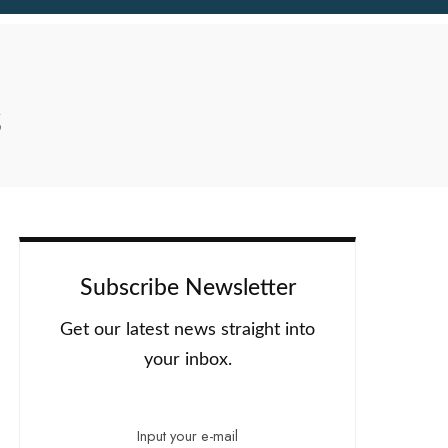
s
Subscribe Newsletter
Get our latest news straight into
your inbox.