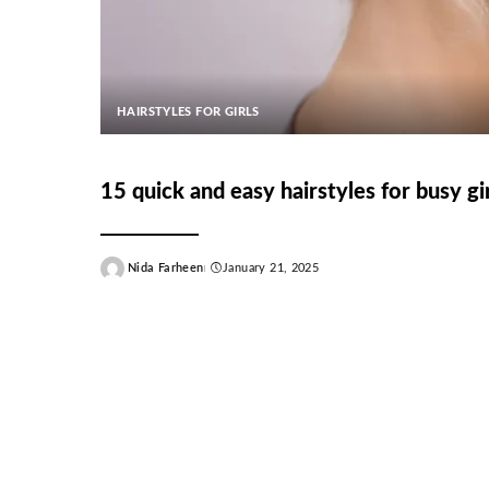
HAIRSTYLES FOR GIRLS
15 quick and easy hairstyles for busy gir
Nida Farheen
January 21, 2025
Posted
by