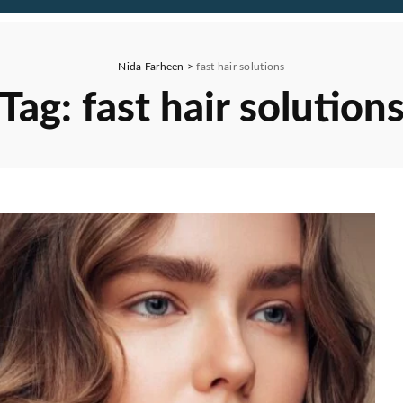
Nida Farheen
>
fast hair solutions
Tag:
fast hair solution