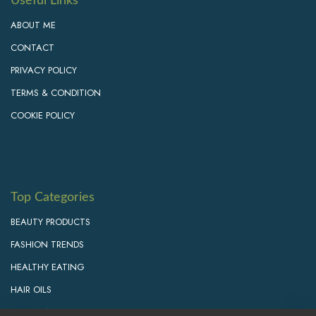
Useful Links
ABOUT ME
CONTACT
PRIVACY POLICY
TERMS & CONDITION
COOKIE POLICY
Top Categories
BEAUTY PRODUCTS
FASHION TRENDS
HEALTHY EATING
HAIR OILS
PERSONAL GROWTH