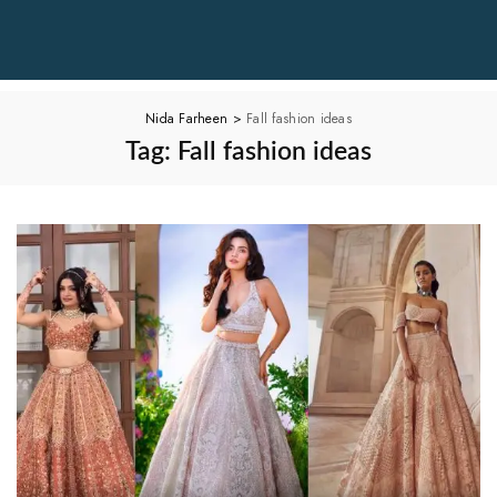
Nida Farheen
>
Fall fashion ideas
Tag:
Fall fashion ideas