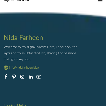
Nida Farheen
Welcome to my digital haven! Here, I peel back the
layers of my multifaceted life, sharing the passions
that ignite my soul.
info@nidafarheen.blog