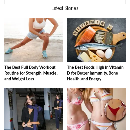
Latest Stories
The Best Full Body Workout
The Best Foods High in Vitamin
Routine for Strength, Muscle,
D for Better Immunity, Bone
and Weight Loss
Health, and Energy