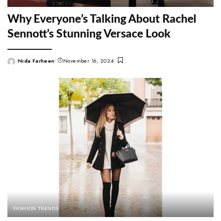
Why Everyone’s Talking About Rachel
Sennott’s Stunning Versace Look
Nida Farheen
November 16, 2024
Posted
by
FASHION TRENDS