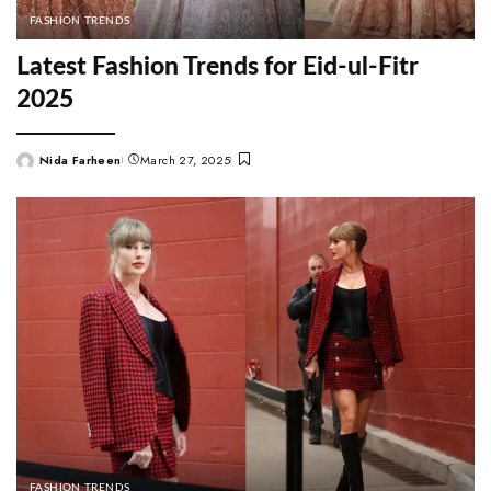
FASHION TRENDS
Latest Fashion Trends for Eid-ul-Fitr
2025
Nida Farheen
March 27, 2025
Posted
by
FASHION TRENDS