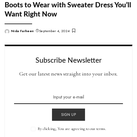
Boots to Wear with Sweater Dress You’ll
Want Right Now
Nida Farheen
September 4, 2024
Posted
by
Subscribe Newsletter
Get our latest news straight into your inbox.
SIGN UP
By clicking, You are agreeing to our terms.