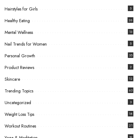
Hairstyles for Girls
5
Healthy Eating
26
Mental Wellness
13
Nail Trends for Women
5
Personal Growth
35
Product Reviews
2
Skincare
12
Trending Topics
63
Uncategorized
3
Weight Loss Tips
18
Workout Routines
21
Yoga & Meditation
39