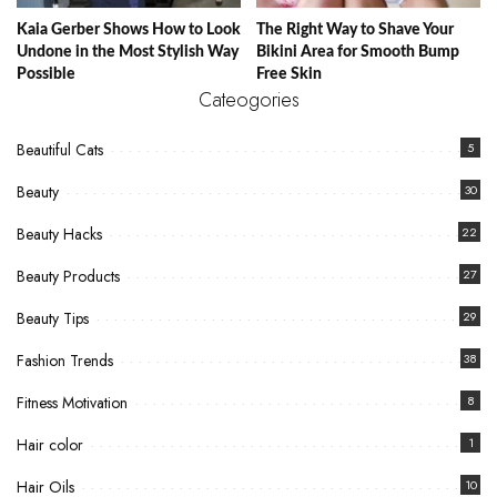
Kaia Gerber Shows How to Look
The Right Way to Shave Your
Undone in the Most Stylish Way
Bikini Area for Smooth Bump
Possible
Free Skin
Cateogories
Beautiful Cats
5
Beauty
30
Beauty Hacks
22
Beauty Products
27
Beauty Tips
29
Fashion Trends
38
Fitness Motivation
8
Hair color
1
Hair Oils
10