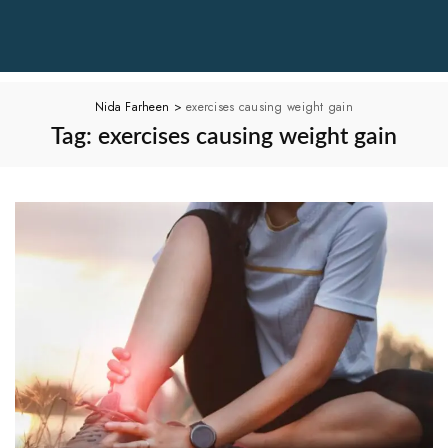
Nida Farheen
>
exercises causing weight gain
Tag:
exercises causing weight gain