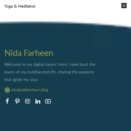
Yoga & Meditation
39
Nida Farheen
Welcome to my digital haven! Here, I peel back the
layers of my multifaceted life, sharing the passions
that ignite my soul.
info@nidafarheen.blog