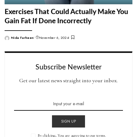
Exercises That Could Actually Make You
Gain Fat If Done Incorrectly
Nida Farheen
November 6, 2024
Posted
by
Subscribe Newsletter
Get our latest news straight into your inbox.
SIGN UP
By clicking, You are agreeing to our terms.