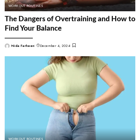
WORKOUT ROUTINES
The Dangers of Overtraining and How to
Find Your Balance
Nida Farheen
December 4, 2024
Posted
by
WORKOUT ROUTINES