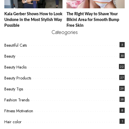
Kaia Gerber Shows How to Look
The Right Way to Shave Your
Undone in the Most Stylish Way
Bikini Area for Smooth Bump
Possible
Free Skin
Cateogories
Beautiful Cats
5
Beauty
30
Beauty Hacks
22
Beauty Products
27
Beauty Tips
29
Fashion Trends
38
Fitness Motivation
8
Hair color
1