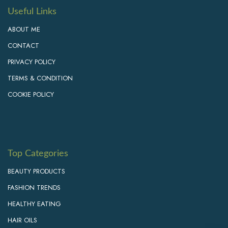
Useful Links
ABOUT ME
CONTACT
PRIVACY POLICY
TERMS & CONDITION
COOKIE POLICY
Top Categories
BEAUTY PRODUCTS
FASHION TRENDS
HEALTHY EATING
HAIR OILS