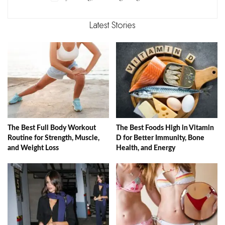
Latest Stories
The Best Full Body Workout
The Best Foods High in Vitamin
Routine for Strength, Muscle,
D for Better Immunity, Bone
and Weight Loss
Health, and Energy