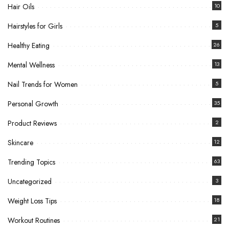
Hair Oils
10
Hairstyles for Girls
5
Healthy Eating
26
Mental Wellness
13
Nail Trends for Women
5
Personal Growth
35
Product Reviews
2
Skincare
12
Trending Topics
63
Uncategorized
3
Weight Loss Tips
18
Workout Routines
21