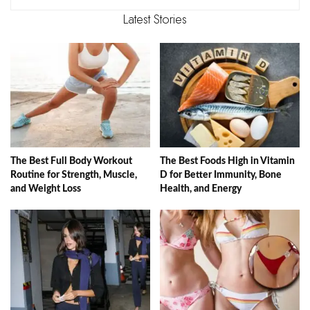
Latest Stories
The Best Full Body Workout
The Best Foods High in Vitamin
Routine for Strength, Muscle,
D for Better Immunity, Bone
and Weight Loss
Health, and Energy