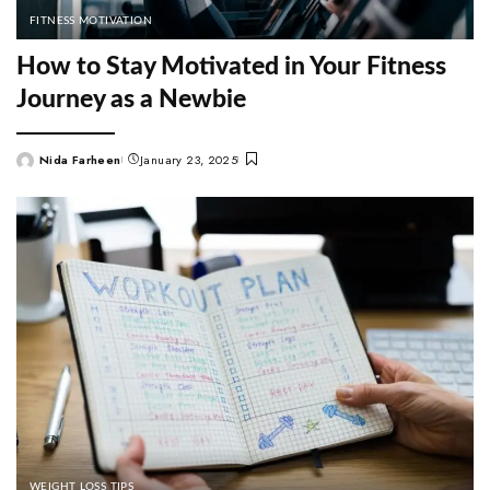
FITNESS MOTIVATION
How to Stay Motivated in Your Fitness
Journey as a Newbie
Nida Farheen
January 23, 2025
Posted
by
WEIGHT LOSS TIPS