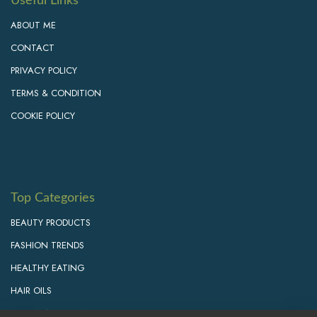
Useful Links
ABOUT ME
CONTACT
PRIVACY POLICY
TERMS & CONDITION
COOKIE POLICY
Top Categories
BEAUTY PRODUCTS
FASHION TRENDS
HEALTHY EATING
HAIR OILS
PERSONAL GROWTH