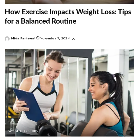
How Exercise Impacts Weight Loss: Tips
for a Balanced Routine
Nida Farheen
November 7, 2024
Posted
by
WEIGHT LOSS TIPS