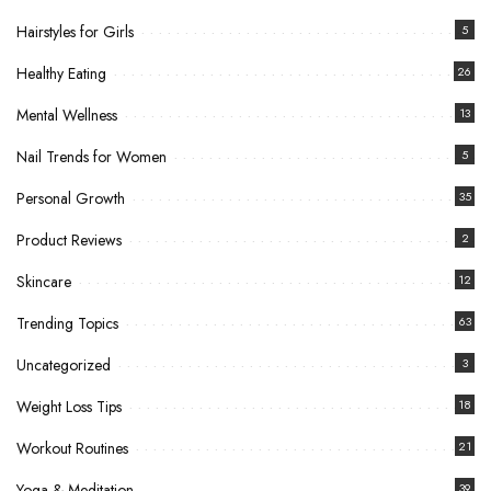
Hairstyles for Girls
5
Healthy Eating
26
Mental Wellness
13
Nail Trends for Women
5
Personal Growth
35
Product Reviews
2
Skincare
12
Trending Topics
63
Uncategorized
3
Weight Loss Tips
18
Workout Routines
21
Yoga & Meditation
39