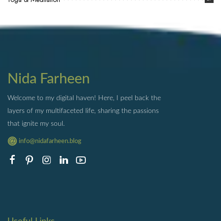
Nida Farheen
Welcome to my digital haven! Here, I peel back the
layers of my multifaceted life, sharing the passions
that ignite my soul.
info@nidafarheen.blog