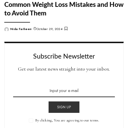
Common Weight Loss Mistakes and How
to Avoid Them
Nida Farheen
October 29, 2024
Posted
by
Subscribe Newsletter
Get our latest news straight into your inbox.
SIGN UP
By clicking, You are agreeing to our terms.