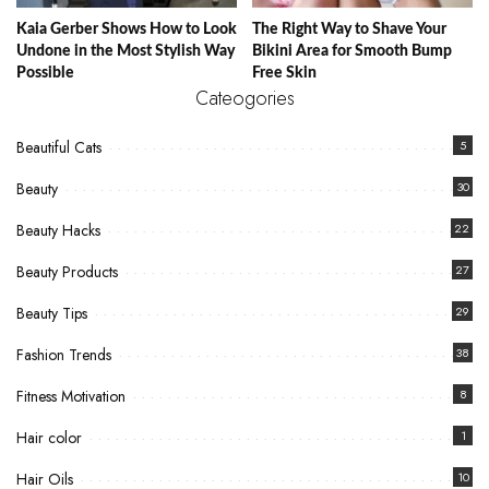
Kaia Gerber Shows How to Look
The Right Way to Shave Your
Undone in the Most Stylish Way
Bikini Area for Smooth Bump
Possible
Free Skin
Cateogories
Beautiful Cats
5
Beauty
30
Beauty Hacks
22
Beauty Products
27
Beauty Tips
29
Fashion Trends
38
Fitness Motivation
8
Hair color
1
Hair Oils
10