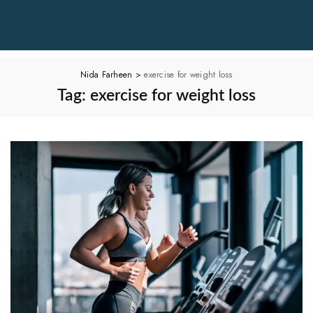
Nida Farheen
>
exercise for weight loss
Tag:
exercise for weight loss