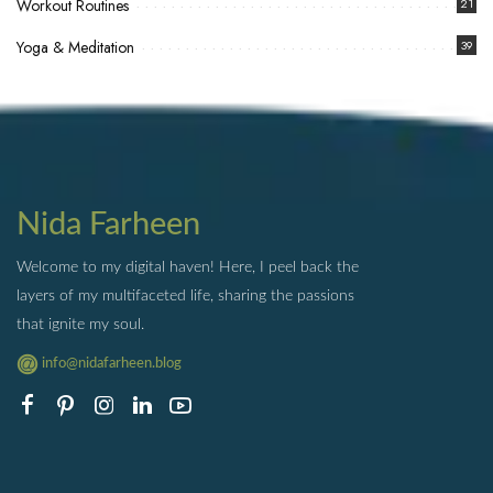
Workout Routines
21
Yoga & Meditation
39
Nida Farheen
Welcome to my digital haven! Here, I peel back the
layers of my multifaceted life, sharing the passions
that ignite my soul.
info@nidafarheen.blog