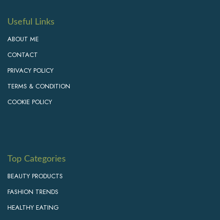
Useful Links
ABOUT ME
CONTACT
PRIVACY POLICY
TERMS & CONDITION
COOKIE POLICY
Top Categories
BEAUTY PRODUCTS
FASHION TRENDS
HEALTHY EATING