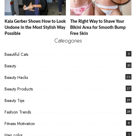
Kaia Gerber Shows How to Look
The Right Way to Shave Your
Undone in the Most Stylish Way
Bikini Area for Smooth Bump
Possible
Free Skin
Cateogories
Beautiful Cats
5
Beauty
30
Beauty Hacks
22
Beauty Products
27
Beauty Tips
29
Fashion Trends
38
Fitness Motivation
8
Hair color
1