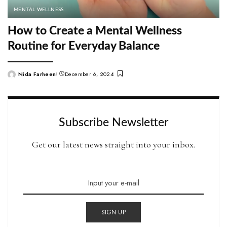
MENTAL WELLNESS
How to Create a Mental Wellness
Routine for Everyday Balance
Nida Farheen
December 6, 2024
Posted
by
Subscribe Newsletter
Get our latest news straight into your inbox.
SIGN UP