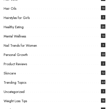
Hair Oils
10
Hairstyles for Girls
5
Healthy Eating
26
Mental Wellness
13
Nail Trends for Women
5
Personal Growth
35
Product Reviews
2
Skincare
12
Trending Topics
63
Uncategorized
3
Weight Loss Tips
18