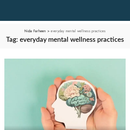
Nida Farheen
>
everyday mental wellness practices
Tag:
everyday mental wellness practices