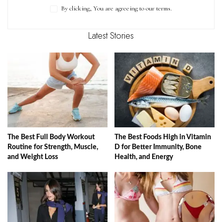
By clicking, You are agreeing to our terms.
Latest Stories
The Best Full Body Workout
The Best Foods High in Vitamin
Routine for Strength, Muscle,
D for Better Immunity, Bone
and Weight Loss
Health, and Energy