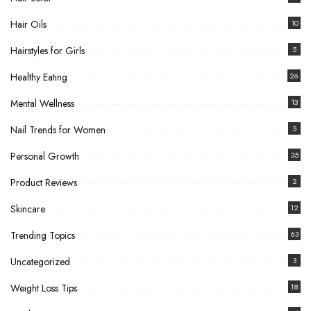
Hair Oils
10
Hairstyles for Girls
5
Healthy Eating
26
Mental Wellness
13
Nail Trends for Women
5
Personal Growth
35
Product Reviews
2
Skincare
12
Trending Topics
63
Uncategorized
3
Weight Loss Tips
18