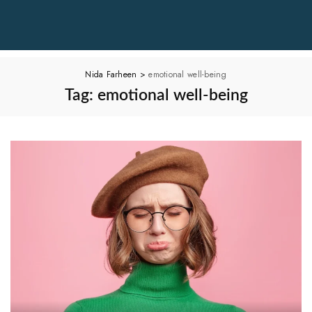
Nida Farheen
>
emotional well-being
Tag:
emotional well-being