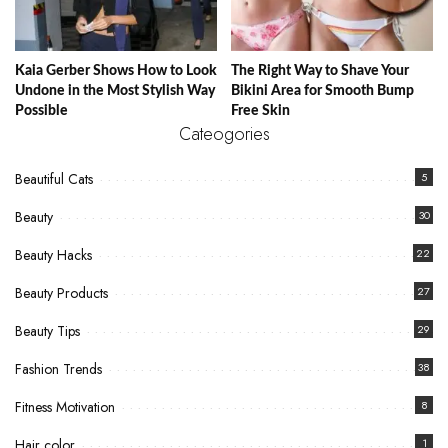
Kaia Gerber Shows How to Look
The Right Way to Shave Your
Undone in the Most Stylish Way
Bikini Area for Smooth Bump
Possible
Free Skin
Cateogories
Beautiful Cats
5
Beauty
30
Beauty Hacks
22
Beauty Products
27
Beauty Tips
29
Fashion Trends
38
Fitness Motivation
8
Hair color
1