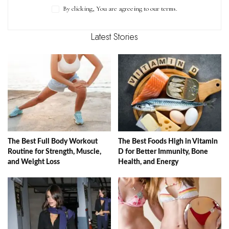
By clicking, You are agreeing to our terms.
Latest Stories
The Best Full Body Workout
The Best Foods High in Vitamin
Routine for Strength, Muscle,
D for Better Immunity, Bone
and Weight Loss
Health, and Energy