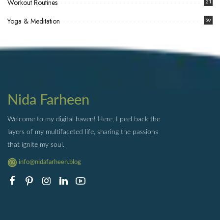
Workout Routines
21
Yoga & Meditation
39
Nida Farheen
Welcome to my digital haven! Here, I peel back the
layers of my multifaceted life, sharing the passions
that ignite my soul.
info@nidafarheen.blog