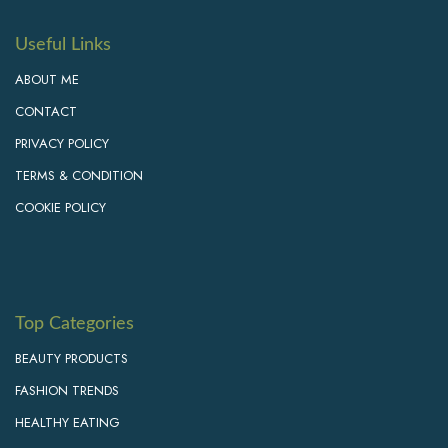
Useful Links
ABOUT ME
CONTACT
PRIVACY POLICY
TERMS & CONDITION
COOKIE POLICY
Top Categories
BEAUTY PRODUCTS
FASHION TRENDS
HEALTHY EATING