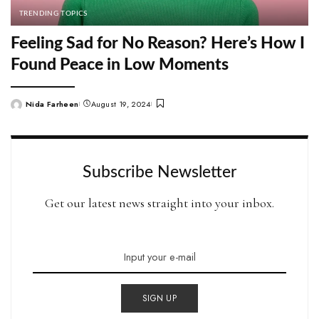
TRENDING TOPICS
Feeling Sad for No Reason? Here’s How I
Found Peace in Low Moments
Nida Farheen
August 19, 2024
Posted
by
Subscribe Newsletter
Get our latest news straight into your inbox.
SIGN UP