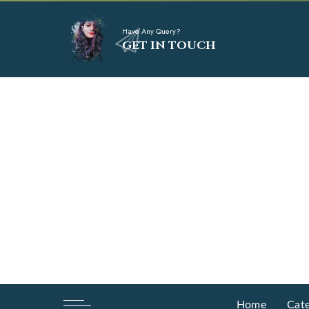
Have Any Query?
GET IN TOUCH
Home
Cate