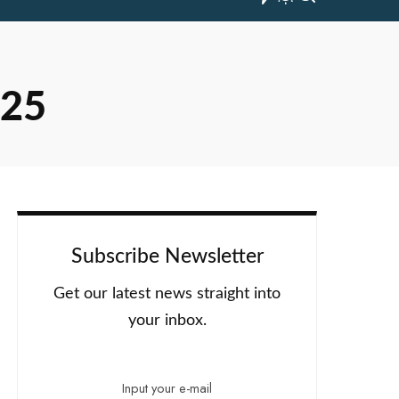
025
Subscribe Newsletter
Get our latest news straight into
your inbox.