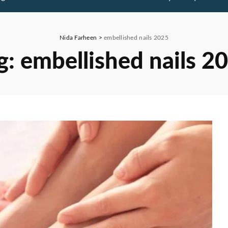
Nida Farheen
>
embellished nails 2025
g:
embellished nails 2