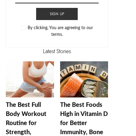
SIGN UP
By clicking, You are agreeing to our
terms.
Latest Stories
The Best Full
The Best Foods
Body Workout
High in Vitamin D
Routine for
for Better
Strength,
Immunity, Bone