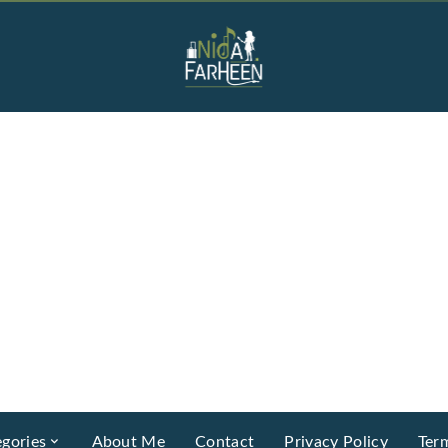
gories
About Me
Contact
Privacy Policy
Ter