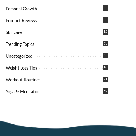
35
Personal Growth
2
Product Reviews
12
Skincare
63
Trending Topics
3
Uncategorized
18
Weight Loss Tips
21
Workout Routines
39
Yoga & Meditation