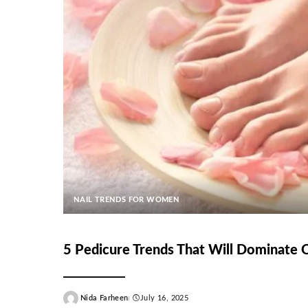
NAIL TRENDS FOR WOMEN
5 Pedicure Trends That Will Dominate
Nida Farheen
July 16, 2025
Posted