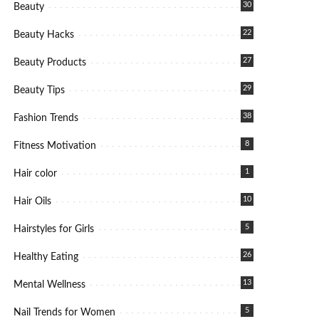
30
Beauty
22
Beauty Hacks
27
Beauty Products
29
Beauty Tips
38
Fashion Trends
8
Fitness Motivation
1
Hair color
10
Hair Oils
5
Hairstyles for Girls
26
Healthy Eating
13
Mental Wellness
5
Nail Trends for Women