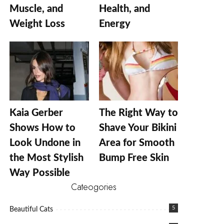
Muscle, and
Health, and
Weight Loss
Energy
Kaia Gerber
The Right Way to
Shows How to
Shave Your Bikini
Look Undone in
Area for Smooth
the Most Stylish
Bump Free Skin
Way Possible
Cateogories
5
Beautiful Cats