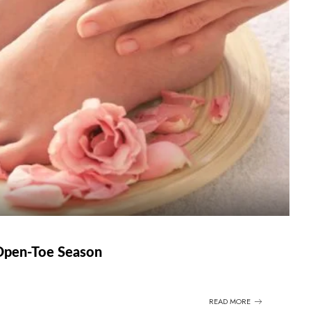
 Open-Toe Season
READ MORE