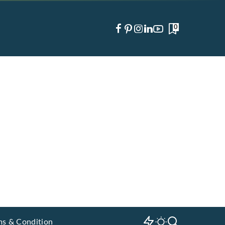
0
ms & Condition