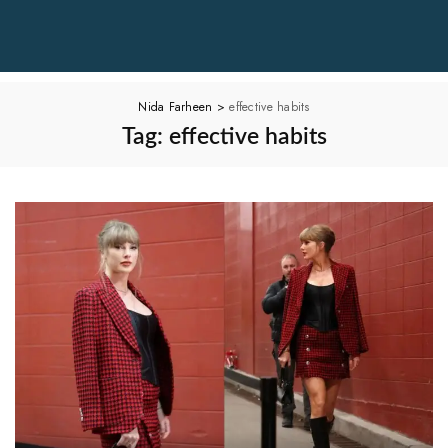
Nida Farheen
>
effective habits
Tag:
effective habits