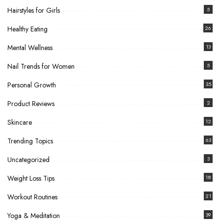
Hairstyles for Girls
5
Healthy Eating
26
Mental Wellness
13
Nail Trends for Women
5
Personal Growth
35
Product Reviews
2
Skincare
12
Trending Topics
63
Uncategorized
3
Weight Loss Tips
18
Workout Routines
21
Yoga & Meditation
39