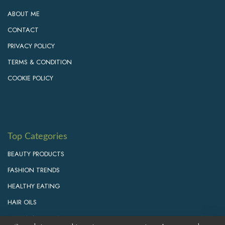
ABOUT ME
CONTACT
PRIVACY POLICY
TERMS & CONDITION
COOKIE POLICY
Top Categories
BEAUTY PRODUCTS
FASHION TRENDS
HEALTHY EATING
HAIR OILS
PERSONAL GROWTH