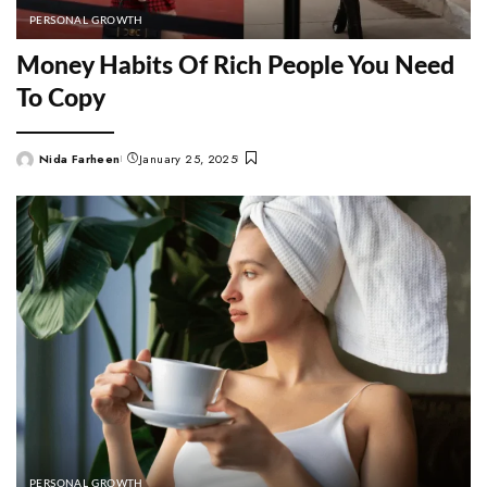
PERSONAL GROWTH
Money Habits Of Rich People You Need
To Copy
Nida Farheen
January 25, 2025
Posted
by
PERSONAL GROWTH