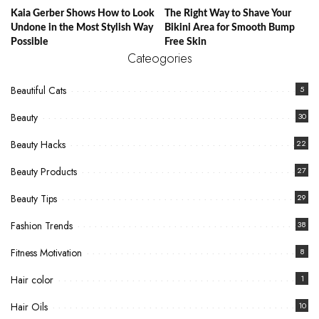
Kaia Gerber Shows How to Look
The Right Way to Shave Your
Undone in the Most Stylish Way
Bikini Area for Smooth Bump
Possible
Free Skin
Cateogories
Beautiful Cats
5
Beauty
30
Beauty Hacks
22
Beauty Products
27
Beauty Tips
29
Fashion Trends
38
Fitness Motivation
8
Hair color
1
Hair Oils
10