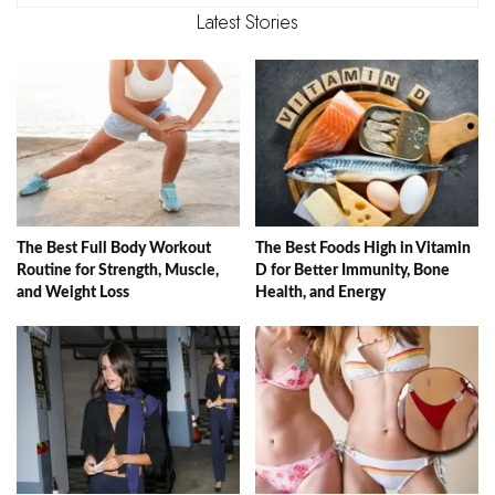
Latest Stories
The Best Full Body Workout
The Best Foods High in Vitamin
Routine for Strength, Muscle,
D for Better Immunity, Bone
and Weight Loss
Health, and Energy