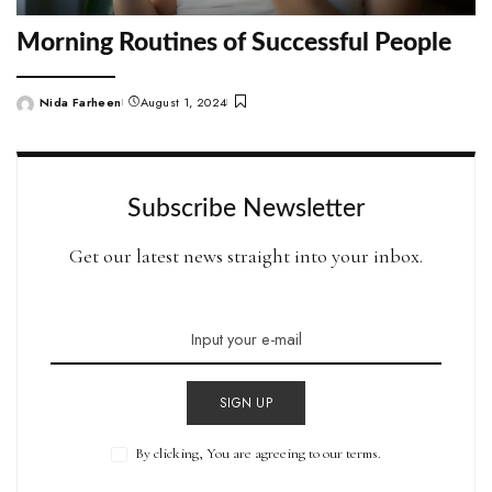
Morning Routines of Successful People
Nida Farheen
August 1, 2024
Posted
by
Subscribe Newsletter
Get our latest news straight into your inbox.
SIGN UP
By clicking, You are agreeing to our terms.