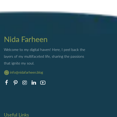
Nida Farheen
Welcome to my digital haven! Here, I peel back the
layers of my multifaceted life, sharing the passions
that ignite my soul.
info@nidafarheen.blog
Useful Links