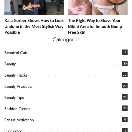
Kaia Gerber Shows How to Look
The Right Way to Shave Your
Undone in the Most Stylish Way
Bikini Area for Smooth Bump
Possible
Free Skin
Cateogories
Beautiful Cats
5
Beauty
30
Beauty Hacks
22
Beauty Products
27
Beauty Tips
29
Fashion Trends
38
Fitness Motivation
8
Hair color
1