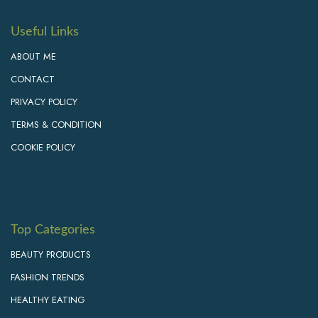
Useful Links
ABOUT ME
CONTACT
PRIVACY POLICY
TERMS & CONDITION
COOKIE POLICY
Top Categories
BEAUTY PRODUCTS
FASHION TRENDS
HEALTHY EATING