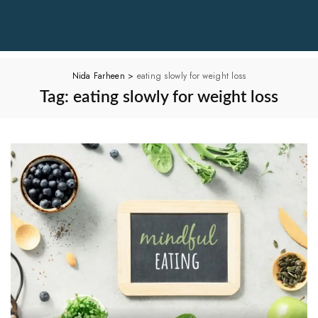
Nida Farheen
>
eating slowly for weight loss
Tag:
eating slowly for weight loss