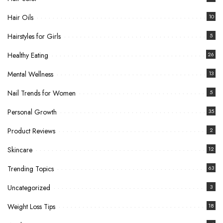
Hair Oils
10
Hairstyles for Girls
5
Healthy Eating
26
Mental Wellness
13
Nail Trends for Women
5
Personal Growth
35
Product Reviews
2
Skincare
12
Trending Topics
63
Uncategorized
3
Weight Loss Tips
18