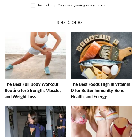
By clicking, You are agreeing to our terms.
Latest Stories
The Best Full Body Workout
The Best Foods High in Vitamin
Routine for Strength, Muscle,
D for Better Immunity, Bone
and Weight Loss
Health, and Energy