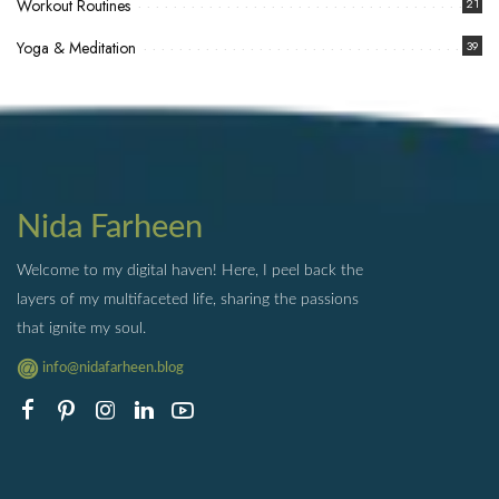
Workout Routines
21
Yoga & Meditation
39
Nida Farheen
Welcome to my digital haven! Here, I peel back the
layers of my multifaceted life, sharing the passions
that ignite my soul.
info@nidafarheen.blog