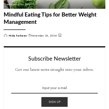
WEIGHT LOSS TIPS
Mindful Eating Tips for Better Weight
Management
Nida Farheen
November 26, 2024
Posted
by
Subscribe Newsletter
Get our latest news straight into your inbox.
SIGN UP