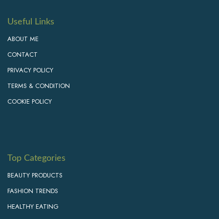
Useful Links
ABOUT ME
CONTACT
PRIVACY POLICY
TERMS & CONDITION
COOKIE POLICY
Top Categories
BEAUTY PRODUCTS
FASHION TRENDS
HEALTHY EATING