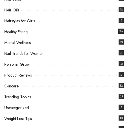
Hair Oils
10
Hairstyles for Girls
5
Healthy Eating
26
Mental Wellness
13
Nail Trends for Women
5
Personal Growth
35
Product Reviews
2
Skincare
12
Trending Topics
63
Uncategorized
3
Weight Loss Tips
18