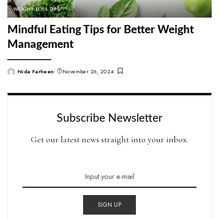
WEIGHT LOSS TIPS
Mindful Eating Tips for Better Weight
Management
Nida Farheen
November 26, 2024
Posted
by
Subscribe Newsletter
Get our latest news straight into your inbox.
SIGN UP