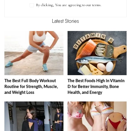
By clicking, You are agreeing to our terms.
Latest Stories
The Best Full Body Workout
The Best Foods High in Vitamin
Routine for Strength, Muscle,
D for Better Immunity, Bone
and Weight Loss
Health, and Energy