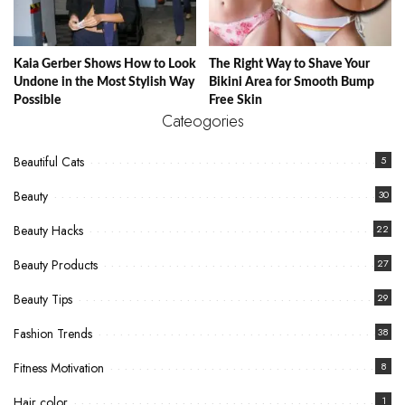
Kaia Gerber Shows How to Look
The Right Way to Shave Your
Undone in the Most Stylish Way
Bikini Area for Smooth Bump
Possible
Free Skin
Cateogories
Beautiful Cats
5
Beauty
30
Beauty Hacks
22
Beauty Products
27
Beauty Tips
29
Fashion Trends
38
Fitness Motivation
8
Hair color
1