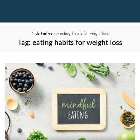
Nida Farheen
>
eating habits for weight loss
Tag:
eating habits for weight loss