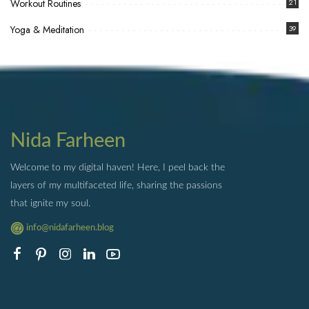
Workout Routines
21
Yoga & Meditation
39
Nida Farheen
Welcome to my digital haven! Here, I peel back the
layers of my multifaceted life, sharing the passions
that ignite my soul.
info@nidafarheen.blog