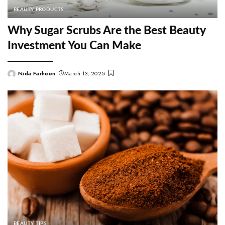
BEAUTY PRODUCTS
Why Sugar Scrubs Are the Best Beauty
Investment You Can Make
Nida Farheen
March 13, 2025
Posted
by
BEAUTY TIPS