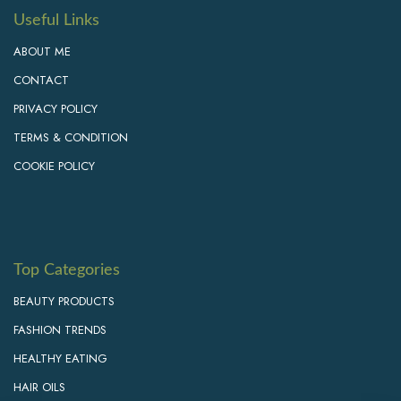
Useful Links
ABOUT ME
CONTACT
PRIVACY POLICY
TERMS & CONDITION
COOKIE POLICY
Top Categories
BEAUTY PRODUCTS
FASHION TRENDS
HEALTHY EATING
HAIR OILS