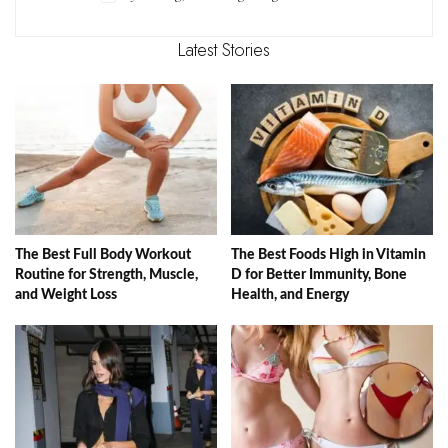
Latest Stories
The Best Full Body Workout
The Best Foods High in Vitamin
Routine for Strength, Muscle,
D for Better Immunity, Bone
and Weight Loss
Health, and Energy