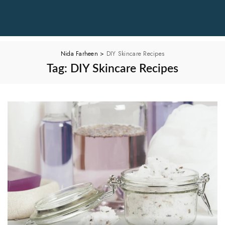
Nida Farheen
>
DIY Skincare Recipes
Tag:
DIY Skincare Recipes