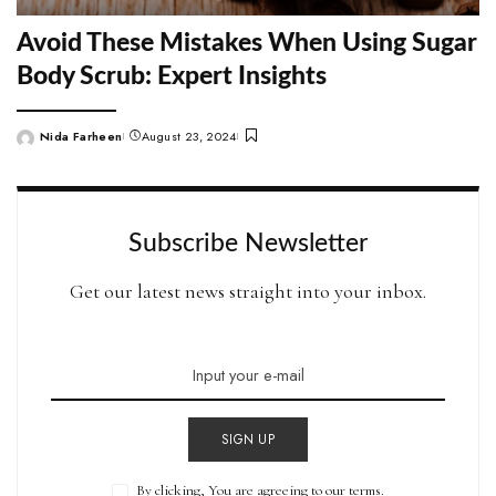
Avoid These Mistakes When Using Sugar
Body Scrub: Expert Insights
Nida Farheen
August 23, 2024
Posted
by
Subscribe Newsletter
Get our latest news straight into your inbox.
SIGN UP
By clicking, You are agreeing to our terms.