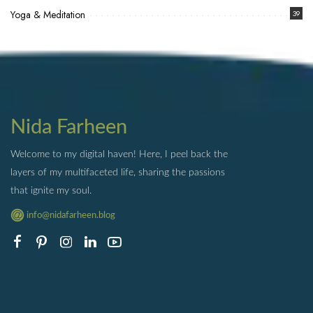
Yoga & Meditation
39
Nida Farheen
Welcome to my digital haven! Here, I peel back the
layers of my multifaceted life, sharing the passions
that ignite my soul.
info@nidafarheen.blog