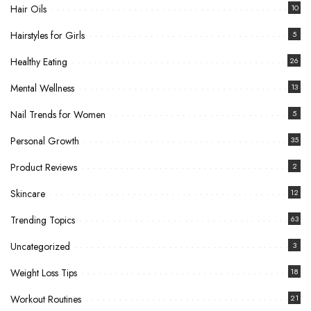
Hair Oils
10
Hairstyles for Girls
5
Healthy Eating
26
Mental Wellness
13
Nail Trends for Women
5
Personal Growth
35
Product Reviews
2
Skincare
12
Trending Topics
63
Uncategorized
3
Weight Loss Tips
18
Workout Routines
21