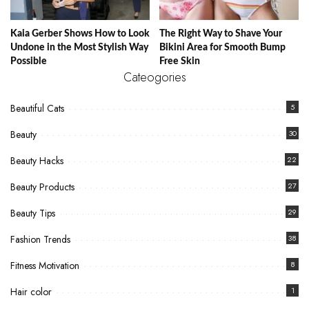
Kaia Gerber Shows How to Look
The Right Way to Shave Your
Undone in the Most Stylish Way
Bikini Area for Smooth Bump
Possible
Free Skin
Cateogories
Beautiful Cats
5
Beauty
30
Beauty Hacks
22
Beauty Products
27
Beauty Tips
29
Fashion Trends
38
Fitness Motivation
8
Hair color
1