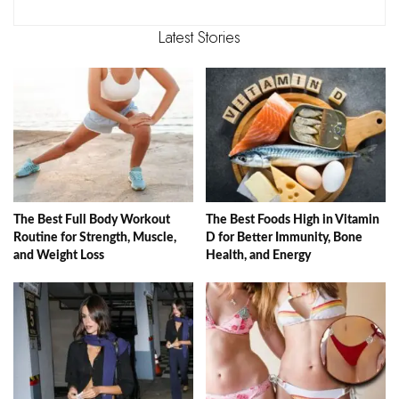
Latest Stories
The Best Full Body Workout
The Best Foods High in Vitamin
Routine for Strength, Muscle,
D for Better Immunity, Bone
and Weight Loss
Health, and Energy