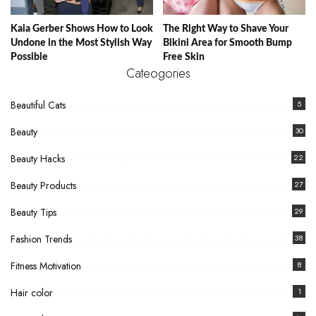
Kaia Gerber Shows How to Look
The Right Way to Shave Your
Undone in the Most Stylish Way
Bikini Area for Smooth Bump
Possible
Free Skin
Cateogories
Beautiful Cats
5
Beauty
30
Beauty Hacks
22
Beauty Products
27
Beauty Tips
29
Fashion Trends
38
Fitness Motivation
8
Hair color
1