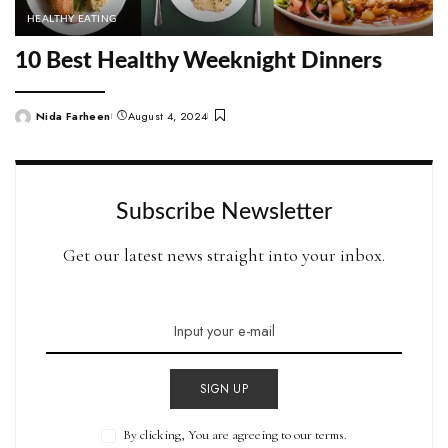
HEALTHY EATING
10 Best Healthy Weeknight Dinners
Nida Farheen
August 4, 2024
Posted
by
Subscribe Newsletter
Get our latest news straight into your inbox.
SIGN UP
By clicking, You are agreeing to our terms.