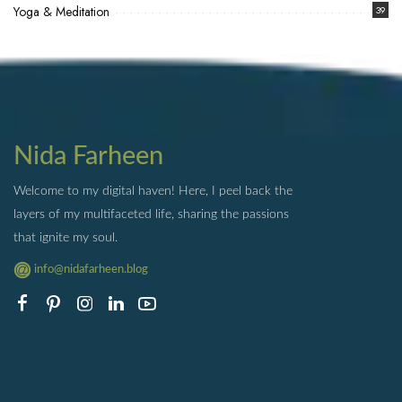
Yoga & Meditation
39
Nida Farheen
Welcome to my digital haven! Here, I peel back the
layers of my multifaceted life, sharing the passions
that ignite my soul.
info@nidafarheen.blog