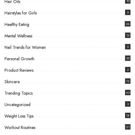
Hair Oils
10
Hairstyles for Girls
5
Healthy Eating
26
Mental Wellness
13
Nail Trends for Women
5
Personal Growth
35
Product Reviews
2
Skincare
12
Trending Topics
63
Uncategorized
3
Weight Loss Tips
18
Workout Routines
21