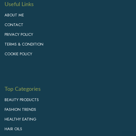
Useful Links
ABOUT ME
CONTACT
PRIVACY POLICY
TERMS & CONDITION
COOKIE POLICY
Top Categories
BEAUTY PRODUCTS
FASHION TRENDS
HEALTHY EATING
HAIR OILS