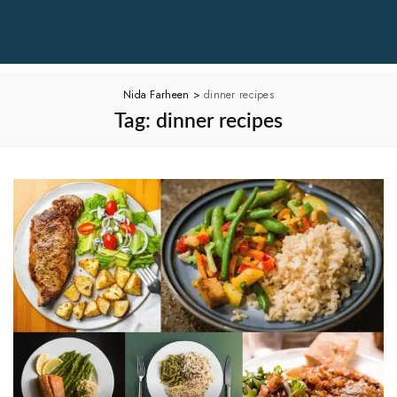
Nida Farheen
>
dinner recipes
Tag:
dinner recipes