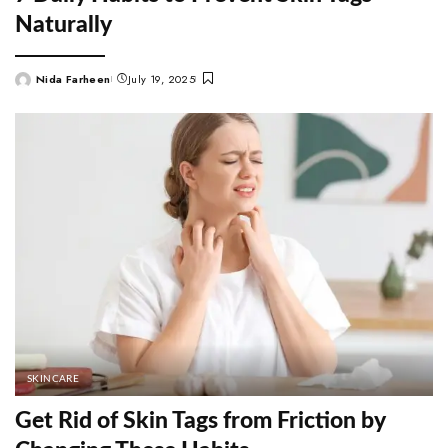
Naturally
Nida Farheen
July 19, 2025
Posted
by
SKINCARE
Get Rid of Skin Tags from Friction by