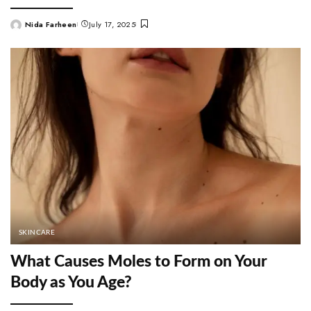
Nida Farheen
July 17, 2025
Posted
by
SKINCARE
What Causes Moles to Form on Your
Body as You Age?