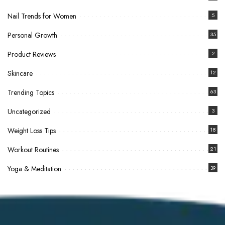
Nail Trends for Women
5
Personal Growth
35
Product Reviews
2
Skincare
12
Trending Topics
63
Uncategorized
3
Weight Loss Tips
18
Workout Routines
21
Yoga & Meditation
39