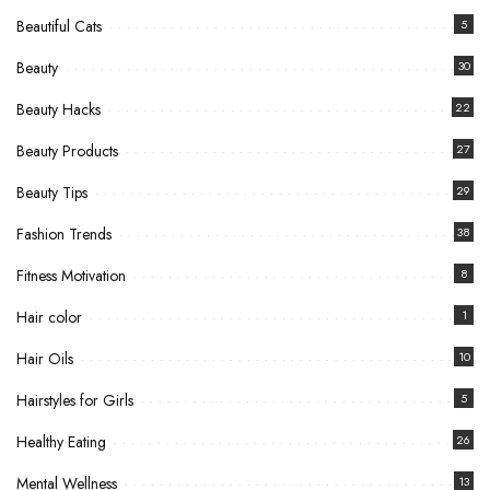
Beautiful Cats
5
Beauty
30
Beauty Hacks
22
Beauty Products
27
Beauty Tips
29
Fashion Trends
38
Fitness Motivation
8
Hair color
1
Hair Oils
10
Hairstyles for Girls
5
Healthy Eating
26
Mental Wellness
13