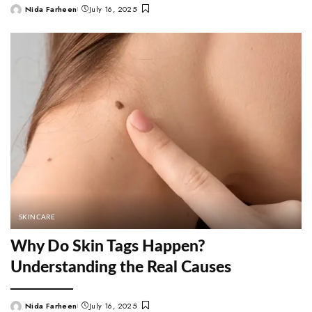
Nida Farheen
July 16, 2025
Posted
by
SKINCARE
Why Do Skin Tags Happen?
Understanding the Real Causes
Nida Farheen
July 16, 2025
Posted