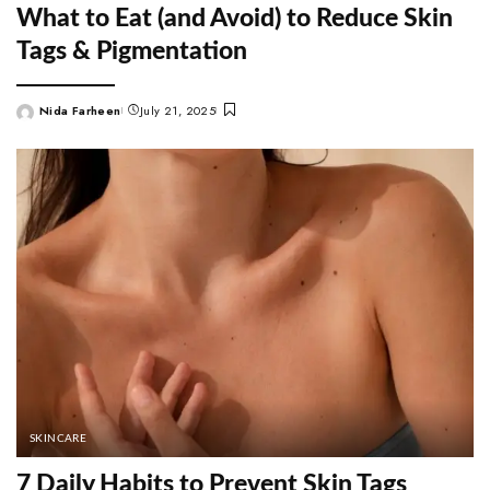
What to Eat (and Avoid) to Reduce Skin
Tags & Pigmentation
Nida Farheen
July 21, 2025
Posted
by
SKINCARE
7 Daily Habits to Prevent Skin Tags