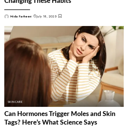
Changing These Habits
Nida Farheen
July 18, 2025
Posted
by
SKINCARE
Can Hormones Trigger Moles and Skin
Tags? Here’s What Science Says