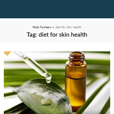
Nida Farheen
>
diet for skin health
Tag:
diet for skin health