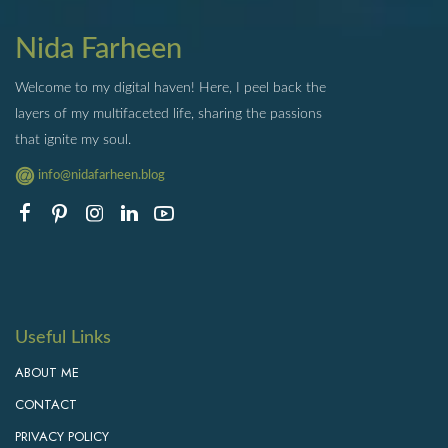
Nida Farheen
Welcome to my digital haven! Here, I peel back the
layers of my multifaceted life, sharing the passions
that ignite my soul.
info@nidafarheen.blog
Useful Links
ABOUT ME
CONTACT
PRIVACY POLICY