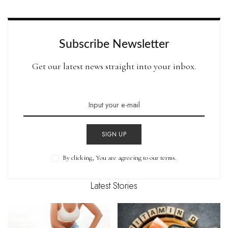
by
Subscribe Newsletter
Get our latest news straight into your inbox.
SIGN UP
By clicking, You are agreeing to our terms.
Latest Stories