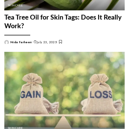
SKINCARE
Tea Tree Oil for Skin Tags: Does It Really
Work?
Nida Farheen
July 23, 2025
Posted
by
SKINCARE