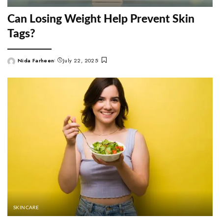
Can Losing Weight Help Prevent Skin
Tags?
Nida Farheen
July 22, 2025
Posted
by
SKINCARE