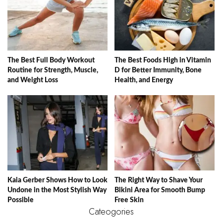
The Best Full Body Workout
The Best Foods High in Vitamin
Routine for Strength, Muscle,
D for Better Immunity, Bone
and Weight Loss
Health, and Energy
Kaia Gerber Shows How to Look
The Right Way to Shave Your
Undone in the Most Stylish Way
Bikini Area for Smooth Bump
Possible
Free Skin
Cateogories