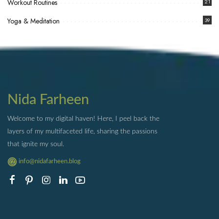
Workout Routines
21
Yoga & Meditation
39
Nida Farheen
Welcome to my digital haven! Here, I peel back the
layers of my multifaceted life, sharing the passions
that ignite my soul.
info@nidafarheen.blog