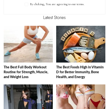
By clicking, You are agreeing to our terms.
Latest Stories
The Best Full Body Workout
The Best Foods High in Vitamin
Routine for Strength, Muscle,
D for Better Immunity, Bone
and Weight Loss
Health, and Energy