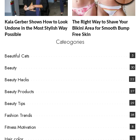
Kaia Gerber Shows How to Look
The Right Way to Shave Your
Undone in the Most Stylish Way
Bikini Area for Smooth Bump
Possible
Free Skin
Cateogories
Beautiful Cats
5
Beauty
30
Beauty Hacks
22
Beauty Products
27
Beauty Tips
29
Fashion Trends
38
Fitness Motivation
8
Hair color
1