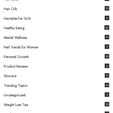
Hair Oils
10
Hairstyles for Girls
5
Healthy Eating
26
Mental Wellness
13
Nail Trends for Women
5
Personal Growth
35
Product Reviews
2
Skincare
12
Trending Topics
63
Uncategorized
3
Weight Loss Tips
18