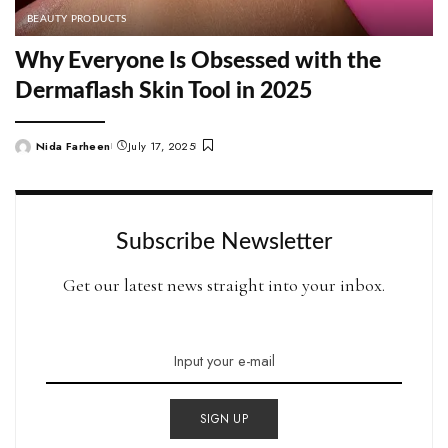
BEAUTY PRODUCTS
Why Everyone Is Obsessed with the
Dermaflash Skin Tool in 2025
Nida Farheen
July 17, 2025
Posted
by
Subscribe Newsletter
Get our latest news straight into your inbox.
SIGN UP