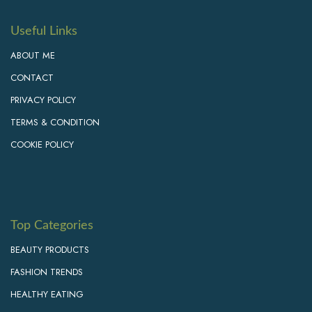
Useful Links
ABOUT ME
CONTACT
PRIVACY POLICY
TERMS & CONDITION
COOKIE POLICY
Top Categories
BEAUTY PRODUCTS
FASHION TRENDS
HEALTHY EATING