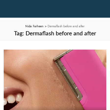
Nida Farheen
>
Dermaflash before and after
Tag:
Dermaflash before and after